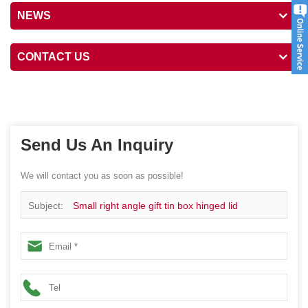
NEWS
CONTACT US
Send Us An Inquiry
We will contact you as soon as possible!
Subject:
Small right angle gift tin box hinged lid