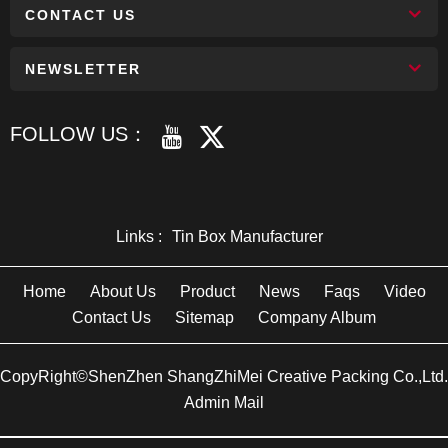
CONTACT US
NEWSLETTER
FOLLOW US：
Links :
Tin Box Manufacturer
Home
About Us
Product
News
Faqs
Video
Contact Us
Sitemap
Company Album
CopyRight©ShenZhen ShangZhiMei Creative Packing Co.,Ltd.
Admin Mail