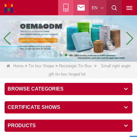
EN
>
>
>
Home
Tin box Shape
Rectangle Tin Box
Small right angle
gift tin box hinged lid
BROWSE CATEGORIES
CERTIFICATE SHOWS
PRODUCTS