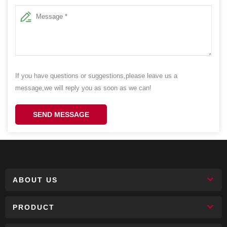
If you have questions or suggestions,please leave us a
message,we will reply you as soon as we can!
SEND MESSAGE
ABOUT US
PRODUCT