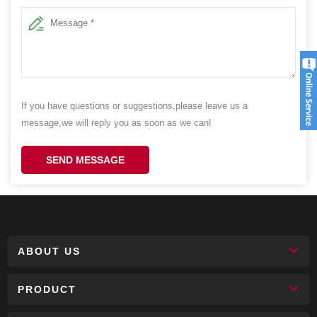
If you have questions or suggestions,please leave us a
message,we will reply you as soon as we can!
SEND MESSAGE
ABOUT US
PRODUCT