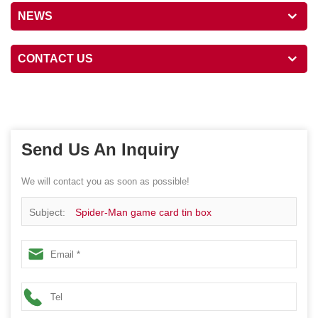
NEWS
CONTACT US
Send Us An Inquiry
We will contact you as soon as possible!
Subject:
Spider-Man game card tin box