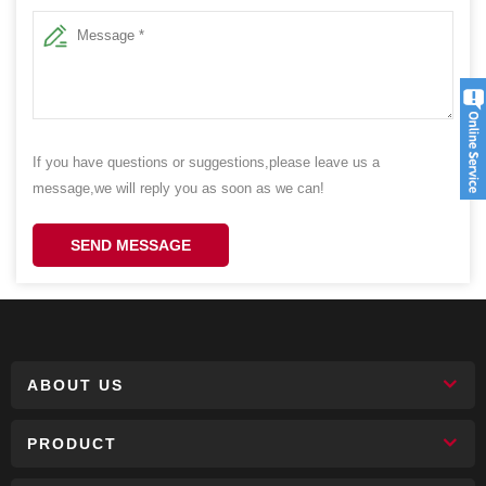
If you have questions or suggestions,please leave us a
message,we will reply you as soon as we can!
SEND MESSAGE
ABOUT US
PRODUCT