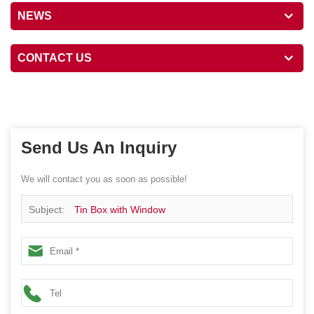
NEWS
CONTACT US
Send Us An Inquiry
We will contact you as soon as possible!
Subject:
Tin Box with Window