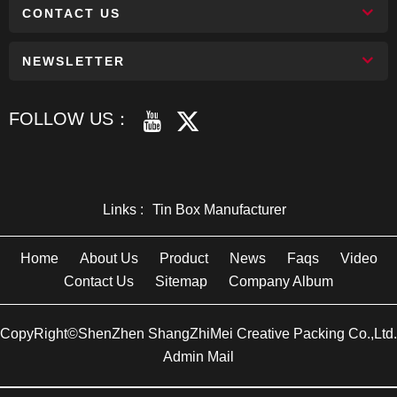
CONTACT US
NEWSLETTER
FOLLOW US：
Links :
Tin Box Manufacturer
Home
About Us
Product
News
Faqs
Video
Contact Us
Sitemap
Company Album
CopyRight©ShenZhen ShangZhiMei Creative Packing Co.,Ltd.
Admin Mail