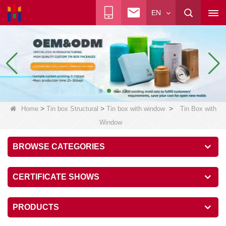
EN
>
>
>
Home
Tin box Structural
Tin box with window
Tin Box with
Window
BROWSE CATEGORIES
CERTIFICATE SHOWS
PRODUCTS