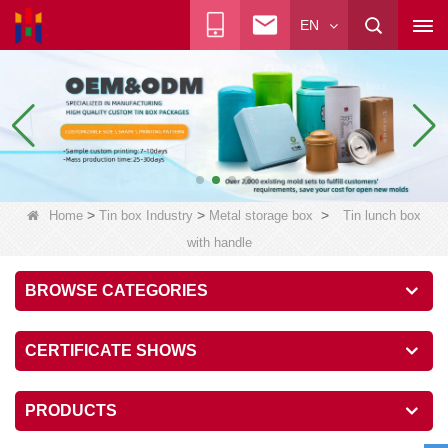
EN
>
>
>
Home
Tin box Industry
Metal storage box
Tin lunch box
with handle
BROWSE CATEGORIES
CERTIFICATE SHOWS
PRODUCTS