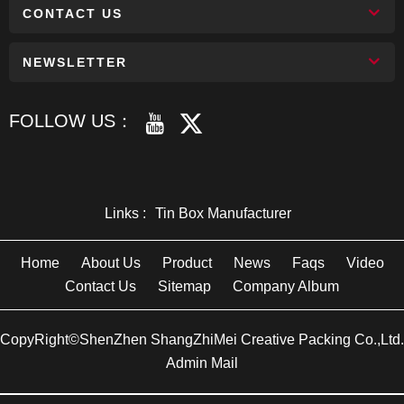
CONTACT US
NEWSLETTER
FOLLOW US：
Links :
Tin Box Manufacturer
Home
About Us
Product
News
Faqs
Video
Contact Us
Sitemap
Company Album
CopyRight©ShenZhen ShangZhiMei Creative Packing Co.,Ltd.
Admin Mail