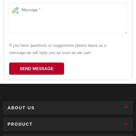
If you have questions or suggestions,please leave us a
message,we will reply you as soon as we can!
SEND MESSAGE
ABOUT US
PRODUCT