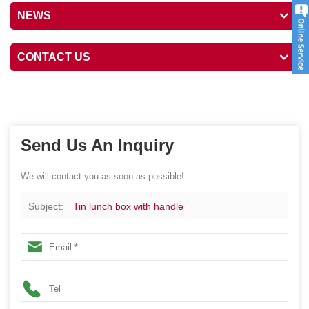
NEWS
CONTACT US
Send Us An Inquiry
We will contact you as soon as possible!
Subject:
Tin lunch box with handle