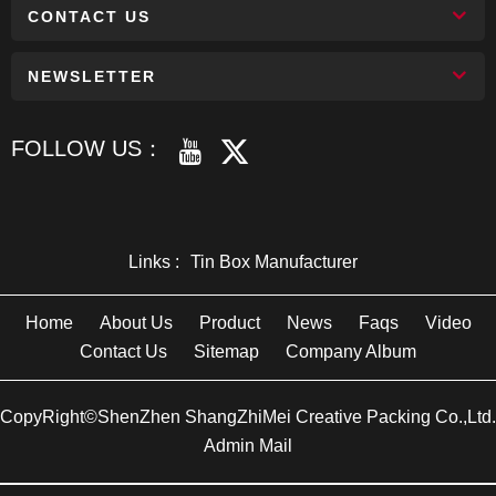
CONTACT US
NEWSLETTER
FOLLOW US：
Links :
Tin Box Manufacturer
Home
About Us
Product
News
Faqs
Video
Contact Us
Sitemap
Company Album
CopyRight©ShenZhen ShangZhiMei Creative Packing Co.,Ltd.
Admin Mail