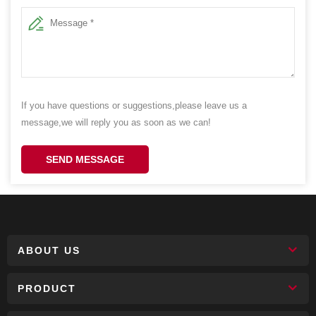
If you have questions or suggestions,please leave us a
message,we will reply you as soon as we can!
SEND MESSAGE
ABOUT US
PRODUCT