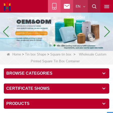
EN
>
>
>
Home
Tin box Shape
Square tin box
Wholesale Custom
Printed Square Tin Box Container
BROWSE CATEGORIES
CERTIFICATE SHOWS
PRODUCTS