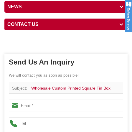
NEWS
CONTACT US
Send Us An Inquiry
We will contact you as soon as possible!
Subject:
Wholesale Custom Printed Square Tin Box
Container