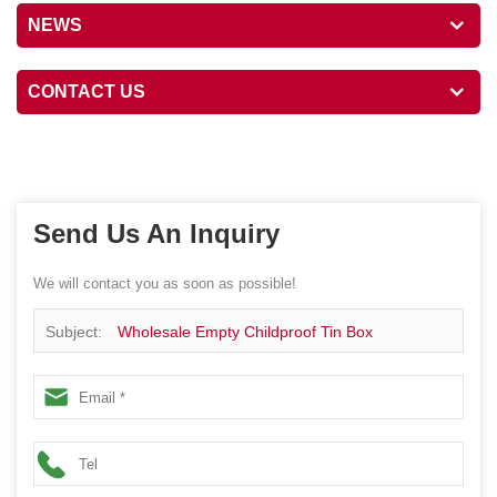
NEWS
CONTACT US
Send Us An Inquiry
We will contact you as soon as possible!
Subject:
Wholesale Empty Childproof Tin Box