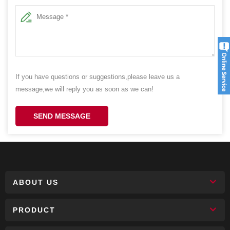
If you have questions or suggestions,please leave us a
message,we will reply you as soon as we can!
SEND MESSAGE
ABOUT US
PRODUCT