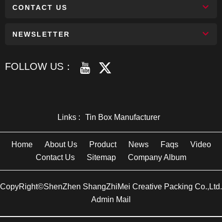
CONTACT US
NEWSLETTER
FOLLOW US：
Links :
Tin Box Manufacturer
Home
About Us
Product
News
Faqs
Video
Contact Us
Sitemap
Company Album
CopyRight©ShenZhen ShangZhiMei Creative Packing Co.,Ltd.
Admin Mail