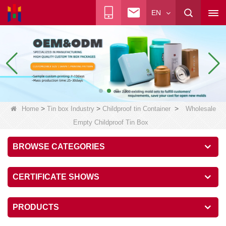
EN
>
>
>
Home
Tin box Industry
Childproof tin Container
Wholesale
Empty Childproof Tin Box
BROWSE CATEGORIES
CERTIFICATE SHOWS
PRODUCTS