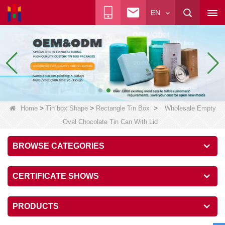
EN
>
>
>
Home
Tin box Shape
Rectangle Tin Box
Wholesale Empty
Oval Chocolate Tin Can With Lid
BROWSE CATEGORIES
CERTIFICATE SHOWS
PRODUCTS