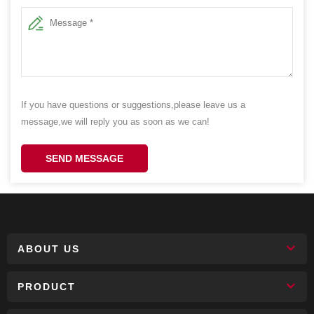
If you have questions or suggestions,please leave us a
message,we will reply you as soon as we can!
SEND MESSAGE
ABOUT US
PRODUCT