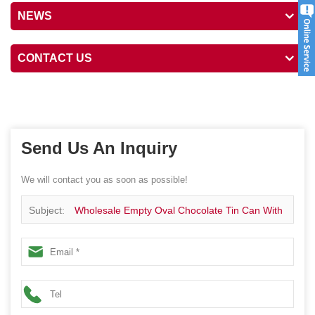
NEWS
CONTACT US
Send Us An Inquiry
We will contact you as soon as possible!
Subject:
Wholesale Empty Oval Chocolate Tin Can With
Lid