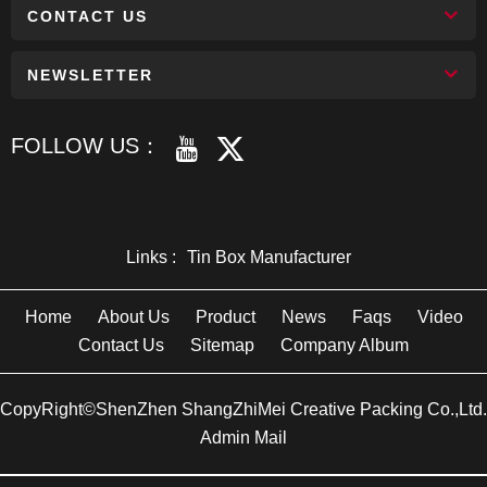
CONTACT US
NEWSLETTER
FOLLOW US：
Links :
Tin Box Manufacturer
Home
About Us
Product
News
Faqs
Video
Contact Us
Sitemap
Company Album
CopyRight©ShenZhen ShangZhiMei Creative Packing Co.,Ltd.
Admin Mail