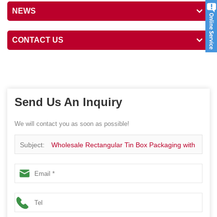
NEWS
CONTACT US
Send Us An Inquiry
We will contact you as soon as possible!
Subject:
Wholesale Rectangular Tin Box Packaging with
Window