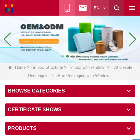
EN
>
>
>
Home
Tin box Structural
Tin box with window
Wholesale
Rectangular Tin Box Packaging with Window
BROWSE CATEGORIES
CERTIFICATE SHOWS
PRODUCTS