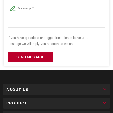
If you have questions or suggestions,please leave us a
message,we will reply you as soon as we can!
SEND MESSAGE
ABOUT US
PRODUCT