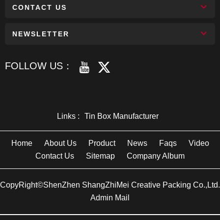
CONTACT US
NEWSLETTER
FOLLOW US：
Links :
Tin Box Manufacturer
Home
About Us
Product
News
Faqs
Video
Contact Us
Sitemap
Company Album
CopyRight©ShenZhen ShangZhiMei Creative Packing Co.,Ltd.
Admin Mail