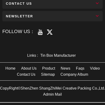
CONTACT US
NEWSLETTER
FOLLOW US：
Links :
Tin Box Manufacturer
Home
About Us
Product
News
Faqs
Video
Contact Us
Sitemap
Company Album
CopyRight©ShenZhen ShangZhiMei Creative Packing Co.,Ltd.
Admin Mail