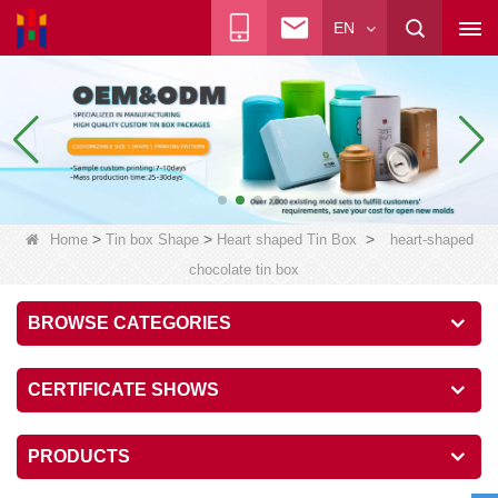
EN
>
>
>
Home
Tin box Shape
Heart shaped Tin Box
heart-shaped
chocolate tin box
BROWSE CATEGORIES
CERTIFICATE SHOWS
PRODUCTS