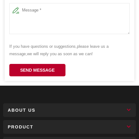
If you have questions or suggestions,please leave us a
message,we will reply you as soon as we can!
SEND MESSAGE
ABOUT US
PRODUCT