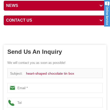
NEWS
CONTACT US
Send Us An Inquiry
We will contact you as soon as possible!
Subject:
heart-shaped chocolate tin box