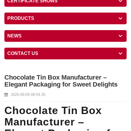
CERTIFICATE SHOWS
PRODUCTS
NEWS
CONTACT US
Chocolate Tin Box Manufacturer –
Elegant Packaging for Sweet Delights
2025-09-09 09:04:35
Chocolate Tin Box
Manufacturer –