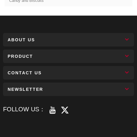
Candy and Biscuits
ABOUT US
PRODUCT
CONTACT US
NEWSLETTER
FOLLOW US：