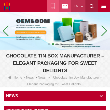
EN
CHOCOLATE TIN BOX MANUFACTURER –
ELEGANT PACKAGING FOR SWEET
DELIGHTS
>
>
>
Home
News
News
Chocolate Tin Box Manufacturer –
Elegant Packaging for Sweet Delights
NEWS