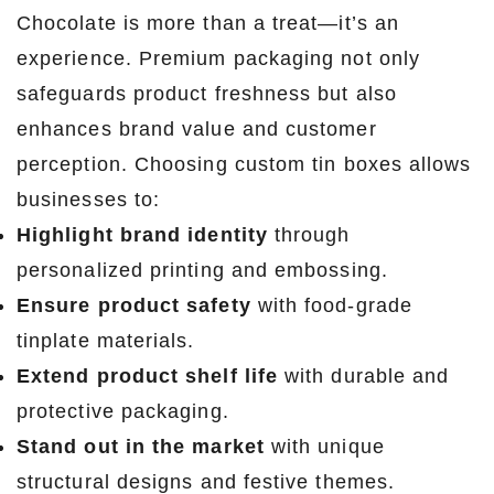
Chocolate is more than a treat—it’s an
experience. Premium packaging not only
safeguards product freshness but also
enhances brand value and customer
perception. Choosing custom tin boxes allows
businesses to:
Highlight brand identity
through
personalized printing and embossing.
Ensure product safety
with food-grade
tinplate materials.
Extend product shelf life
with durable and
protective packaging.
Stand out in the market
with unique
structural designs and festive themes.