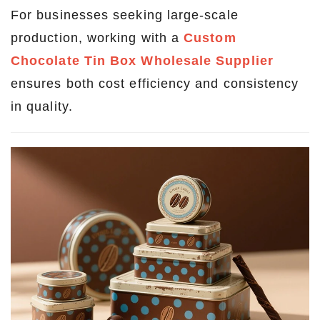
For businesses seeking large-scale
production, working with a
Custom
Chocolate Tin Box Wholesale Supplier
ensures both cost efficiency and consistency
in quality.