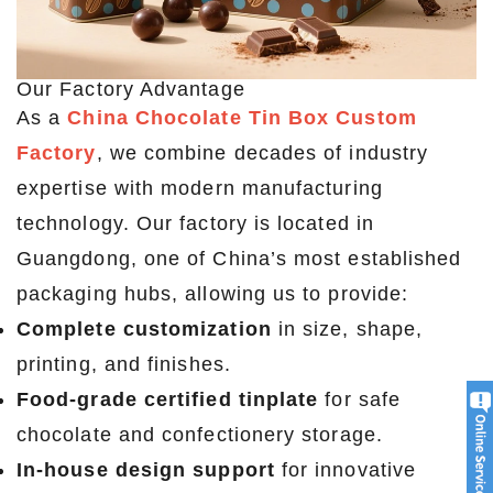
Our Factory Advantage
As a
China Chocolate Tin Box Custom
Factory
, we combine decades of industry
expertise with modern manufacturing
technology. Our factory is located in
Guangdong, one of China’s most established
packaging hubs, allowing us to provide:
Complete customization
in size, shape,
printing, and finishes.
Food-grade certified tinplate
for safe
chocolate and confectionery storage.
In-house design support
for innovative