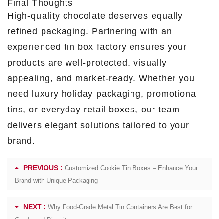
Final Thoughts
High-quality chocolate deserves equally
refined packaging. Partnering with an
experienced tin box factory ensures your
products are well-protected, visually
appealing, and market-ready. Whether you
need luxury holiday packaging, promotional
tins, or everyday retail boxes, our team
delivers elegant solutions tailored to your
brand.
PREVIOUS :
Customized Cookie Tin Boxes – Enhance Your
Brand with Unique Packaging
NEXT :
Why Food-Grade Metal Tin Containers Are Best for