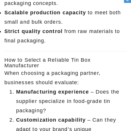
packaging concepts.
Scalable production capacity
to meet both
small and bulk orders.
Strict quality control
from raw materials to
final packaging.
How to Select a Reliable Tin Box
Manufacturer
When choosing a packaging partner,
businesses should evaluate:
Manufacturing experience
– Does the
supplier specialize in food-grade tin
packaging?
Customization capability
– Can they
adapt to your brand’s unique