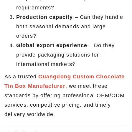
requirements?
Production capacity
– Can they handle
both seasonal demands and large
orders?
Global export experience
– Do they
provide packaging solutions for
international markets?
As a trusted
Guangdong Custom Chocolate
Tin Box Manufacturer
, we meet these
standards by offering professional OEM/ODM
services, competitive pricing, and timely
delivery worldwide.