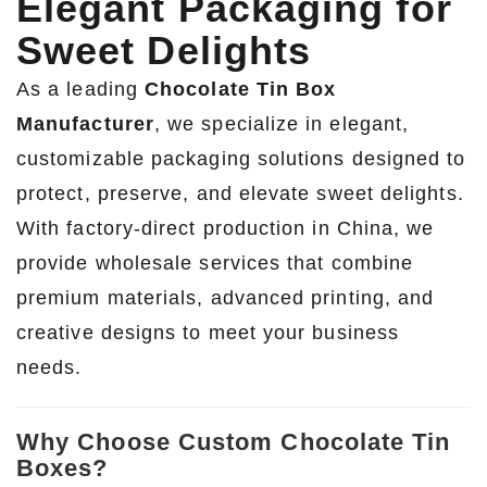
Elegant Packaging for
Sweet Delights
As a leading
Chocolate Tin Box
Manufacturer
, we specialize in elegant,
customizable packaging solutions designed to
protect, preserve, and elevate sweet delights.
With factory-direct production in China, we
provide wholesale services that combine
premium materials, advanced printing, and
creative designs to meet your business
needs.
Why Choose Custom Chocolate Tin
Boxes?