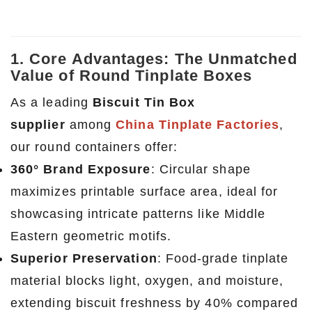
1. Core Advantages: The Unmatched
Value of Round Tinplate Boxes
As a leading
Biscuit Tin Box
supplier
among
China Tinplate Factories
,
our round containers offer:
360° Brand Exposure
: Circular shape
maximizes printable surface area, ideal for
showcasing intricate patterns like Middle
Eastern geometric motifs.
Superior Preservation
: Food-grade tinplate
material blocks light, oxygen, and moisture,
extending biscuit freshness by 40% compared