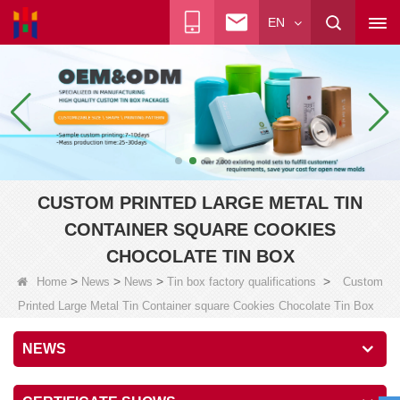
EN
CUSTOM PRINTED LARGE METAL TIN
CONTAINER SQUARE COOKIES
CHOCOLATE TIN BOX
>
>
>
>
Home
News
News
Tin box factory qualifications
Custom
Printed Large Metal Tin Container square Cookies Chocolate Tin Box
NEWS