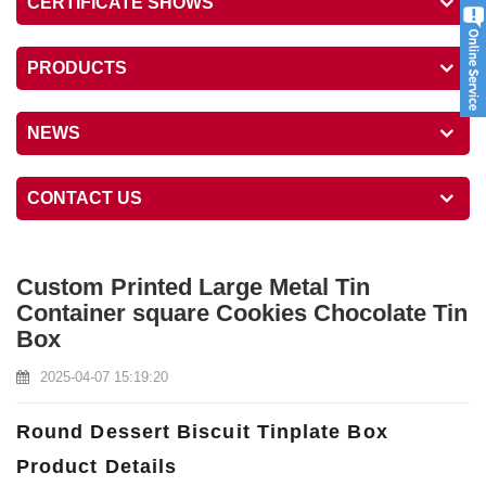
CERTIFICATE SHOWS
PRODUCTS
NEWS
CONTACT US
Custom Printed Large Metal Tin
Container square Cookies Chocolate Tin
Box
2025-04-07 15:19:20
Round Dessert Biscuit Tinplate Box
Product Details