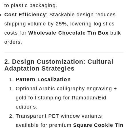
to plastic packaging.
Cost Efficiency
: Stackable design reduces
shipping volume by 25%, lowering logistics
costs for
Wholesale Chocolate Tin Box
bulk
orders.
2. Design Customization: Cultural
Adaptation Strategies
Pattern Localization
Optional Arabic calligraphy engraving +
gold foil stamping for Ramadan/Eid
editions.
Transparent PET window variants
available for premium
Square Cookie Tin