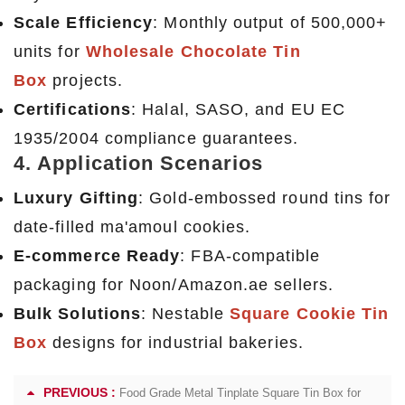
Scale Efficiency
: Monthly output of 500,000+
units for
Wholesale Chocolate Tin
Box
projects.
Certifications
: Halal, SASO, and EU EC
1935/2004 compliance guarantees.
4. Application Scenarios
Luxury Gifting
: Gold-embossed round tins for
date-filled ma'amoul cookies.
E-commerce Ready
: FBA-compatible
packaging for Noon/Amazon.ae sellers.
Bulk Solutions
: Nestable
Square Cookie Tin
Box
designs for industrial bakeries.
PREVIOUS :
Food Grade Metal Tinplate Square Tin Box for