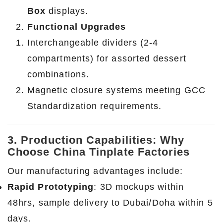
Box
displays.
Functional Upgrades
Interchangeable dividers (2-4
compartments) for assorted dessert
combinations.
Magnetic closure systems meeting GCC
Standardization requirements.
3. Production Capabilities: Why
Choose China Tinplate Factories
Our manufacturing advantages include:
Rapid Prototyping
: 3D mockups within
48hrs, sample delivery to Dubai/Doha within 5
days.