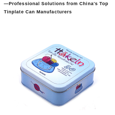
—Professional Solutions from China's Top
Tinplate Can Manufacturers