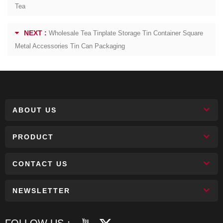
Tea
NEXT :
Wholesale Tea Tinplate Storage Tin Container Square
Metal Accessories Tin Can Packaging
ABOUT US
PRODUCT
CONTACT US
NEWSLETTER