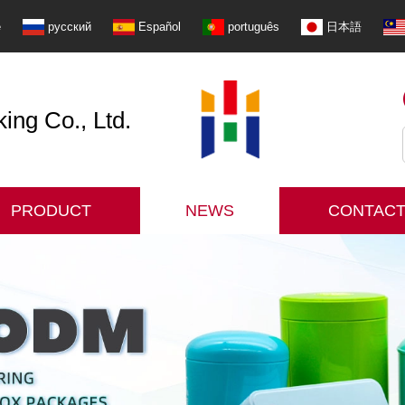
e
русский
Español
português
日本語
ng Co., Ltd.
PRODUCT
NEWS
CONTACT