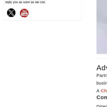
reply you as soon as we can.
chocolate. The sturdy iron box
structure provides excellent
sealing and moisture-proof
performance, effectively
extending the freshness and
shelf life of chocolate, and is
an ideal packaging choice for
high-end chocolate brands, gift
markets and baking industries.
Ad
Partn
busi
A
Ch
Com
Dire