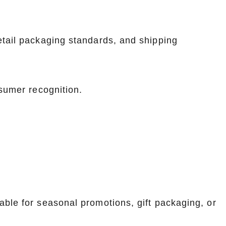
etail packaging standards, and shipping
nsumer recognition.
ble for seasonal promotions, gift packaging, or