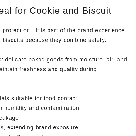
al for Cookie and Biscuit
 protection—it is part of the brand experience.
 biscuits because they combine safety,
ct delicate baked goods from moisture, air, and
intain freshness and quality during
als suitable for food contact
om humidity and contamination
reakage
s, extending brand exposure