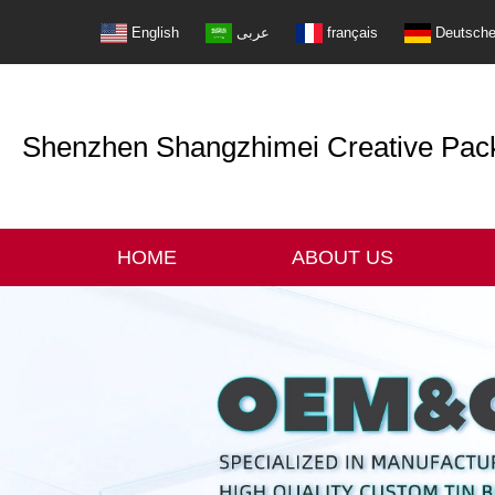
English
عربى
français
Deutsch
Shenzhen Shangzhimei Creative Packi
HOME
ABOUT US