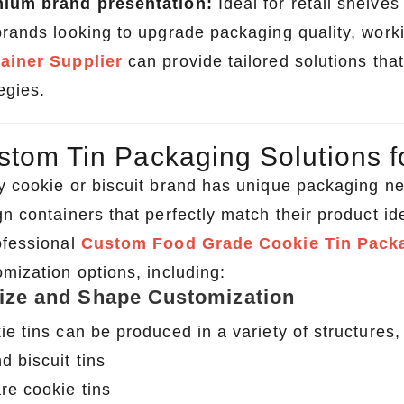
ium brand presentation:
Ideal for retail shelves
brands looking to upgrade packaging quality, work
ainer Supplier
can provide tailored solutions that
egies.
stom Tin Packaging Solutions f
y cookie or biscuit brand has unique packaging n
n containers that perfectly match their product ide
ofessional
Custom Food Grade Cookie Tin Pack
omization options, including:
Size and Shape Customization
ie tins can be produced in a variety of structures,
d biscuit tins
re cookie tins