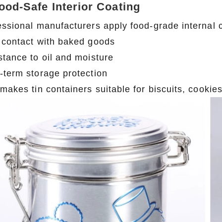
Food-Safe Interior Coating
essional manufacturers apply food-grade internal 
 contact with baked goods
stance to oil and moisture
-term storage protection
 makes tin containers suitable for biscuits, cooki