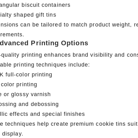
angular biscuit containers
alty shaped gift tins
nsions can be tailored to match product weight, r
irements.
Advanced Printing Options
-quality printing enhances brand visibility and co
able printing techniques include:
 full-color printing
color printing
e or glossy varnish
ssing and debossing
lic effects and special finishes
e techniques help create premium cookie tins suita
l display.