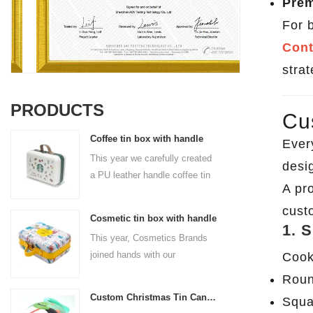
Prem
For 
Cont
strat
PRODUCTS
Cu
Coffee tin box with handle
Ever
This year we carefully created
desig
a PU leather handle coffee tin
A pr
box for the coffee brand. The
size is 185x136x85mm. It is
cust
Cosmetic tin box with handle
made of food-grade tinplate
1. 
This year, Cosmetics Brands
and the material thickness is
joined hands with our
Cook
0.23mm.
professional tin box
Roun
manufacturer to create a
Custom Christmas Tin Cans Round Ornaments Tin Ball
Squa
cosmetic tin box with handle