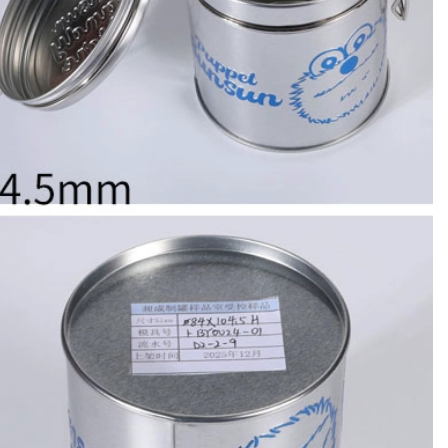
Custom Printed Tin Boxes for Small Hardware – Industrial Strength
Custom Tin Packaging for Coffee & Tea – Airtight & Brandable
2026-07-08 10:24:14
in boxes for
Premium custom tin packaging for coffee and
rable, rust-
tea. Airtight seal, moisture-proof, and fully
 leading tin
brandable. Partner with a trusted tin box factory
rs.
for fresh, flavorful products.