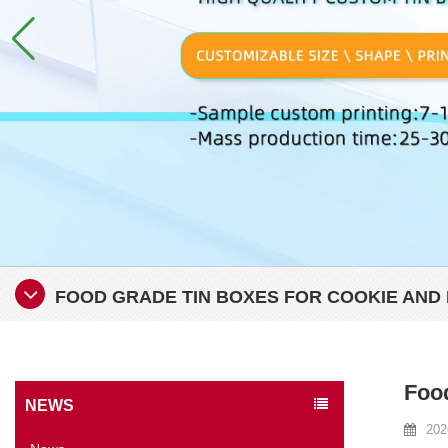
FOOD GRADE TIN BOXES FOR COOKIE AND 
Food
NEWS
202