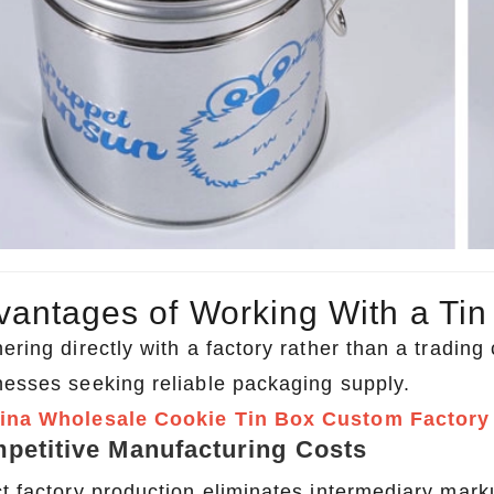
vantages of Working With a Tin
ering directly with a factory rather than a tradin
nesses seeking reliable packaging supply.
ina Wholesale Cookie Tin Box Custom Factory
petitive Manufacturing Costs
ct factory production eliminates intermediary mark