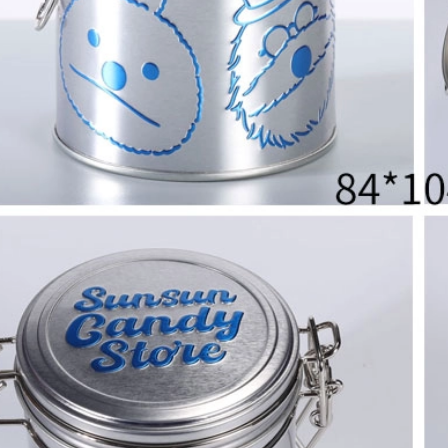
2026 Custom Tin Packaging Trends: How Smart Brands Are Elevating Their Products with Custom Tin Boxes
2026-07-22 11:16:06
2026-07-09 09:35:30
e top 2026 custom tin packaging
Industrial-grade custom printed t
haping the future of premium
screws, nails, and small parts. Du
 From sustainable materials and
resistant, and logo-ready. Trust a
 design to smart packaging and
box factory for bulk orde
s, learn how custom tin boxes can
 brand and meet growing consumer
o-friendly, high-quality packaging
solutions.