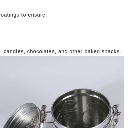
coatings to ensure:
es, candies, chocolates, and other baked snacks.