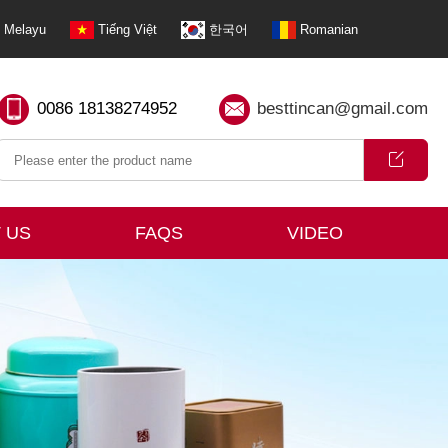
Melayu
Tiếng Việt
한국어
Romanian
0086 18138274952
besttincan@gmail.com
 US
FAQS
VIDEO