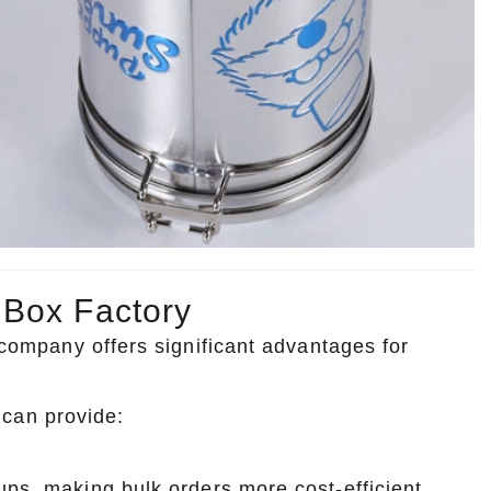
 Box Factory
g company offers significant advantages for
can provide:
ups, making bulk orders more cost-efficient.