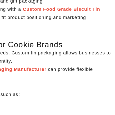
 and gift packaging
ing with a
Custom Food Grade Biscuit Tin
 fit product positioning and marketing
or Cookie Brands
eeds. Custom tin packaging allows businesses to
ntity.
aging Manufacturer
can provide flexible
 such as: