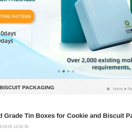
BISCUIT PACKAGING
Home
>
N
 Grade Tin Boxes for Cookie and Biscuit P
6-03-05 14:55:36