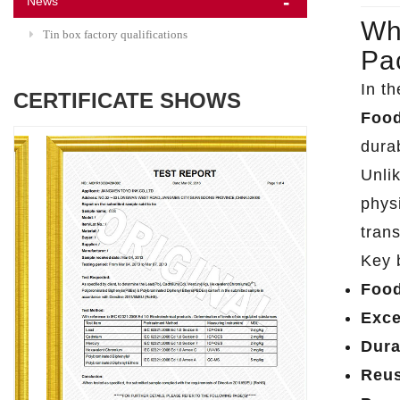
News
Wh
Tin box factory qualifications
Pa
In t
CERTIFICATE SHOWS
Food
dura
Unli
phys
trans
Key 
Food
Exce
Dura
Reus