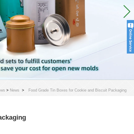
ews
>
News
>
Food Grade Tin Boxes for Cookie and Biscuit Packaging
ackaging