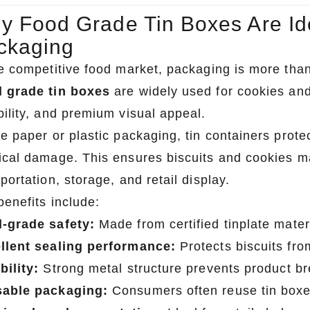
y Food Grade Tin Boxes Are Ide
ckaging
he competitive food market, packaging is more than
 grade tin boxes
are widely used for cookies and
bility, and premium visual appeal.
ke paper or plastic packaging, tin containers prote
ical damage. This ensures biscuits and cookies ma
portation, storage, and retail display.
benefits include:
-grade safety:
Made from certified tinplate materi
llent sealing performance:
Protects biscuits fr
bility:
Strong metal structure prevents product b
able packaging:
Consumers often reuse tin boxe