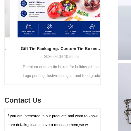
simple and elegant in
resistant packaging.
appearance and full of
modernity, but also can
efficiently utilize space,
making it easy to stack,
transport and retail display. The
core advantage lies in its deep
Gift Tin Packaging: Custom Tin Boxes with Logo & Seasonal Printing
customization service - you
2026-08-04 10:59:25
can freely choose the box size,
Premium custom tin boxes for holiday gifting.
Discover th
color (internal and external
coating), pattern printing (high-
Logo printing, festive designs, and food-grade
trends s
definition color printing, hot
safety. Trusted factory-direct supply for global
packaging.
stamping/silver, etc.), and
brands.
minimalist
lining material (such as food-
Contact Us
reusable tin
grade white cardboard tray,
PET blister tray, flannel, etc.),
elevate your
If you are interested in our products and want to know
perfectly carrying and
demand for ec
enhancing the value and
more details,please leave a message here,we will
protection of your brand