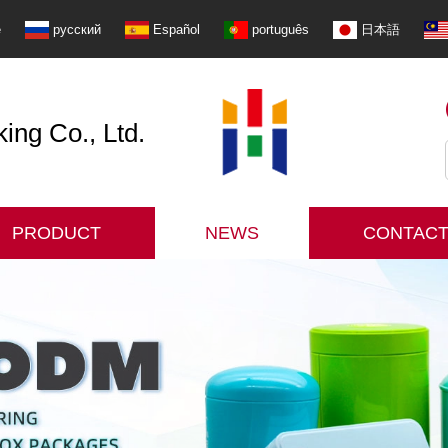
e
русский
Español
português
日本語
ng Co., Ltd.
PRODUCT
NEWS
CONTACT