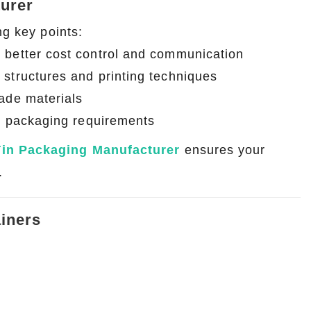
turer
ng key points:
r better cost control and communication
structures and printing techniques
rade materials
al packaging requirements
Tin Packaging Manufacturer
ensures your
.
iners