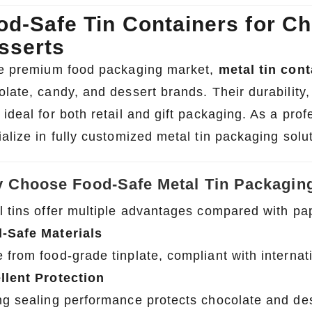
od-Safe Tin Containers for Ch
sserts
he premium food packaging market,
metal tin cont
olate, candy, and dessert brands. Their durability
ideal for both retail and gift packaging. As a pro
alize in fully customized metal tin packaging solu
 Choose Food-Safe Metal Tin Packagin
l tins offer multiple advantages compared with pap
-Safe Materials
from food-grade tinplate, compliant with internati
llent Protection
ng sealing performance protects chocolate and des