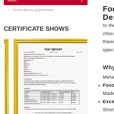
News
Fo
Tin box factory qualifications
De
In t
CERTIFICATE SHOWS
choc
them 
speci
Why
Meta
Food
Made 
Exce
Stro