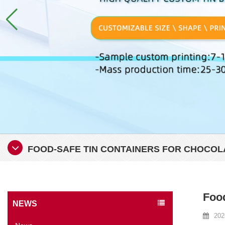
FOOD-SAFE TIN CONTAINERS FOR CHOCOL
Food
NEWS
202