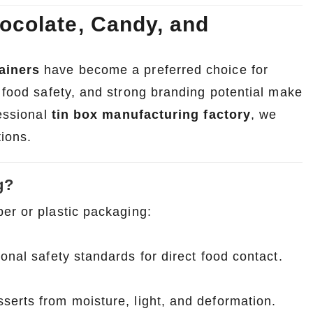
ocolate, Candy, and
ainers
have become a preferred choice for
, food safety, and strong branding potential make
fessional
tin box manufacturing factory
, we
tions.
g?
er or plastic packaging:
onal safety standards for direct food contact.
serts from moisture, light, and deformation.