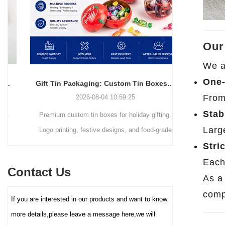
simple and elegant in
resistant packaging.
appearance and full of
modernity, but also can
efficiently utilize space,
Our
making it easy to stack,
We a
transport and retail display. The
core advantage lies in its deep
One-
Gift Tin Packaging: Custom Tin Boxes with Logo & Seasonal Printing
customization service - you
From
2026-08-04 10:59:25
can freely choose the box size,
Stab
Premium custom tin boxes for holiday gifting.
Discover th
color (internal and external
coating), pattern printing (high-
Larg
Logo printing, festive designs, and food-grade
trends s
definition color printing, hot
safety. Trusted factory-direct supply for global
packaging.
Stri
stamping/silver, etc.), and
brands.
minimalist
Each
lining material (such as food-
Contact Us
reusable tin
grade white cardboard tray,
As 
PET blister tray, flannel, etc.),
elevate your
compe
If you are interested in our products and want to know
perfectly carrying and
demand for ec
enhancing the value and
more details,please leave a message here,we will
protection of your brand