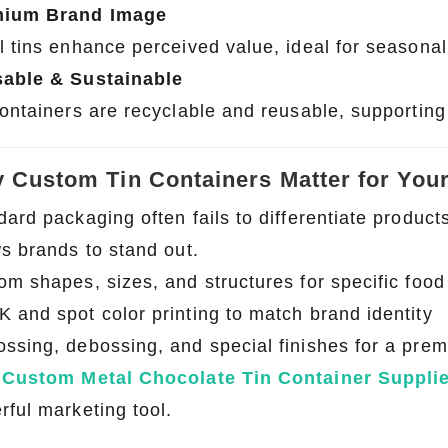
mium Brand Image
l tins enhance perceived value, ideal for seasonal
able & Sustainable
containers are recyclable and reusable, supporting 
 Custom Tin Containers Matter for You
dard packaging often fails to differentiate produc
ws brands to stand out.
om shapes, sizes, and structures for specific food
 and spot color printing to match brand identity
ssing, debossing, and special finishes for a pre
a
Custom Metal Chocolate Tin Container Suppli
rful marketing tool.