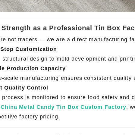
 Strength as a Professional Tin Box Fac
re not traders — we are a direct manufacturing fac
Stop Customization
2026 Custom Tin Packaging Trends: How Smart Brands Are Elevating Their Products with Custom Tin Boxes
 structural design to mold development and printi
2026-07-22 11:16:06
2026-07-09 09:35:30
le Production Capacity
e top 2026 custom tin packaging
Industrial-grade custom printed t
e-scale manufacturing ensures consistent quality 
haping the future of premium
screws, nails, and small parts. Du
 From sustainable materials and
resistant, and logo-ready. Trust a
ct Quality Control
 design to smart packaging and
box factory for bulk orde
 process is monitored to ensure food safety and du
s, learn how custom tin boxes can
a
China Metal Candy Tin Box Custom Factory
, w
 brand and meet growing consumer
titive factory pricing.
o-friendly, high-quality packaging
solutions.