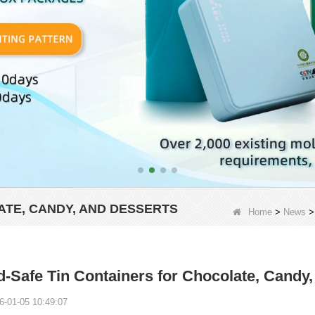
ATE, CANDY, AND DESSERTS
Home
>
News
-Safe Tin Containers for Chocolate, Candy,
6-01-05 10:49:07