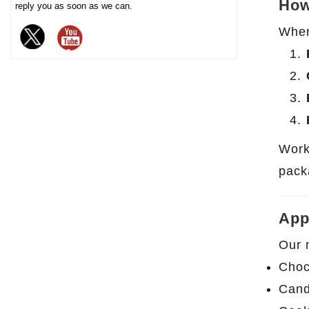
How
reply you as soon as we can.
chocolate. The sturdy iron box
When 
structure provides excellent
sealing and moisture-proof
performance, effectively
extending the freshness and
shelf life of chocolate, and is
an ideal packaging choice for
high-end chocolate brands, gift
Work
markets and baking industries.
pack
App
Our 
Choc
Cand