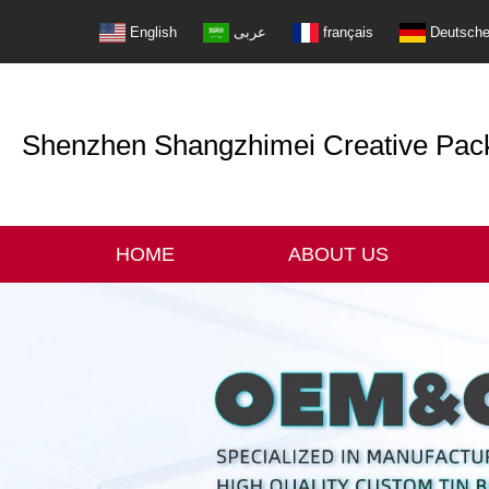
English
عربى
français
Deutsch
Shenzhen Shangzhimei Creative Packi
HOME
ABOUT US