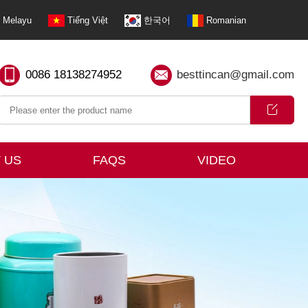
Melayu
Tiếng Việt
한국어
Romanian
0086 18138274952
besttincan@gmail.com
 US
FAQS
VIDEO