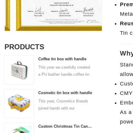
Pre
Meta
Reus
Tin 
PRODUCTS
Why
Coffee tin box with handle
Stan
This year we carefully created
allo
a PU leather handle coffee tin
box for the coffee brand. The
Cust
size is 185x136x85mm. It is
CMYK
Cosmetic tin box with handle
made of food-grade tinplate
This year, Cosmetics Brands
Embo
and the material thickness is
joined hands with our
0.23mm.
As 
professional tin box
powe
manufacturer to create a
Custom Christmas Tin Cans Round Ornaments Tin Ball
cosmetic tin box with handle