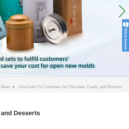
>
News
>
Food-Safe Tin Containers for Chocolate, Candy, and Desserts
 and Desserts