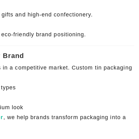
 gifts and high-end confectionery.
eco-friendly brand positioning.
r Brand
ts in a competitive market. Custom tin packaging
 types
mium look
er
, we help brands transform packaging into a