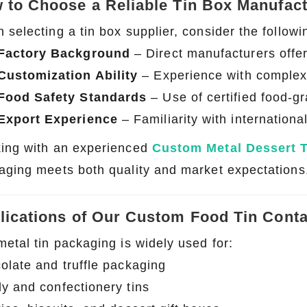
 to Choose a Reliable Tin Box Manufac
selecting a tin box supplier, consider the followi
Factory Background
– Direct manufacturers offe
Customization Ability
– Experience with complex 
Food Safety Standards
– Use of certified food-g
Export Experience
– Familiarity with internation
ing with an experienced
Custom Metal Dessert 
aging meets both quality and market expectations
lications of Our Custom Food Tin Conta
metal tin packaging is widely used for:
olate and truffle packaging
y and confectionery tins