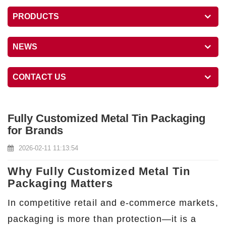
PRODUCTS
NEWS
CONTACT US
Fully Customized Metal Tin Packaging
for Brands
2026-02-11 11:13:54
Why Fully Customized Metal Tin
Packaging Matters
In competitive retail and e-commerce markets,
packaging is more than protection—it is a