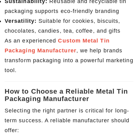
Sustainability:
Reusable and recyclable tin
packaging supports eco-friendly branding
Versatility:
Suitable for cookies, biscuits,
chocolates, candies, tea, coffee, and gifts
As an experienced
Custom Metal Tin
Packaging Manufacturer
, we help brands
transform packaging into a powerful marketing
tool.
How to Choose a Reliable Metal Tin
Packaging Manufacturer
Selecting the right partner is critical for long-
term success. A reliable manufacturer should
offer: