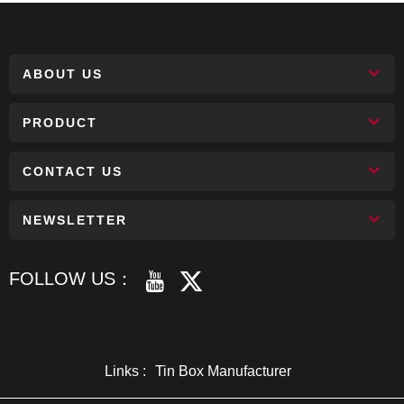
ABOUT US
PRODUCT
CONTACT US
NEWSLETTER
FOLLOW US：
Links :
Tin Box Manufacturer