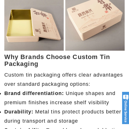
Why Brands Choose Custom Tin
Packaging
Custom tin packaging offers clear advantages
over standard packaging options:
Brand differentiation:
Unique shapes and
premium finishes increase shelf visibility
Durability:
Metal tins protect products better
during transport and storage