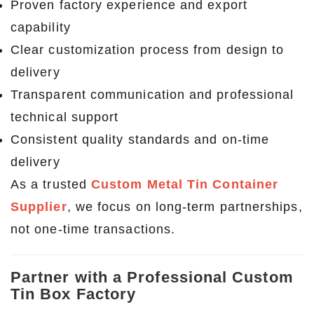
Proven factory experience and export
capability
Clear customization process from design to
delivery
Transparent communication and professional
technical support
Consistent quality standards and on-time
delivery
As a trusted
Custom Metal Tin Container
Supplier
, we focus on long-term partnerships,
not one-time transactions.
Partner with a Professional Custom
Tin Box Factory