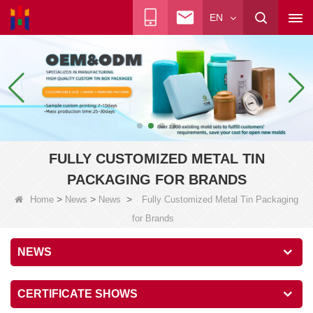
EN
FULLY CUSTOMIZED METAL TIN
PACKAGING FOR BRANDS
>
>
>
Home
News
News
Fully Customized Metal Tin Packaging
for Brands
NEWS
CERTIFICATE SHOWS