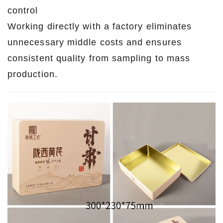
control
Working directly with a factory eliminates
unnecessary middle costs and ensures
consistent quality from sampling to mass
production.