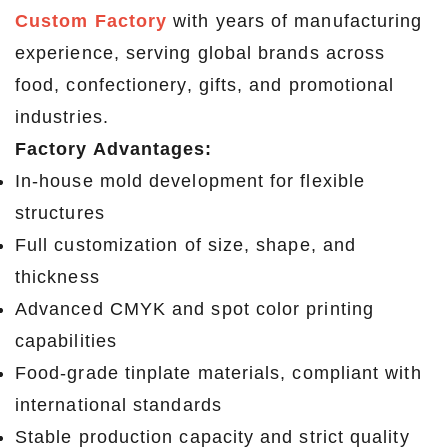
Custom Factory
with years of manufacturing
experience, serving global brands across
food, confectionery, gifts, and promotional
industries.
Factory Advantages:
In-house mold development for flexible
structures
Full customization of size, shape, and
thickness
Advanced CMYK and spot color printing
capabilities
Food-grade tinplate materials, compliant with
international standards
Stable production capacity and strict quality