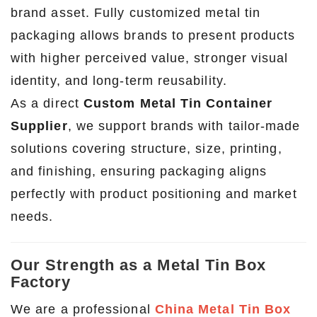
brand asset. Fully customized metal tin
packaging allows brands to present products
with higher perceived value, stronger visual
identity, and long-term reusability.
As a direct
Custom Metal Tin Container
Supplier
, we support brands with tailor-made
solutions covering structure, size, printing,
and finishing, ensuring packaging aligns
perfectly with product positioning and market
needs.
Our Strength as a Metal Tin Box
Factory
We are a professional
China Metal Tin Box