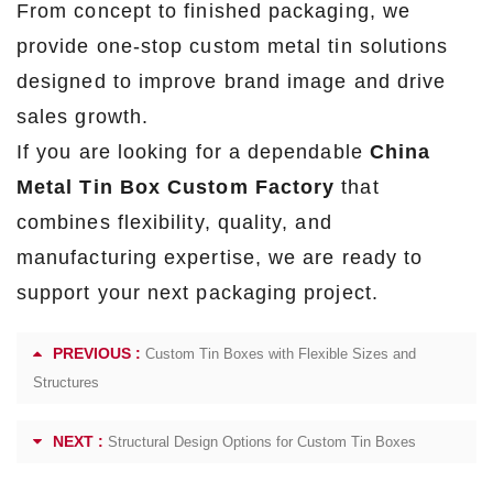
From concept to finished packaging, we
provide one-stop custom metal tin solutions
designed to improve brand image and drive
sales growth.
If you are looking for a dependable
China
Metal Tin Box Custom Factory
that
combines flexibility, quality, and
manufacturing expertise, we are ready to
support your next packaging project.
PREVIOUS :
Custom Tin Boxes with Flexible Sizes and
Structures
NEXT :
Structural Design Options for Custom Tin Boxes