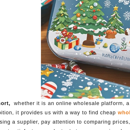
hort,
whether it is an online wholesale platform, a
ition, it provides us with a way to find cheap
whol
sing a supplier, pay attention to comparing prices,