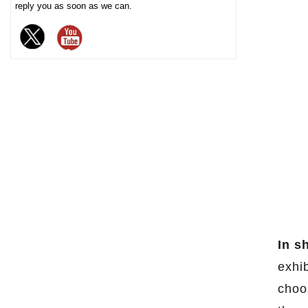
reply you as soon as we can.
chocolate. The sturdy iron box
structure provides excellent
sealing and moisture-proof
performance, effectively
extending the freshness and
shelf life of chocolate, and is
an ideal packaging choice for
high-end chocolate brands, gift
markets and baking industries.
In s
exhib
choo