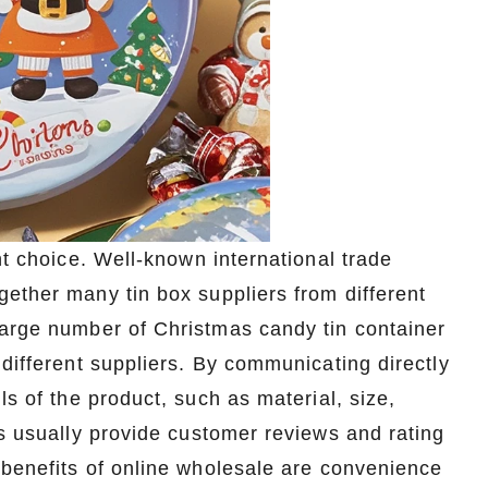
t choice. Well-known international trade
ether many tin box suppliers from different
large number of Christmas candy tin container
 different suppliers. By communicating directly
ls of the product, such as material, size,
ms usually provide customer reviews and rating
 benefits of online wholesale are convenience