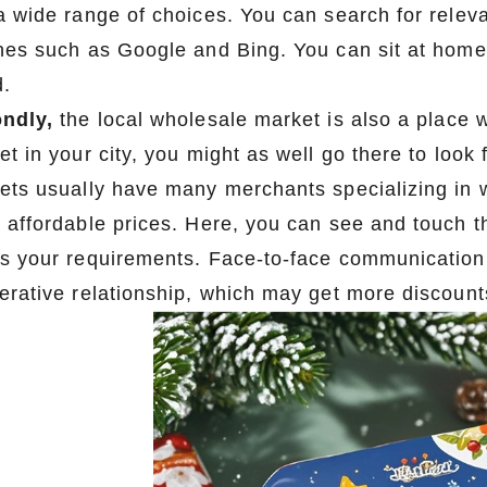
a wide range of choices. You can search for relev
nes such as Google and Bing. You can sit at home 
d.
ndly,
the local wholesale market is also a place w
et in your city, you might as well go there to look
ets usually have many merchants specializing in w
 affordable prices. Here, you can see and touch th
s your requirements. Face-to-face communication 
erative relationship, which may get more discount