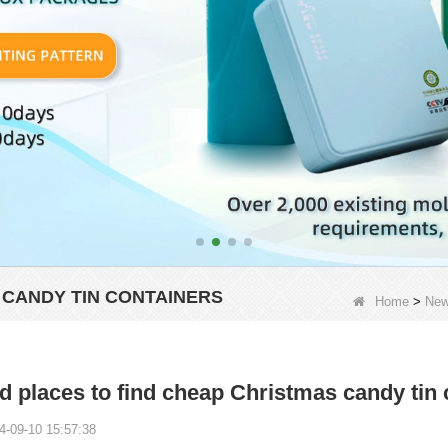
 CANDY TIN CONTAINERS
Home
>
Ne
 places to find cheap Christmas candy tin 
4-09-10 15:57:38