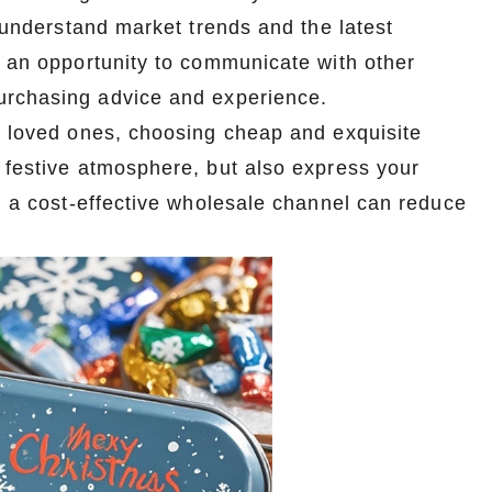
o understand market trends and the latest
s an opportunity to communicate with other
urchasing advice and experience.
ir loved ones, choosing cheap and exquisite
 festive atmosphere, but also express your
Custom Tin Packaging for Coffee & Tea – Airtight & Brandable
Wholesale Custom Tin Boxes for Stationery – Any Shape, Any Size
ng a cost-effective wholesale channel can reduce
2026-07-07 09:52:34
r coffee and
Premium custom tin boxes for pens, pencils,
, and fully
and art supplies. Any shape, any size. Eco-
in box factory
friendly and fully customizable. Partner with a
cts.
trusted tin box factory.