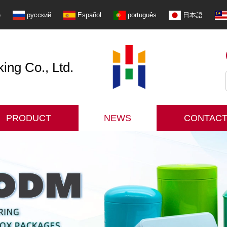
e
русский
Español
português
日本語
ng Co., Ltd.
PRODUCT
NEWS
CONTACT