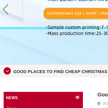
GOOD PLACES TO FIND CHEAP CHRISTMAS
Good
NEWS
202