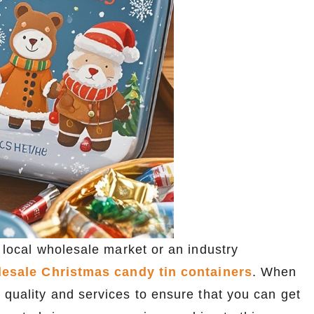
 local wholesale market or an industry
esale Christmas candy tin containers
. When
 quality and services to ensure that you can get