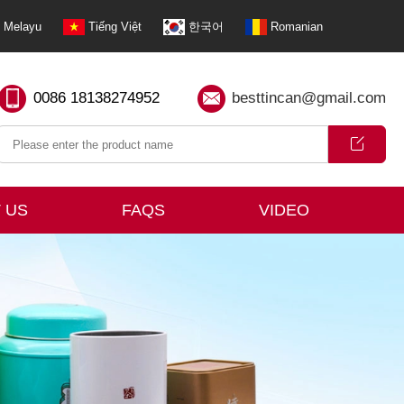
Melayu
Tiếng Việt
한국어
Romanian
0086 18138274952
besttincan@gmail.com
 US
FAQS
VIDEO