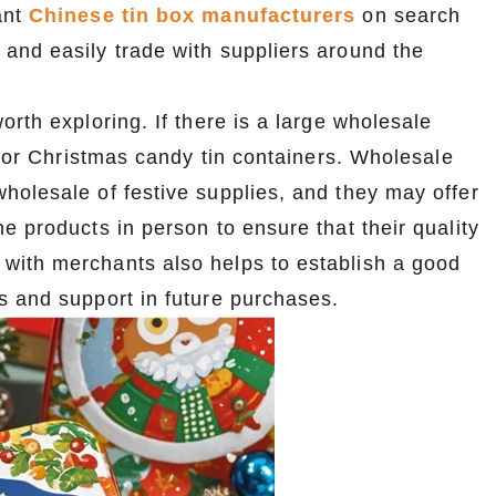
ant
Chinese tin box manufacturers
on search
and easily trade with suppliers around the
orth exploring. If there is a large wholesale
 for Christmas candy tin containers. Wholesale
holesale of festive supplies, and they may offer
e products in person to ensure that their quality
with merchants also helps to establish a good
s and support in future purchases.