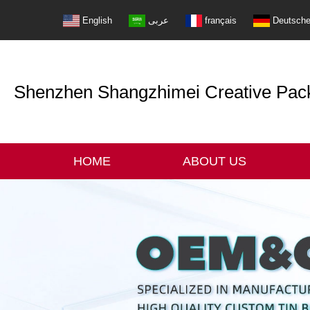
English
عربى
français
Deutsch
Shenzhen Shangzhimei Creative Packi
HOME
ABOUT US