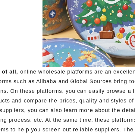
 of all,
online wholesale platforms are an excellen
forms such as Alibaba and Global Sources bring tog
ons. On these platforms, you can easily browse a 
ucts and compare the prices, quality and styles of
suppliers, you can also learn more about the detai
ting process, etc. At the same time, these platfor
ems to help you screen out reliable suppliers. The