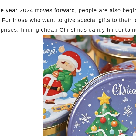
he year 2024 moves forward, people are also begin
 For those who want to give special gifts to their
rprises, finding cheap Christmas candy tin contain