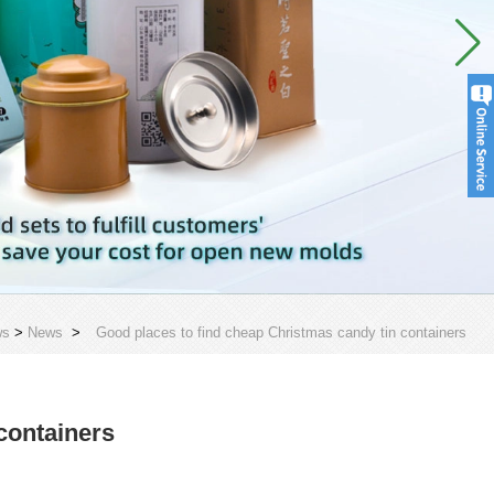
ws
>
News
>
Good places to find cheap Christmas candy tin containers
containers