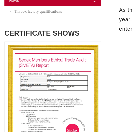
News
As t
Tin box factory qualifications
year.
ente
CERTIFICATE SHOWS