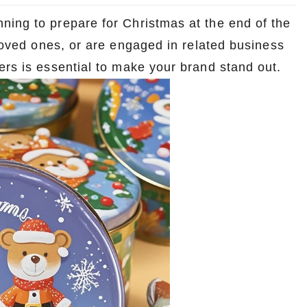
ning to prepare for Christmas at the end of the
 loved ones, or are engaged in related business
ers is essential to make your brand stand out.