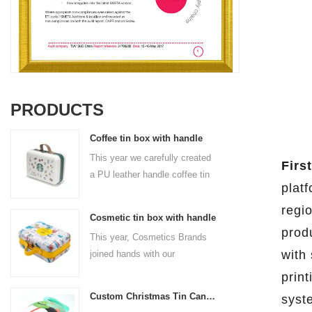
PRODUCTS
Coffee tin box with handle
This year we carefully created
First
a PU leather handle coffee tin
plat
box for the coffee brand. The
size is 185x136x85mm. It is
regi
Cosmetic tin box with handle
made of food-grade tinplate
prod
This year, Cosmetics Brands
and the material thickness is
with 
joined hands with our
0.23mm.
professional tin box
prin
manufacturer to create a
Custom Christmas Tin Cans Round Ornaments Tin Ball
syst
cosmetic tin box with handle