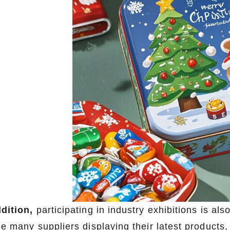
ddition,
participating in industry exhibitions is a
be many suppliers displaying their latest products