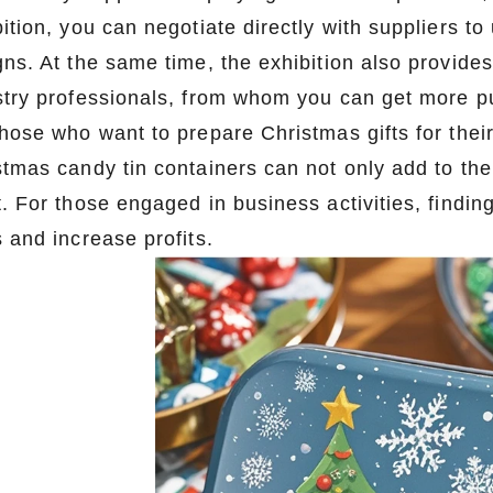
ition, you can negotiate directly with suppliers t
gns. At the same time, the exhibition also provide
stry professionals, from whom you can get more p
those who want to prepare Christmas gifts for the
stmas candy tin containers can not only add to the
Custom Printed Tin Boxes for Small Hardware – Industrial Strength
t. For those engaged in business activities, findi
2026-07-09 09:35:30
2026-07-08 10:24:14
 and increase profits.
rade custom printed tin boxes for
Premium custom tin packaging fo
s, and small parts. Durable, rust-
tea. Airtight seal, moisture-proof
nd logo-ready. Trust a leading tin
brandable. Partner with a trusted t
 factory for bulk orders.
for fresh, flavorful produ