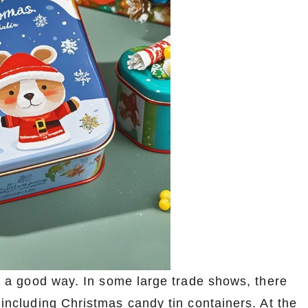
lso a good way. In some large trade shows, there
, including Christmas candy tin containers. At the