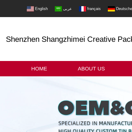
English
عربى
français
Deutsch
Shenzhen Shangzhimei Creative Packi
HOME
ABOUT US