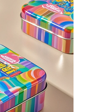
Custom Printed Tin Boxes for Small Hardware – Industrial Strength
Custom Tin Packaging for Coffee & Tea – Airtight & Brandable
2026-07-08 10:24:14
in boxes for
Premium custom tin packaging for coffee and
rable, rust-
tea. Airtight seal, moisture-proof, and fully
 leading tin
brandable. Partner with a trusted tin box factory
rs.
for fresh, flavorful products.