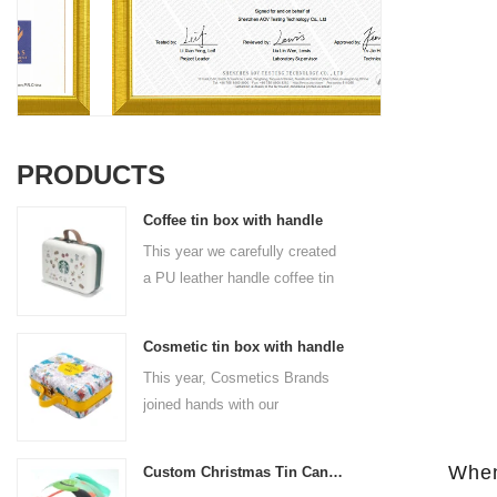
PRODUCTS
Coffee tin box with handle
This year we carefully created
a PU leather handle coffee tin
box for the coffee brand. The
size is 185x136x85mm. It is
Cosmetic tin box with handle
made of food-grade tinplate
This year, Cosmetics Brands
and the material thickness is
joined hands with our
0.23mm.
professional tin box
manufacturer to create a
When
Custom Christmas Tin Cans Round Ornaments Tin Ball
cosmetic tin box with handle