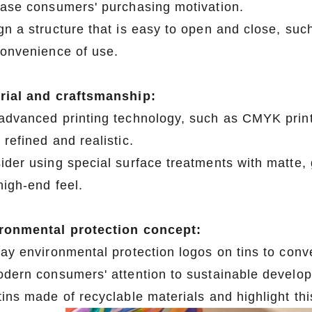
ease consumers' purchasing motivation.
gn a structure that is easy to open and close, such
convenience of use.
rial and craftsmanship:
advanced printing technology, such as CMYK printi
refined and realistic.
ider using special surface treatments with matte, g
high-end feel.
ronmental protection concept:
lay environmental protection logos on tins to con
odern consumers' attention to sustainable develo
ins made of recyclable materials and highlight this