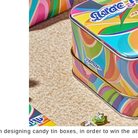
 designing candy tin boxes, in order to win the at