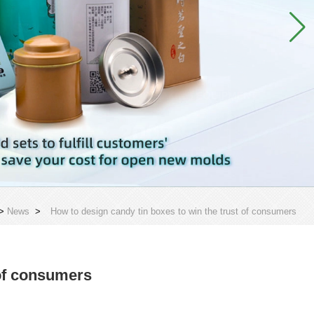
>
News
>
How to design candy tin boxes to win the trust of consumers
 of consumers