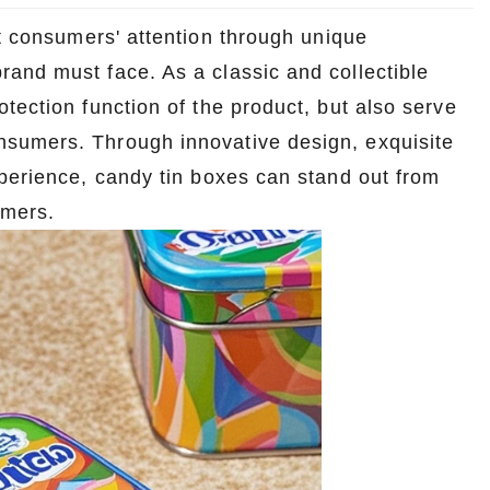
ct consumers' attention through unique
and must face. As a classic and collectible
otection function of the product, but also serve
sumers. Through innovative design, exquisite
xperience, candy tin boxes can stand out from
umers.