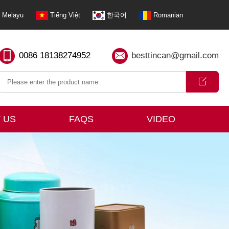
Melayu
Tiếng Việt
한국어
Romanian
0086 18138274952
besttincan@gmail.com
 US
FAQS
VIDEO