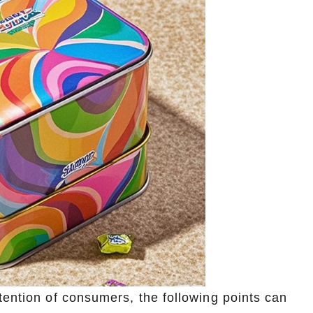
tention of consumers, the following points can