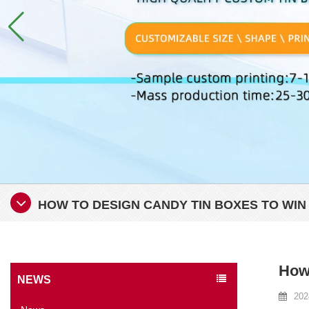
HOW TO DESIGN CANDY TIN BOXES TO WI
How 
NEWS
202