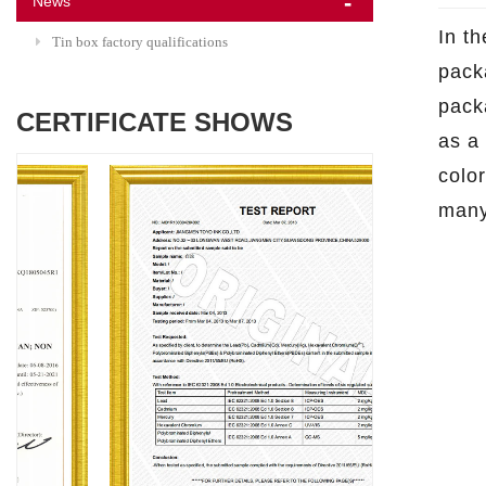
News
In t
Tin box factory qualifications
pack
pack
CERTIFICATE SHOWS
as a
colo
many