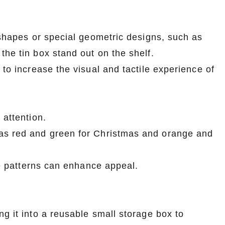
r shapes or special geometric designs, such as
the tin box stand out on the shelf.
 to increase the visual and tactile experience of
 attention.
as red and green for Christmas and orange and
yle patterns can enhance appeal.
g it into a reusable small storage box to