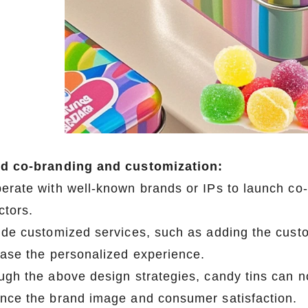
d co-branding and customization:
erate with well-known brands or IPs to launch c
ctors.
ide customized services, such as adding the custo
ease the personalized experience.
ugh the above design strategies, candy tins can no
nce the brand image and consumer satisfaction.