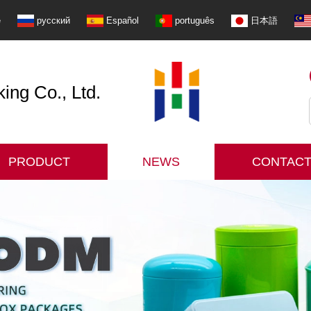
e
русский
Español
português
日本語
ng Co., Ltd.
PRODUCT
NEWS
CONTACT