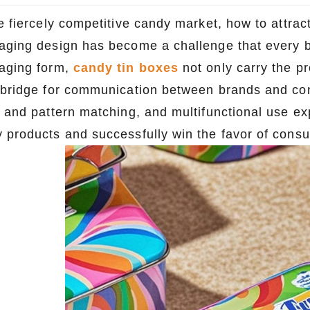
he fiercely competitive candy market, how to attra
aging design has become a challenge that every br
aging form,
candy tin boxes
not only carry the pr
 bridge for communication between brands and con
r and pattern matching, and multifunctional use e
 products and successfully win the favor of cons