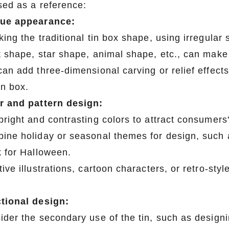
sed as a reference:
ue appearance:
king the traditional tin box shape, using irregula
t shape, star shape, animal shape, etc., can make 
an add three-dimensional carving or relief effects
in box.
r and pattern design:
right and contrasting colors to attract consumers'
ine holiday or seasonal themes for design, such 
k for Halloween.
ive illustrations, cartoon characters, or retro-st
tional design:
ider the secondary use of the tin, such as designin