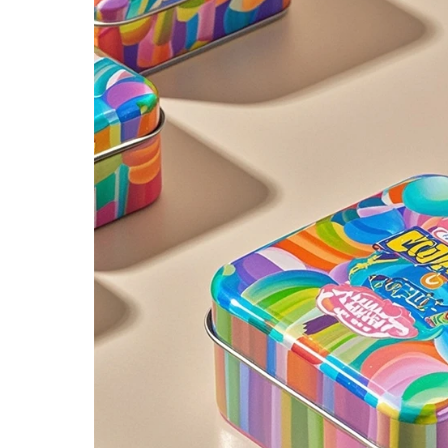
2026 Custom Tin Packaging Trends: How Smart Brands Are Elevating Their Products with Custom Tin Boxes
2026-07-22 11:16:06
2026-07-09 09:35:30
e top 2026 custom tin packaging
Industrial-grade custom printed t
haping the future of premium
screws, nails, and small parts. Du
 From sustainable materials and
resistant, and logo-ready. Trust a
 design to smart packaging and
box factory for bulk orde
s, learn how custom tin boxes can
 brand and meet growing consumer
o-friendly, high-quality packaging
solutions.