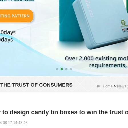
N THE TRUST OF CONSUMERS
Home
>
News
to design candy tin boxes to win the trust
4-08-17 14:48:46