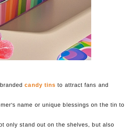
o-branded
candy tins
to attract fans and
mer's name or unique blessings on the tin to
t only stand out on the shelves, but also