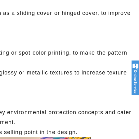
 as a sliding cover or hinged cover, to improve
ng or spot color printing, to make the pattern
lossy or metallic textures to increase texture
vey environmental protection concepts and cater
pment.
 selling point in the design.