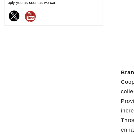
reply you as soon as we can.
chocolate. The sturdy iron box
structure provides excellent
sealing and moisture-proof
performance, effectively
extending the freshness and
shelf life of chocolate, and is
an ideal packaging choice for
high-end chocolate brands, gift
markets and baking industries.
Bran
Coop
colle
Prov
incr
Thro
enha