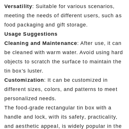
Versatility
: Suitable for various scenarios,
meeting the needs of different users, such as
food packaging and gift storage.
Usage Suggestions
Cleaning and Maintenance
: After use, it can
be cleaned with warm water. Avoid using hard
objects to scratch the surface to maintain the
tin box's luster.
Customization
: It can be customized in
different sizes, colors, and patterns to meet
personalized needs.
The food-grade rectangular tin box with a
handle and lock, with its safety, practicality,
and aesthetic appeal, is widely popular in the