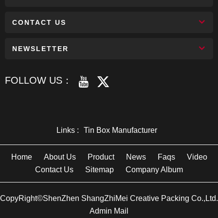
CONTACT US
NEWSLETTER
FOLLOW US：
Links :
Tin Box Manufacturer
Home
About Us
Product
News
Faqs
Video
Contact Us
Sitemap
Company Album
CopyRight©ShenZhen ShangZhiMei Creative Packing Co.,Ltd.
Admin Mail