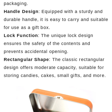
packaging.
Handle Design
: Equipped with a sturdy and
durable handle, it is easy to carry and suitable
for use as a gift box.
Lock Function
: The unique lock design
ensures the safety of the contents and
prevents accidental opening.
Rectangular Shape
: The classic rectangular
design offers moderate capacity, suitable for
storing candies, cakes, small gifts, and more.