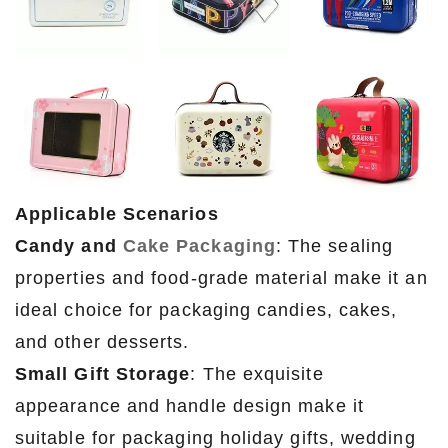
Applicable Scenarios
Candy and
Cake Packaging
: The sealing
properties and food-grade material make it an
ideal choice for packaging candies, cakes,
and other desserts.
Small Gift Storage
: The exquisite
appearance and handle design make it
suitable for packaging holiday gifts, wedding