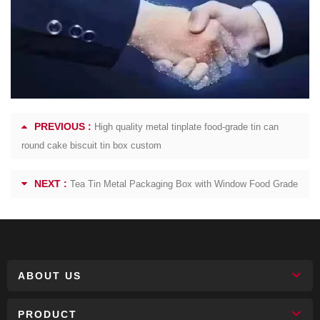
PREVIOUS :
High quality metal tinplate food-grade tin can
round cake biscuit tin box custom
NEXT :
Tea Tin Metal Packaging Box with Window Food Grade
ABOUT US
PRODUCT