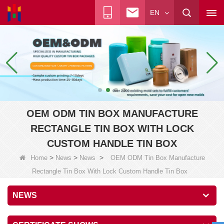
EN
OEM ODM TIN BOX MANUFACTURE
RECTANGLE TIN BOX WITH LOCK
CUSTOM HANDLE TIN BOX
>
>
>
Home
News
News
OEM ODM Tin Box Manufacture
Rectangle Tin Box With Lock Custom Handle Tin Box
NEWS