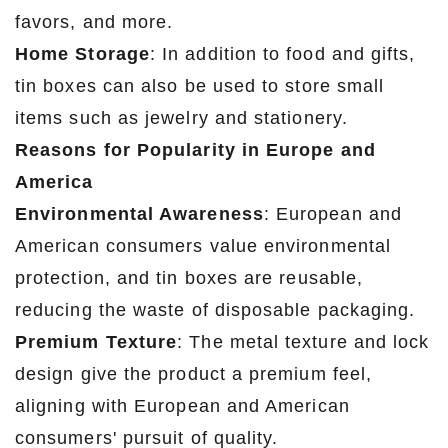
favors, and more.
Home Storage
: In addition to food and gifts,
tin boxes can also be used to store small
items such as jewelry and stationery.
Reasons for Popularity in Europe and
America
Environmental Awareness
: European and
American consumers value environmental
protection, and tin boxes are reusable,
reducing the waste of disposable packaging.
Premium Texture
: The metal texture and lock
design give the product a premium feel,
aligning with European and American
consumers' pursuit of quality.