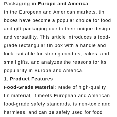
Packaging
in Europe and America
In the European and American markets, tin
boxes have become a popular choice for food
and gift packaging due to their unique design
and versatility. This article introduces a food-
grade rectangular tin box with a handle and
lock, suitable for storing candies, cakes, and
small gifts, and analyzes the reasons for its
popularity in Europe and America.
1. Product Features
Food-Grade Material
: Made of high-quality
tin material, it meets European and American
food-grade safety standards, is non-toxic and
harmless, and can be safely used for food