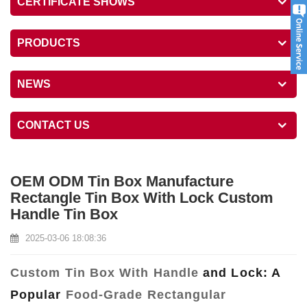
CERTIFICATE SHOWS
PRODUCTS
NEWS
CONTACT US
OEM ODM Tin Box Manufacture
Rectangle Tin Box With Lock Custom
Handle Tin Box
2025-03-06 18:08:36
Custom Tin Box With Handle
and Lock: A
Popular
Food-Grade Rectangular