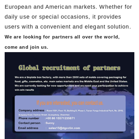
European and American markets. Whether for
daily use or special occasions, it provides
users with a convenient and elegant solution.
We are looking for partners all over the world,
come and join us.