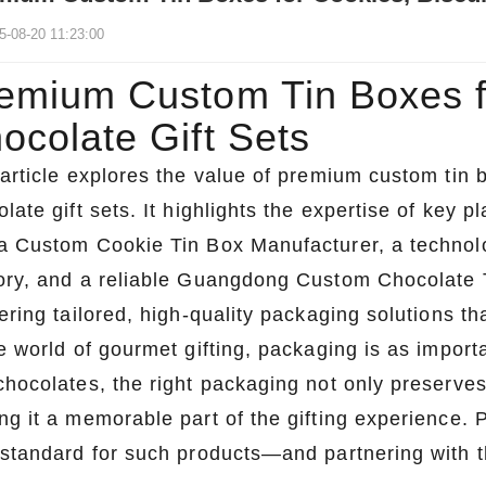
5-08-20 11:23:00
emium Custom Tin Boxes fo
ocolate Gift Sets
 article explores the value of premium custom tin 
late gift sets. It highlights the expertise of key p
a Custom Cookie Tin Box Manufacturer, a technol
ory, and a reliable Guangdong Custom Chocolate Ti
ering tailored, high-quality packaging solutions th
e world of gourmet gifting, packaging is as importa
chocolates, the right packaging not only preserve
ng it a memorable part of the gifting experience
 standard for such products—and partnering with th