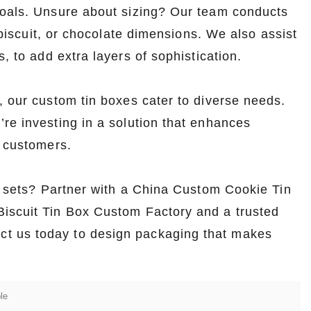
goals. Unsure about sizing? Our team conducts
, biscuit, or chocolate dimensions. We also assist
, to add extra layers of sophistication.
, our custom tin boxes cater to diverse needs.
re investing in a solution that enhances
s customers.
ft sets? Partner with a China Custom Cookie Tin
Biscuit Tin Box Custom Factory and a trusted
t us today to design packaging that makes
le