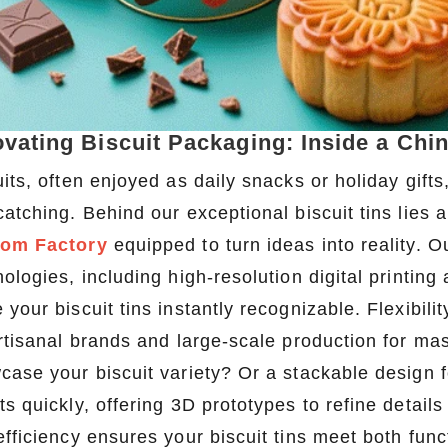
ovating Biscuit Packaging: Inside a Chi
its, often enjoyed as daily snacks or holiday gifts
atching. Behind our exceptional biscuit tins lies a
om Factory
equipped to turn ideas into reality. O
ologies, including high-resolution digital printing
 your biscuit tins instantly recognizable. Flexibi
artisanal brands and large-scale production for ma
case your biscuit variety? Or a stackable design f
s quickly, offering 3D prototypes to refine details
efficiency ensures your biscuit tins meet both fun