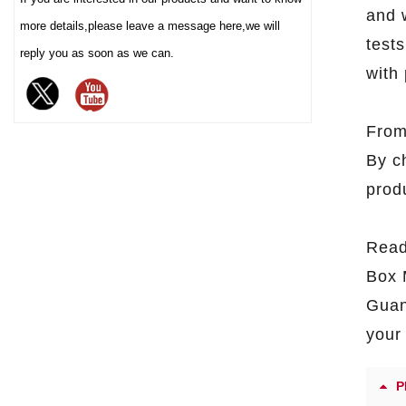
demand for ec
and 
enhancing the value and
more details,please leave a message here,we will
tests
protection of your brand
reply you as soon as we can.
chocolate. The sturdy iron box
with 
structure provides excellent
sealing and moisture-proof
From
performance, effectively
extending the freshness and
By c
shelf life of chocolate, and is
prod
an ideal packaging choice for
high-end chocolate brands, gift
markets and baking industries.
Read
Box 
Guan
your 
P