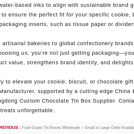
o-friendly, high-quality packaging
water-based inks to align with sustainable brand 
solutions.
 to ensure the perfect fit for your specific cookie
packaging inserts, such as tissue paper or dividers
 artisanal bakeries to global confectionery brands
hoosing us, you’re not just getting packaging—you’
uct value, strengthens brand identity, and delight
y to elevate your cookie, biscuit, or chocolate gi
Manufacturer, supported by a cutting-edge China 
gdong Custom Chocolate Tin Box Supplier. Contac
treats unforgettable.
REVIOUS :
Food Grade Tin Boxes Wholesale – Small or Large Order Availab