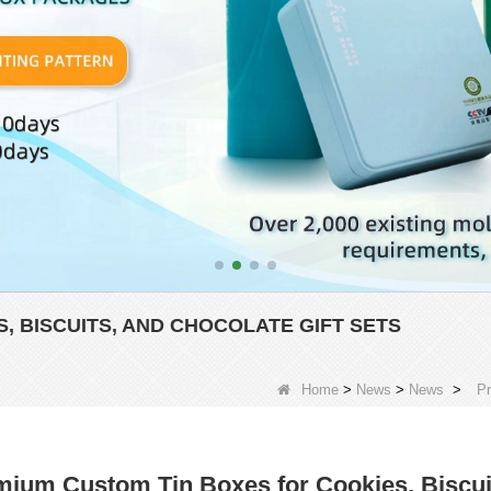
, BISCUITS, AND CHOCOLATE GIFT SETS
Home
>
News
>
News
>
Pr
ium Custom Tin Boxes for Cookies, Biscuit