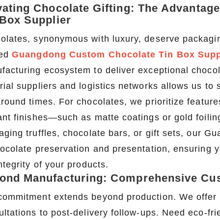
vating Chocolate Gifting: The Advanta
 Box Supplier
olates, synonymous with luxury, deserve packagin
ted
Guangdong Custom Chocolate Tin Box Supp
facturing ecosystem to deliver exceptional chocolat
ial suppliers and logistics networks allows us to s
round times. For chocolates, we prioritize features
2026 Custom Tin Packaging Trends: How Smart Brands Are Elevating Their Products with Custom Tin Boxes
ant finishes—such as matte coatings or gold foil
2026-07-22 11:16:06
2026-07-09 09:35:30
aging truffles, chocolate bars, or gift sets, our
e top 2026 custom tin packaging
Industrial-grade custom printed t
ocolate preservation and presentation, ensuring yo
haping the future of premium
screws, nails, and small parts. Du
ntegrity of your products.
 From sustainable materials and
resistant, and logo-ready. Trust a
ond Manufacturing: Comprehensive Cus
 design to smart packaging and
box factory for bulk orde
s, learn how custom tin boxes can
commitment extends beyond production. We offer en
 brand and meet growing consumer
ultations to post-delivery follow-ups. Need eco-fri