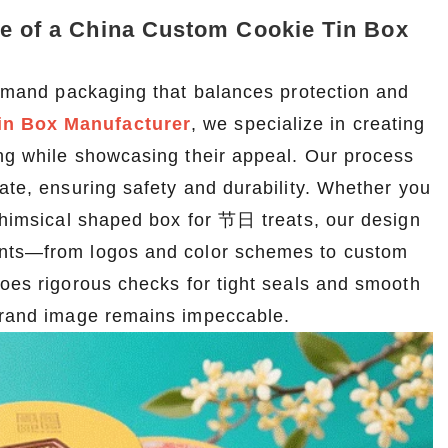
le of a China Custom Cookie Tin Box
 demand packaging that balances protection and
in Box Manufacturer
, we specialize in creating
ing while showcasing their appeal. Our process
late, ensuring safety and durability. Whether you
 whimsical shaped box for 节日 treats, our design
ments—from logos and color schemes to custom
goes rigorous checks for tight seals and smooth
 brand image remains impeccable.