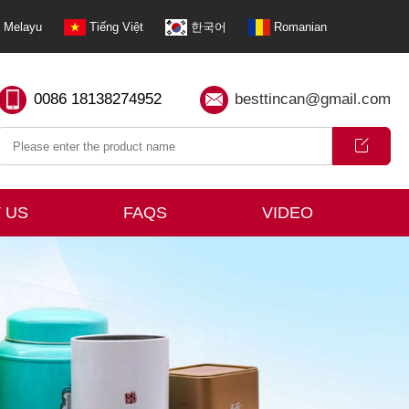
Melayu
Tiếng Việt
한국어
Romanian
0086 18138274952
besttincan@gmail.com
 US
FAQS
VIDEO