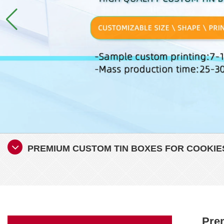
PREMIUM CUSTOM TIN BOXES FOR COOKIES
Prem