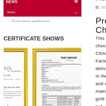
NEWS
202
News
Pr
Tin box factory qualifications
Ch
CERTIFICATE SHOWS
This
choco
Chin
Fact
deliv
In th
and 
maki
gold