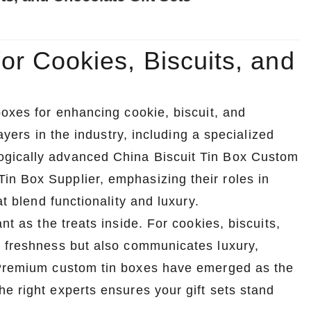
r Cookies, Biscuits, and
boxes for enhancing cookie, biscuit, and
layers in the industry, including a specialized
ogically advanced China Biscuit Tin Box Custom
n Box Supplier, emphasizing their roles in
at blend functionality and luxury.
nt as the treats inside. For cookies, biscuits,
s freshness but also communicates luxury,
. Premium custom tin boxes have emerged as the
e right experts ensures your gift sets stand