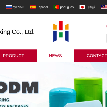
e
русский
Español
português
日本語
ng Co., Ltd.
PRODUCT
NEWS
CONTACT