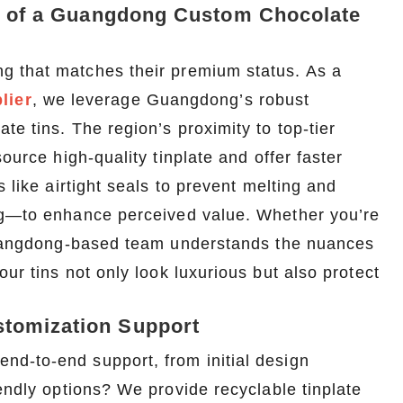
ge of a Guangdong Custom Chocolate
g that matches their premium status. As a
lier
, we leverage Guangdong’s robust
e tins. The region’s proximity to top-tier
ource high-quality tinplate and offer faster
 like airtight seals to prevent melting and
Custom Printed Tin Boxes for Small Hardware – Industrial Strength
Custom Tin Packaging for Coffee & Tea – Airtight & Brandable
ing—to enhance perceived value. Whether you’re
2026-07-08 10:24:14
 Guangdong-based team understands the nuances
in boxes for
Premium custom tin packaging for coffee and
ur tins not only look luxurious but also protect
rable, rust-
tea. Airtight seal, moisture-proof, and fully
 leading tin
brandable. Partner with a trusted tin box factory
tomization Support
rs.
for fresh, flavorful products.
d-to-end support, from initial design
endly options? We provide recyclable tinplate