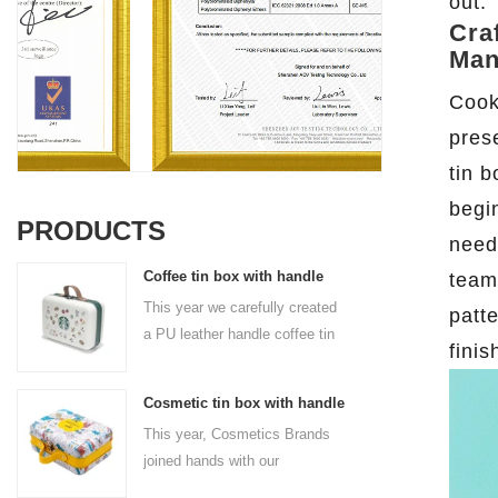
out.
Cra
Man
Cook
pres
tin 
begi
PRODUCTS
need
Coffee tin box with handle
team
This year we carefully created
patt
a PU leather handle coffee tin
fini
box for the coffee brand. The
size is 185x136x85mm. It is
Cosmetic tin box with handle
made of food-grade tinplate
This year, Cosmetics Brands
and the material thickness is
joined hands with our
0.23mm.
professional tin box