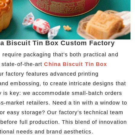
na Biscuit Tin Box Custom Factory
, require packaging that’s both practical and
 state-of-the-art
China Biscuit Tin Box
ur factory features advanced printing
 and embossing, to create intricate designs that
lity is key: we accommodate small-batch orders
ss-market retailers. Need a tin with a window to
or easy storage? Our factory’s technical team
 before full production. This blend of innovation
ctional needs and brand aesthetics.