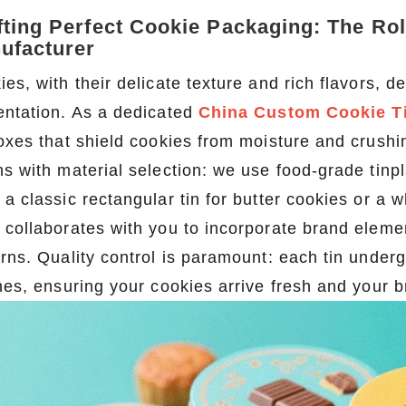
fting Perfect Cookie Packaging: The Ro
ufacturer
ies, with their delicate texture and rich flavors,
entation. As a dedicated
China Custom Cookie T
boxes that shield cookies from moisture and crush
ns with material selection: we use food-grade tinp
 a classic rectangular tin for butter cookies or a
 collaborates with you to incorporate brand ele
erns. Quality control is paramount: each tin under
shes, ensuring your cookies arrive fresh and your