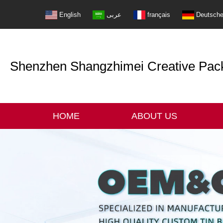
English
عربى
français
Deutsch
Shenzhen Shangzhimei Creative Packi
HOME
ABOUT US