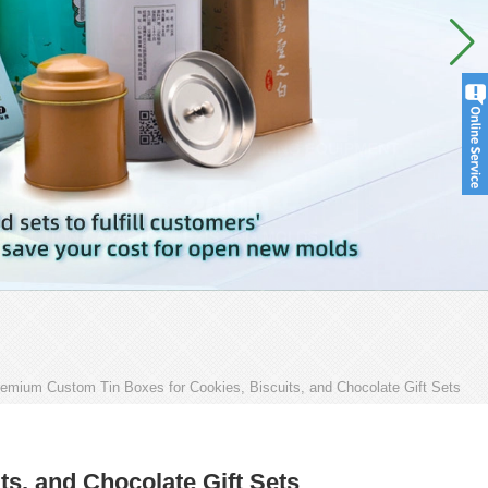
emium Custom Tin Boxes for Cookies, Biscuits, and Chocolate Gift Sets
s, and Chocolate Gift Sets