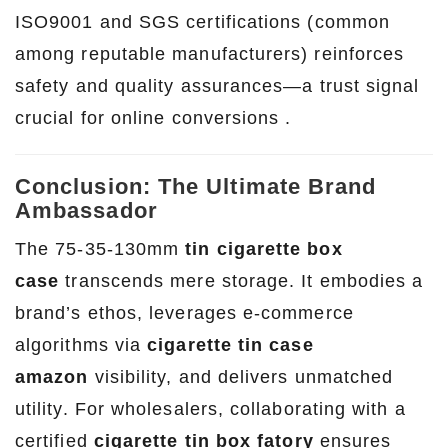
ISO9001 and SGS certifications (common
among reputable manufacturers) reinforces
safety and quality assurances—a trust signal
crucial for online conversions .
Conclusion: The Ultimate Brand
Ambassador
The 75-35-130mm
tin cigarette box
case
transcends mere storage. It embodies a
brand’s ethos, leverages e-commerce
algorithms via
cigarette tin case
amazon
visibility, and delivers unmatched
utility. For wholesalers, collaborating with a
certified
cigarette tin box fatory
ensures