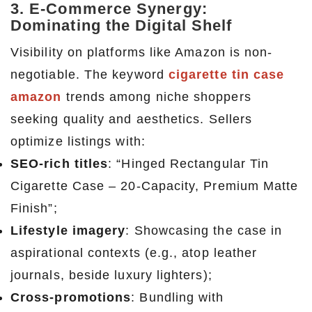
3. E-Commerce Synergy:
Dominating the Digital Shelf
Visibility on platforms like Amazon is non-
negotiable. The keyword
cigarette tin case
amazon
trends among niche shoppers
seeking quality and aesthetics. Sellers
optimize listings with:
SEO-rich titles
: “Hinged Rectangular Tin
Cigarette Case – 20-Capacity, Premium Matte
Finish”;
Lifestyle imagery
: Showcasing the case in
aspirational contexts (e.g., atop leather
journals, beside luxury lighters);
Cross-promotions
: Bundling with