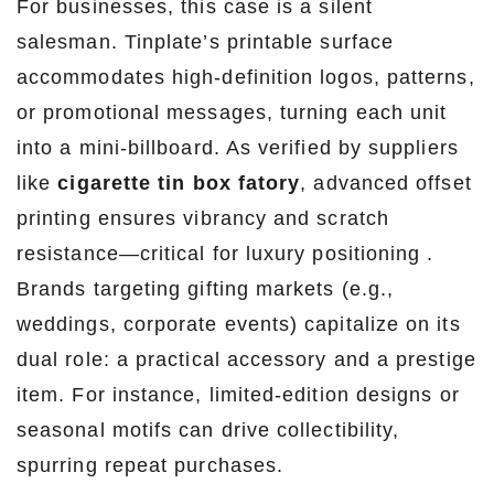
For businesses, this case is a silent
salesman. Tinplate’s printable surface
accommodates high-definition logos, patterns,
or promotional messages, turning each unit
into a mini-billboard. As verified by suppliers
like
cigarette tin box fatory
, advanced offset
printing ensures vibrancy and scratch
resistance—critical for luxury positioning .
Brands targeting gifting markets (e.g.,
weddings, corporate events) capitalize on its
dual role: a practical accessory and a prestige
item. For instance, limited-edition designs or
seasonal motifs can drive collectibility,
spurring repeat purchases.