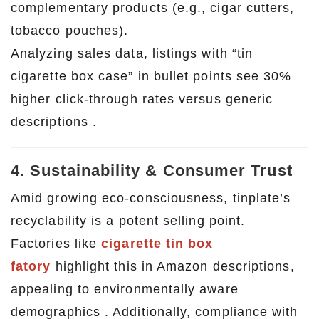
complementary products (e.g., cigar cutters,
tobacco pouches).
Analyzing sales data, listings with “tin
cigarette box case” in bullet points see 30%
higher click-through rates versus generic
descriptions .
4. Sustainability & Consumer Trust
Amid growing eco-consciousness, tinplate’s
recyclability is a potent selling point.
Factories like
cigarette tin box
fatory
highlight this in Amazon descriptions,
appealing to environmentally aware
demographics . Additionally, compliance with