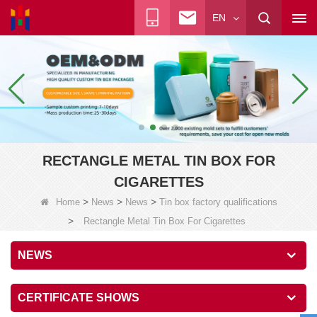
EN
RECTANGLE METAL TIN BOX FOR
CIGARETTES
>
>
>
Home
News
News
Tin box factory qualifications
>
Rectangle Metal Tin Box For Cigarettes
NEWS
CERTIFICATE SHOWS