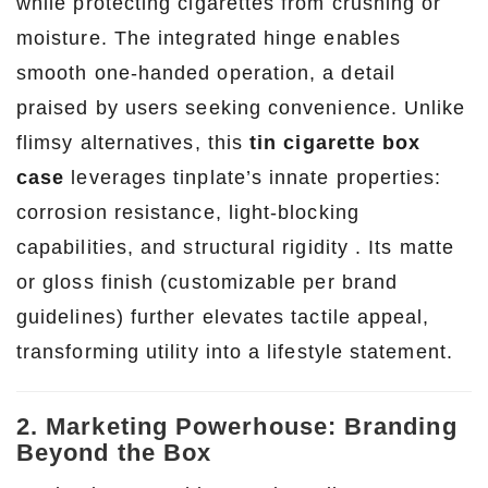
while protecting cigarettes from crushing or
moisture. The integrated hinge enables
smooth one-handed operation, a detail
praised by users seeking convenience. Unlike
flimsy alternatives, this
tin cigarette box
case
leverages tinplate’s innate properties:
corrosion resistance, light-blocking
capabilities, and structural rigidity . Its matte
or gloss finish (customizable per brand
guidelines) further elevates tactile appeal,
transforming utility into a lifestyle statement.
2. Marketing Powerhouse: Branding
Beyond the Box