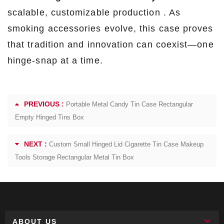
scalable, customizable production . As
smoking accessories evolve, this case proves
that tradition and innovation can coexist—one
hinge-snap at a time.
PREVIOUS :
Portable Metal Candy Tin Case Rectangular
Empty Hinged Tins Box
NEXT :
Custom Small Hinged Lid Cigarette Tin Case Makeup
Tools Storage Rectangular Metal Tin Box
ABOUT US