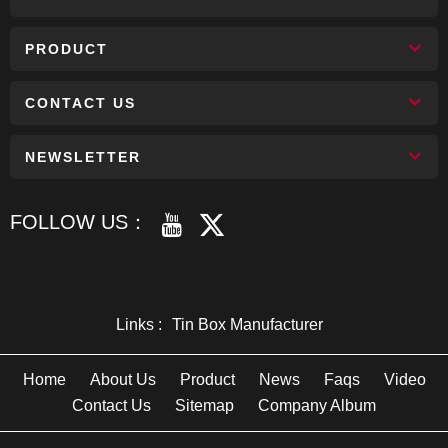
PRODUCT
CONTACT US
NEWSLETTER
FOLLOW US：
Links :
Tin Box Manufacturer
Home
About Us
Product
News
Faqs
Video
Contact Us
Sitemap
Company Album