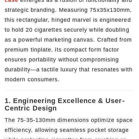
case
emerges as a fusion of functionality and
strategic branding. Measuring 75x35x130mm,
this rectangular, hinged marvel is engineered
to hold 20 cigarettes securely while doubling
as a powerful marketing canvas. Crafted from
premium tinplate, its compact form factor
ensures portability without compromising
durability—a tactile luxury that resonates with
modern consumers.
1. Engineering Excellence & User-
Centric Design
The 75-35-130mm dimensions optimize space
efficiency, allowing seamless pocket storage