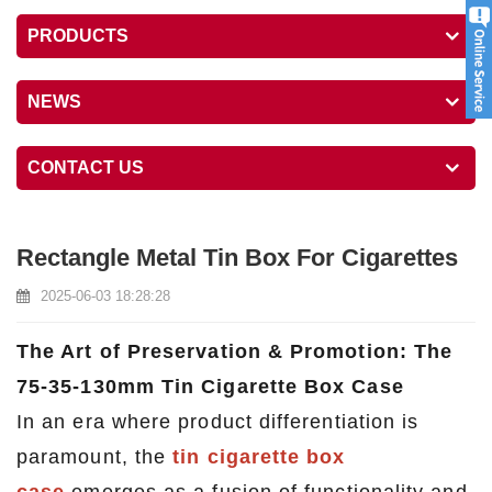
PRODUCTS
NEWS
CONTACT US
Rectangle Metal Tin Box For Cigarettes
2025-06-03 18:28:28
The Art of Preservation & Promotion: The
75-35-130mm Tin Cigarette Box Case
In an era where product differentiation is
paramount, the
tin cigarette box