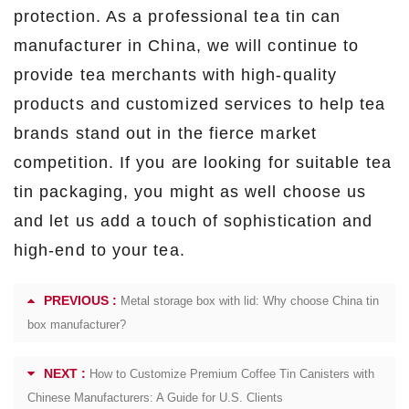
protection. As a professional tea tin can
manufacturer in China, we will continue to
provide tea merchants with high-quality
products and customized services to help tea
brands stand out in the fierce market
competition. If you are looking for suitable tea
tin packaging, you might as well choose us
and let us add a touch of sophistication and
high-end to your tea.
PREVIOUS :
Metal storage box with lid: Why choose China tin
box manufacturer?
NEXT :
How to Customize Premium Coffee Tin Canisters with
Chinese Manufacturers: A Guide for U.S. Clients