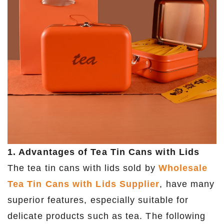
1. Advantages of Tea Tin Cans with Lids
The tea tin cans with lids sold by
Wholesale
Tea Tin Cans with Lids Supplier
, have many
superior features, especially suitable for
delicate products such as tea. The following