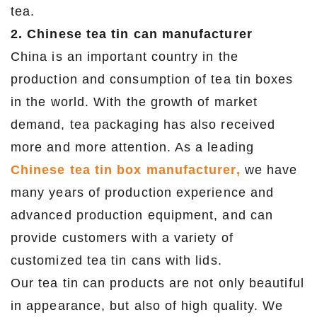
tea.
2. Chinese tea tin can manufacturer
China is an important country in the
production and consumption of tea tin boxes
in the world. With the growth of market
demand, tea packaging has also received
more and more attention. As a leading
Chinese tea tin box manufacturer,
we have
many years of production experience and
advanced production equipment, and can
provide customers with a variety of
customized tea tin cans with lids.
Our tea tin can products are not only beautiful
in appearance, but also of high quality. We