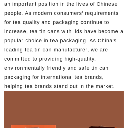
an important position in the lives of Chinese
people. As modern consumers' requirements
for tea quality and packaging continue to
increase, tea tin cans with lids have become a
popular choice in tea packaging. As China's
leading tea tin can manufacturer, we are
committed to providing high-quality,
environmentally friendly and safe tin can
packaging for international tea brands,
helping tea brands stand out in the market.