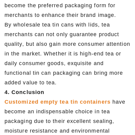
become the preferred packaging form for
merchants to enhance their brand image.
By wholesale tea tin cans with lids, tea
merchants can not only guarantee product
quality, but also gain more consumer attention
in the market. Whether it is high-end tea or
daily consumer goods, exquisite and
functional tin can packaging can bring more
added value to tea.
4. Conclusion
Customized empty tea tin containers
have
become an indispensable choice in tea
packaging due to their excellent sealing,
moisture resistance and environmental