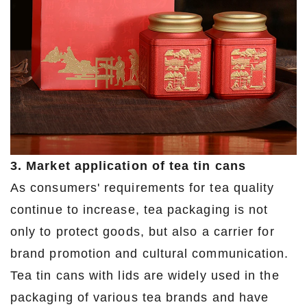
3. Market application of tea tin cans
As consumers' requirements for tea quality
continue to increase, tea packaging is not
only to protect goods, but also a carrier for
brand promotion and cultural communication.
Tea tin cans with lids are widely used in the
packaging of various tea brands and have