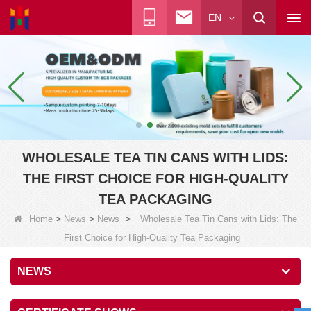
EN
WHOLESALE TEA TIN CANS WITH LIDS:
THE FIRST CHOICE FOR HIGH-QUALITY
TEA PACKAGING
>
>
>
Home
News
News
Wholesale Tea Tin Cans with Lids: The
First Choice for High-Quality Tea Packaging
NEWS