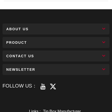
ABOUT US
PRODUCT
CONTACT US
NEWSLETTER
FOLLOW US：
Links :
Tin Box Manufacturer