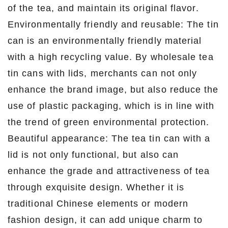
of the tea, and maintain its original flavor.
Environmentally friendly and reusable: The tin
can is an environmentally friendly material
with a high recycling value. By wholesale tea
tin cans with lids, merchants can not only
enhance the brand image, but also reduce the
use of plastic packaging, which is in line with
the trend of green environmental protection.
Beautiful appearance: The tea tin can with a
lid is not only functional, but also can
enhance the grade and attractiveness of tea
through exquisite design. Whether it is
traditional Chinese elements or modern
fashion design, it can add unique charm to