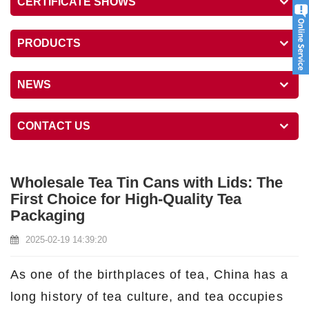
CERTIFICATE SHOWS
PRODUCTS
NEWS
CONTACT US
Wholesale Tea Tin Cans with Lids: The
First Choice for High-Quality Tea
Packaging
2025-02-19 14:39:20
As one of the birthplaces of tea, China has a
long history of tea culture, and tea occupies