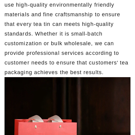
use high-quality environmentally friendly
materials and fine craftsmanship to ensure
that every tea tin can meets high-quality
standards. Whether it is small-batch
customization or bulk wholesale, we can
provide professional services according to
customer needs to ensure that customers' tea
packaging achieves the best results.