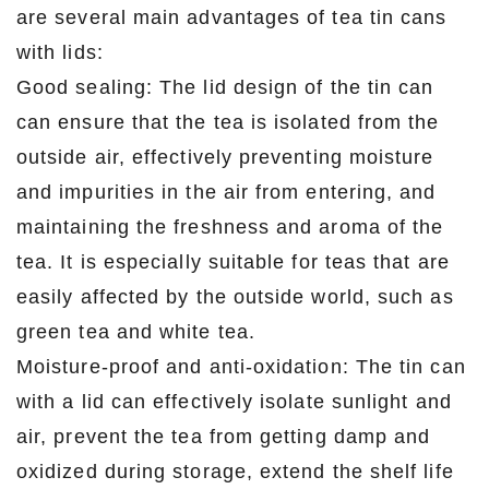
are several main advantages of tea tin cans
with lids:
Good sealing: The lid design of the tin can
can ensure that the tea is isolated from the
outside air, effectively preventing moisture
and impurities in the air from entering, and
maintaining the freshness and aroma of the
tea. It is especially suitable for teas that are
easily affected by the outside world, such as
green tea and white tea.
Moisture-proof and anti-oxidation: The tin can
with a lid can effectively isolate sunlight and
air, prevent the tea from getting damp and
oxidized during storage, extend the shelf life