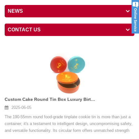
NEWS
CONTACT US
Custom Cake Round Tin Box Luxury Birthday Wedding Cake Tin Can With Lid For Baking
2025-06-05
The 190-55mm round food-grade tinplate cookie tin is more than just a
container; it's a testament to intelligent design, uncompromising safety,
and versatile functionality. Its circular form offers unmatched strength
and aesthetic appeal. The food-grade certification guarantees consumer