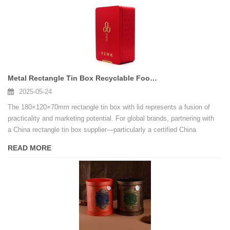
Metal Rectangle Tin Box Recyclable Food Grade Metal Tin Can for Gift Cookie
2025-05-24
The 180×120×70mm rectangle tin box with lid represents a fusion of
practicality and marketing potential. For global brands, partnering with
a China rectangle tin box supplier—particularly a certified China
Rectangle Tin Box Factory—offers access to innovation, cost savings,
READ MORE
and scalability. By emphasizing customization, sustainability, and
compliance, businesses can transform ordinary packaging into a
powerful tool for customer engagement and market expansion.