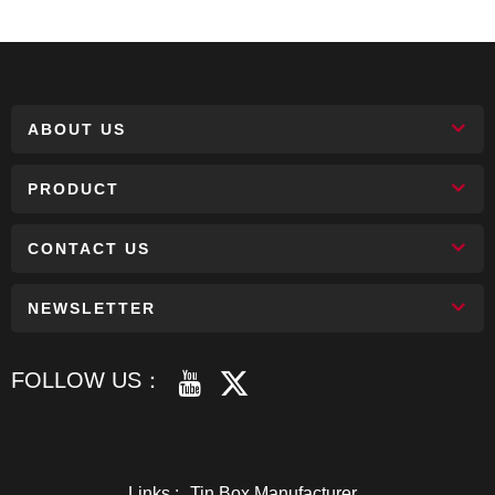
ABOUT US
PRODUCT
CONTACT US
NEWSLETTER
FOLLOW US：
Links :
Tin Box Manufacturer