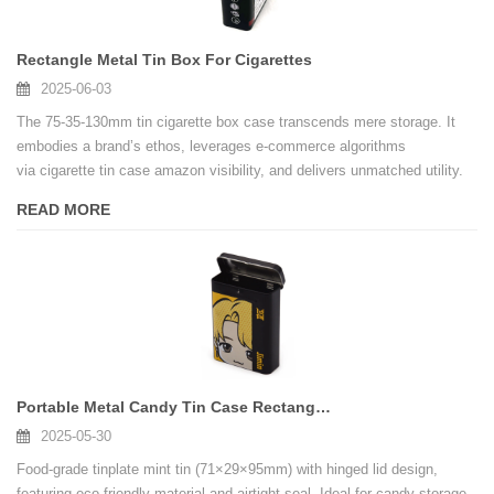
Rectangle Metal Tin Box For Cigarettes
2025-06-03
The 75-35-130mm tin cigarette box case transcends mere storage. It
embodies a brand’s ethos, leverages e-commerce algorithms
via cigarette tin case amazon visibility, and delivers unmatched utility.
For wholesalers, collaborating with a certified cigarette tin box
READ MORE
fatory ensures scalable, customizable production . As smoking
accessories evolve, this case proves that tradition and innovation can
coexist—one hinge-snap at a time.
Portable Metal Candy Tin Case Rectangular Empty Hinged Tins Box
2025-05-30
Food-grade tinplate mint tin (71×29×95mm) with hinged lid design,
featuring eco-friendly material and airtight seal. Ideal for candy storage,