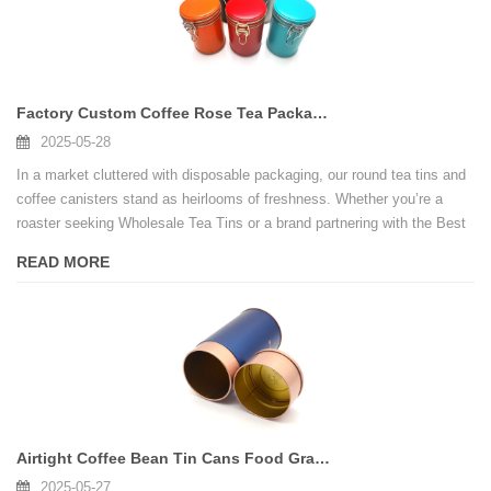
Factory Custom Coffee Rose Tea Packaging Tin Round Tea Tin Can With Lock
2025-05-28
In a market cluttered with disposable packaging, our round tea tins and
coffee canisters stand as heirlooms of freshness. Whether you’re a
roaster seeking Wholesale Tea Tins or a brand partnering with the Best
Tea Tin Box Manufacturer, DongGuang delivers unmatched quality.
READ MORE
Airtight Coffee Bean Tin Cans Food Grade Tea Tin Box Canister
2025-05-27