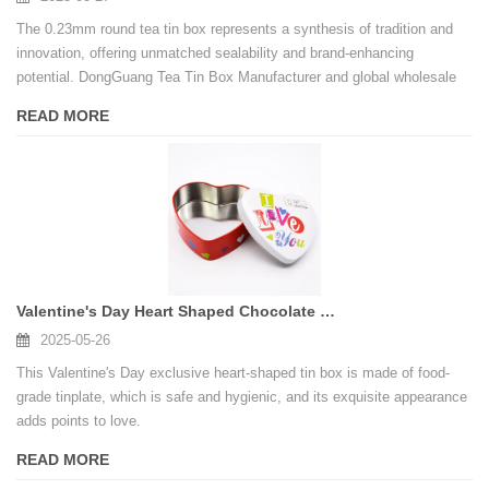
The 0.23mm round tea tin box represents a synthesis of tradition and
innovation, offering unmatched sealability and brand-enhancing
potential. DongGuang Tea Tin Box Manufacturer and global wholesale
tea tins networks empower businesses to meet both functional and
READ MORE
aesthetic demands, while the Best Tea Tin Box Manufacturer title
reflects relentless pursuit of excellence in sustainable packaging.
Valentine's Day Heart Shaped Chocolate Food Grade Tinplate Tin Box
2025-05-26
This Valentine's Day exclusive heart-shaped tin box is made of food-
grade tinplate, which is safe and hygienic, and its exquisite appearance
adds points to love.
READ MORE