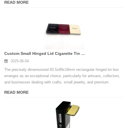
READ MORE
safety and product integrity.
Custom Small Hinged Lid Cigarette Tin Case Makeup Tools Storage Rectangular Metal Tin Box
2025-06-04
The precisely dimensioned 93.5x89x18mm rectangular hinged tin box
emerges as an exceptional choice, particularly for artisans, collectors,
and businesses dealing with crafts, small jewelry, and premium
confectionery. This compact yet mighty container, often sourced from
READ MORE
leading Factory tin box with hinged lid wholesale suppliers, offers
unparalleled "dual protection" – a key feature making it indispensable.