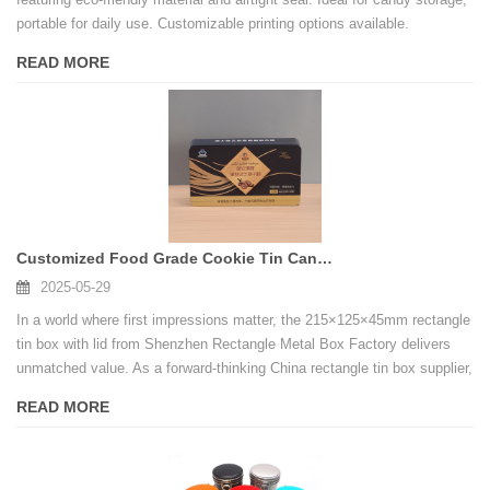
portable for daily use. Customizable printing options available.
READ MORE
Customized Food Grade Cookie Tin Cans Candy Cookies Cake square Metal Tin Cans
2025-05-29
In a world where first impressions matter, the 215×125×45mm rectangle
tin box with lid from Shenzhen Rectangle Metal Box Factory delivers
unmatched value. As a forward-thinking China rectangle tin box supplier,
we are committed to transforming your packaging vision into reality.
READ MORE
Contact us today to request samples or discuss custom projects—let’s
create packaging that resonates with quality and innovation.