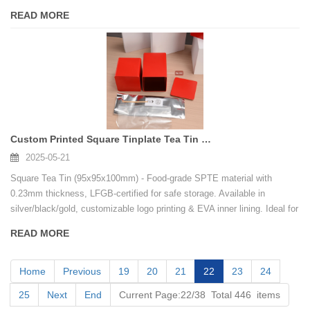
packaging.
READ MORE
Custom Printed Square Tinplate Tea Tin Container with Metal Lid
2025-05-21
Square Tea Tin (95x95x100mm) - Food-grade SPTE material with
0.23mm thickness, LFGB-certified for safe storage. Available in
silver/black/gold, customizable logo printing & EVA inner lining. Ideal for
premium tea/cookies packaging.
READ MORE
Home
Previous
19
20
21
22
23
24
25
Next
End
Current Page:22/38 Total 446 items