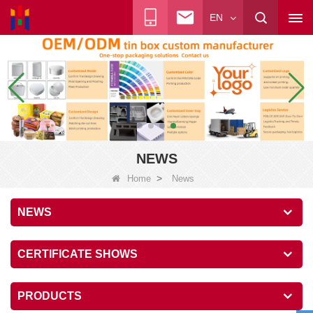
EN
NEWS
>
Home
News
NEWS
CERTIFICATE SHOWS
PRODUCTS