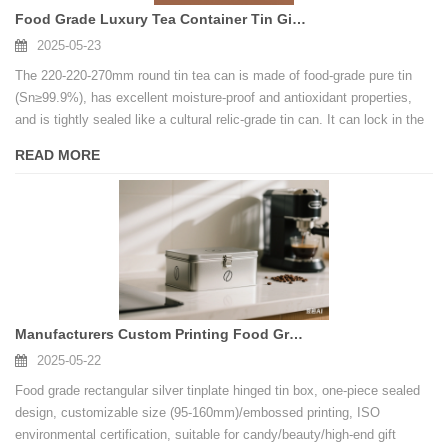
Food Grade Luxury Tea Container Tin Gift Box Packaging Custom Tin Can Manufacturers
2025-05-23
The 220-220-270mm round tin tea can is made of food-grade pure tin
(Sn≥99.9%), has excellent moisture-proof and antioxidant properties,
and is tightly sealed like a cultural relic-grade tin can. It can lock in the
original aroma of the tea for a long time and will not deteriorate for a
READ MORE
long time.
Manufacturers Custom Printing Food Grade Metal Hinge Tin Box For Cookie
2025-05-22
Food grade rectangular silver tinplate hinged tin box, one-piece sealed
design, customizable size (95-160mm)/embossed printing, ISO
environmental certification, suitable for candy/beauty/high-end gift