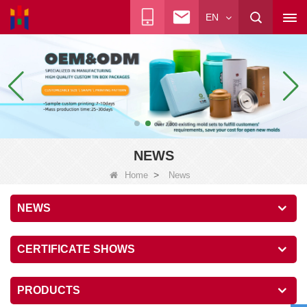
EN
NEWS
>
Home
News
NEWS
CERTIFICATE SHOWS
PRODUCTS