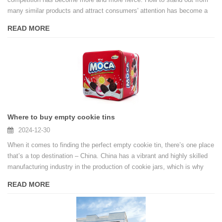
many similar products and attract consumers' attention has become a
problem that every marijuana brand needs to solve urgently. In this
READ MORE
context, customized packaging, especially the application of marijuana
cigarette tin boxes, is becoming a key tool to enhance brand
competitiveness. It is not only a form of packaging, but also an intuitive
carrier of brand image and culture.
Where to buy empty cookie tins
2024-12-30
When it comes to finding the perfect empty cookie tin, there’s one place
that’s a top destination – China. China has a vibrant and highly skilled
manufacturing industry in the production of cookie jars, which is why
you should consider choosing a Chinese tin box manufacturer for your
READ MORE
empty cookie jar needs.