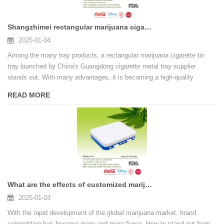
Shangzhimei rectangular marijuana cigarette tin tray, your value choice!
2025-01-04
Among the many tray products, a rectangular marijuana cigarette tin
tray launched by China's Guangdong cigarette metal tray supplier
stands out. With many advantages, it is becoming a high-quality
product favored by more and more people.
READ MORE
What are the effects of customized marijuana cigarette tin box on the brand
2025-01-03
With the rapid development of the global marijuana market, brand
competition has become more and more fierce. How to stand out from