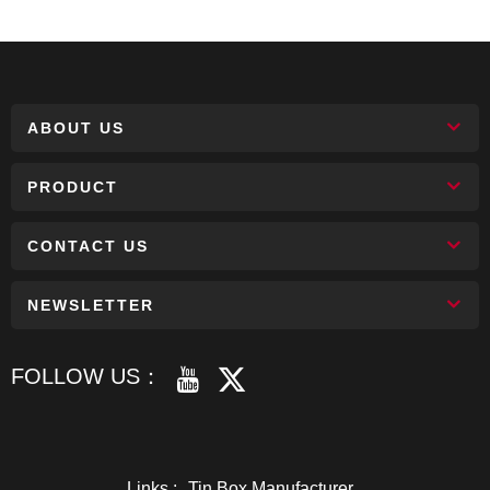
ABOUT US
PRODUCT
CONTACT US
NEWSLETTER
FOLLOW US：
Links :
Tin Box Manufacturer