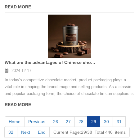
brand a unique charm and value.
READ MORE
What are the advantages of Chinese chocolate tin can supplier
2024-12-17
In today's competitive chocolate market, product packaging plays a
vital role in shaping the brand image and selling products. As a classic
and popular packaging form, the choice of chocolate tin can suppliers is
directly related to the market competitiveness of chocolate companies.
READ MORE
Home
Previous
26
27
28
29
30
31
32
Next
End
Current Page:29/38 Total 446 items