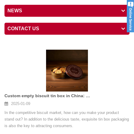
NEWS
CONTACT US
Custom empty biscuit tin box in China: opening a new chapter for your brand
2025-01-09
In the competitive biscuit market, how can you make your product
stand out? In addition to the delicious taste, exquisite tin box packaging
is also the key to attracting consumers.