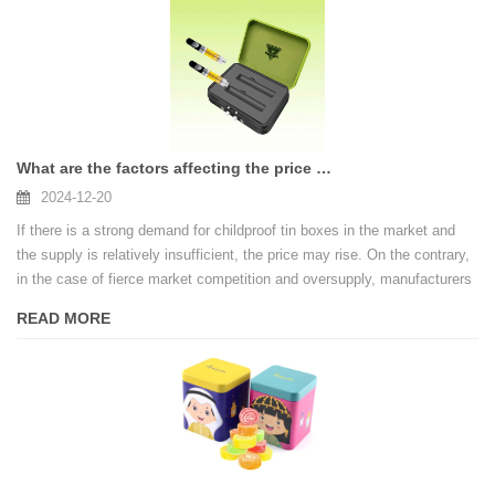
What are the factors affecting the price of custom childproof tin boxes
2024-12-20
If there is a strong demand for childproof tin boxes in the market and
the supply is relatively insufficient, the price may rise. On the contrary,
in the case of fierce market competition and oversupply, manufacturers
may lower prices in order to obtain orders.
READ MORE