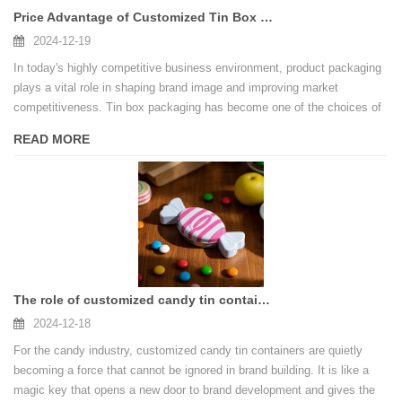
Price Advantage of Customized Tin Box Packaging in China
2024-12-19
In today's highly competitive business environment, product packaging
plays a vital role in shaping brand image and improving market
competitiveness. Tin box packaging has become one of the choices of
many companies with its unique texture and excellent performance. So,
READ MORE
what are the price advantages of customizing tin box packaging in
China?
The role of customized candy tin containers in branding
2024-12-18
For the candy industry, customized candy tin containers are quietly
becoming a force that cannot be ignored in brand building. It is like a
magic key that opens a new door to brand development and gives the