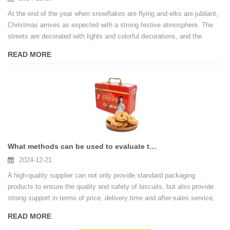
At the end of the year when snowflakes are flying and elks are jubilant,
Christmas arrives as expected with a strong festive atmosphere. The
streets are decorated with lights and colorful decorations, and the
windows are filled with a wide variety of Christmas gifts, and the
READ MORE
exquisite gift boxes are an indispensable bright spot in this colorful
festive picture.
What methods can be used to evaluate the quality and reliability of biscuit tin box suppliers
2024-12-21
A high-quality supplier can not only provide standard packaging
products to ensure the quality and safety of biscuits, but also provide
strong support in terms of price, delivery time and after-sales service,
helping biscuit companies stand out in the market competition.
READ MORE