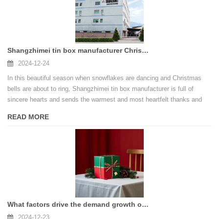
Shangzhimei tin box manufacturer Christmas Thanksgiving speech
2024-12-24
In this beautiful season when snowflakes are dancing and Christmas
bells are about to ring, Shangzhimei tin box manufacturer is full of
sincere hearts and sends the warmest and most heartfelt thanks and
blessings to new and old customers who have always supported us.
READ MORE
What factors drive the demand growth of the Christmas gift box market?
2024-12-23