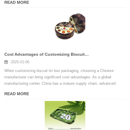
READ MORE
Cost Advantages of Customizing Biscuit Tin Box Packaging in China
2025-01-06
When customizing biscuit tin box packaging, choosing a Chinese
manufacturer can bring significant cost advantages. As a global
manufacturing center, China has a mature supply chain, advanced
production technology and highly competitive prices.
READ MORE