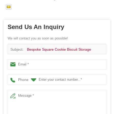
Send Us An Inquiry
We will contact you as soon as possible!
Subject:
Bespoke Square Cookie Biscuit Storage
Window Tin Box Sweets Gift Metal Canister
Phone