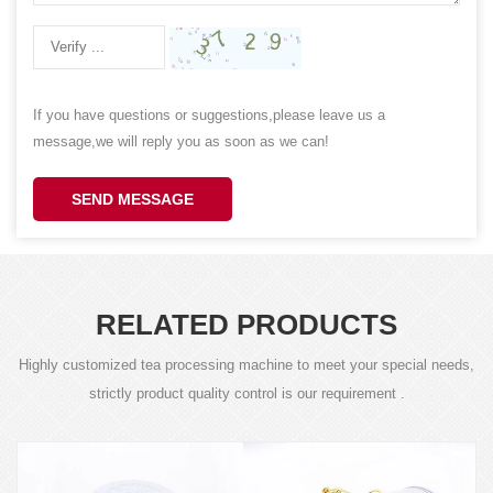
If you have questions or suggestions,please leave us a
message,we will reply you as soon as we can!
SEND MESSAGE
RELATED PRODUCTS
Highly customized tea processing machine to meet your special needs,
strictly product quality control is our requirement .