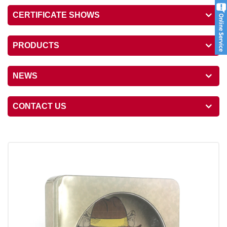
CERTIFICATE SHOWS
PRODUCTS
NEWS
CONTACT US