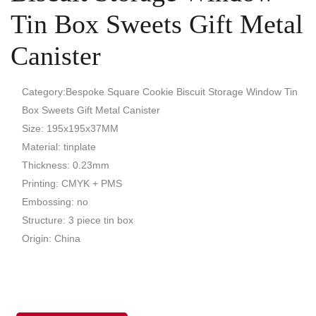
Tin Box Sweets Gift Metal
Canister
Category:Bespoke Square Cookie Biscuit Storage Window Tin
Box Sweets Gift Metal Canister
Size: 195x195x37MM
Material: tinplate
Thickness: 0.23mm
Printing: CMYK + PMS
Embossing: no
Structure: 3 piece tin box
Origin: China