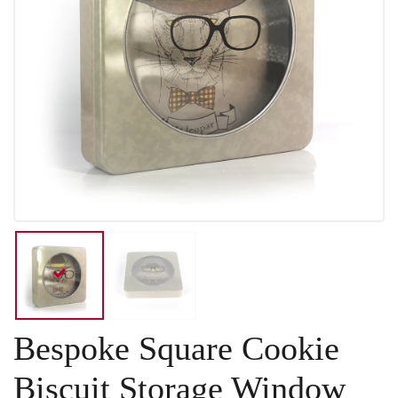
Bespoke Square Cookie
Biscuit Storage Window