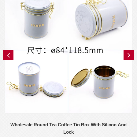
Wholesale Round Tea Coffee Tin Box With Silicon And
Lock