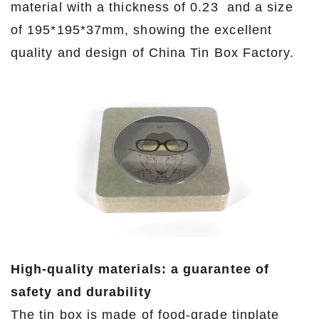
material with a thickness of 0.23 and a size
of 195*195*37mm, showing the excellent
quality and design of China Tin Box Factory.
High-quality materials: a guarantee of
safety and durability
The tin box is made of food-grade tinplate