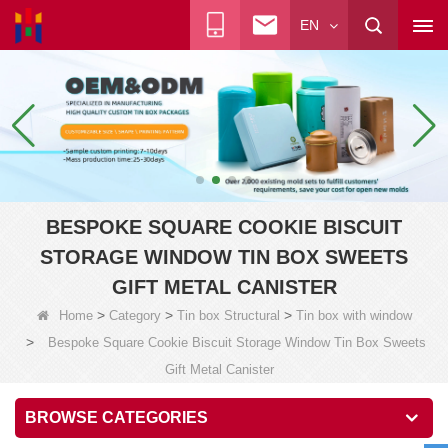
EN
BESPOKE SQUARE COOKIE BISCUIT
STORAGE WINDOW TIN BOX SWEETS
GIFT METAL CANISTER
>
>
>
Home
Category
Tin box Structural
Tin box with window
>
Bespoke Square Cookie Biscuit Storage Window Tin Box Sweets
Gift Metal Canister
BROWSE CATEGORIES