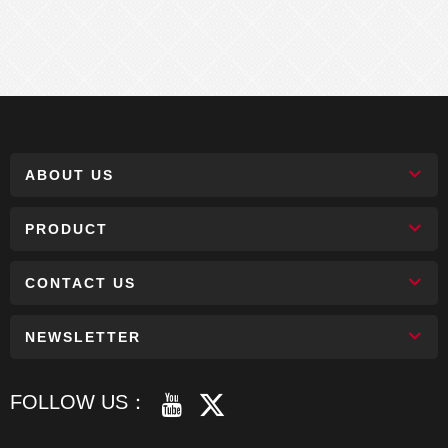
ABOUT US
PRODUCT
CONTACT US
NEWSLETTER
FOLLOW US：