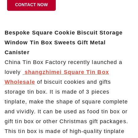
CONTACT NOW
Bespoke Square Cookie Biscuit Storage
Window Tin Box Sweets Gift Metal
Canister
China Tin Box Factory recently launched a
lovely
shangzhimei Square Tin Box
Wholesale
of biscuit cookies and gifts
storage tin box. It is made of 3 pieces
tinplate, make the shape of square complete
and vividly. It can be used as food tin box or
gift tin box or other Christmas gift packages.
This tin box is made of high-quality tinplate