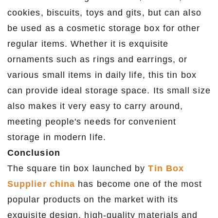
cookies, biscuits, toys and gits, but can also
be used as a cosmetic storage box for other
regular items. Whether it is exquisite
ornaments such as rings and earrings, or
various small items in daily life, this tin box
can provide ideal storage space. Its small size
also makes it very easy to carry around,
meeting people's needs for convenient
storage in modern life.
Conclusion
The square tin box launched by
Tin Box
Supplier china
has become one of the most
popular products on the market with its
exquisite design, high-quality materials and