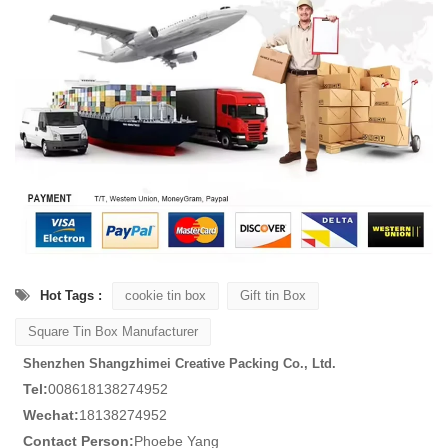
Hot Tags :
cookie tin box
Gift tin Box
Square Tin Box Manufacturer
Shenzhen Shangzhimei Creative Packing Co., Ltd.
Tel:
008618138274952
Wechat:
18138274952
Contact Person:
Phoebe Yang