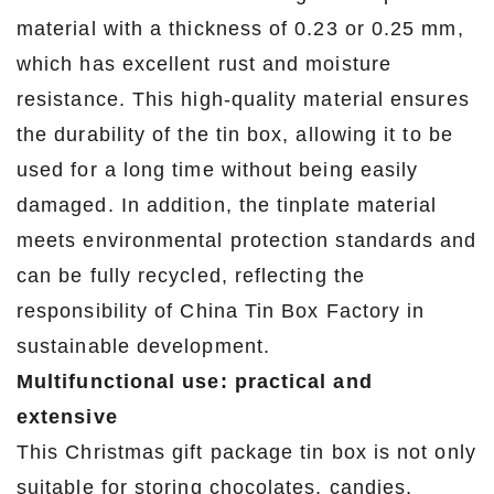
material with a thickness of 0.23 or 0.25 mm,
which has excellent rust and moisture
resistance. This high-quality material ensures
the durability of the tin box, allowing it to be
used for a long time without being easily
damaged. In addition, the tinplate material
meets environmental protection standards and
can be fully recycled, reflecting the
responsibility of China Tin Box Factory in
sustainable development.
Multifunctional use: practical and
extensive
This Christmas gift package tin box is not only
suitable for storing chocolates, candies,