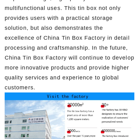
multifunctional uses. This tin box not only
provides users with a practical storage
solution, but also demonstrates the
excellence of China Tin Box Factory in detail
processing and craftsmanship. In the future,
China Tin Box Factory will continue to develop
more innovative products and provide higher
quality services and experience to global
customers.