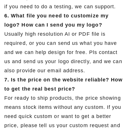
if you need to do a testing, we can support.
6. What file you need to customize my
logo? How can I send you my logo?
Usually high resolution AI or PDF file is
required, or you can send us what you have
and we can help design for free. Pls contact
us and send us your logo directly, and we can
also provide our email address.
7. Is the price on the website reliable? How
to get the real best price?
For ready to ship products, the price showing
means stock items without any custom. If you
need quick custom or want to get a better
price, please tell us your custom request and