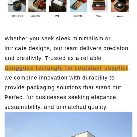
Whether you seek sleek minimalism or
intricate designs, our team delivers precision
and creativity. Trusted as a reliable
dongguan rectangle tin container supplier
,
we combine innovation with durability to
provide packaging solutions that stand out.
Perfect for businesses seeking elegance,
sustainability, and unmatched quality.