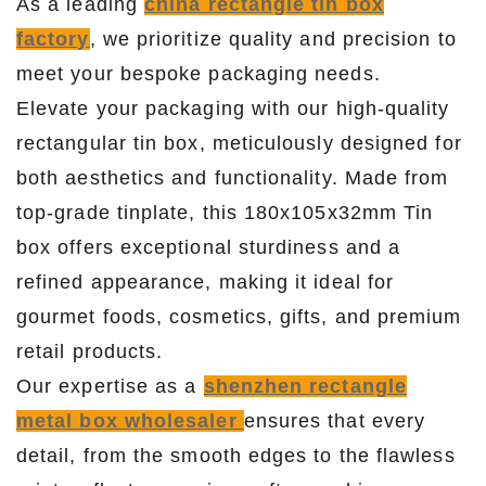
As a leading
china rectangle tin box
factory
, we prioritize quality and precision to
meet your bespoke packaging needs.
Elevate your packaging with our high-quality
rectangular tin box, meticulously designed for
both aesthetics and functionality. Made from
top-grade tinplate, this 180x105x32mm Tin
box offers exceptional sturdiness and a
refined appearance, making it ideal for
gourmet foods, cosmetics, gifts, and premium
retail products.
Our expertise as a
shenzhen rectangle
metal box wholesaler
ensures that every
detail, from the smooth edges to the flawless