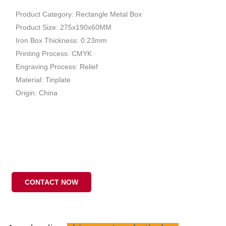
Product Category: Rectangle Metal Box
Product Size: 275x190x60MM
Iron Box Thickness: 0.23mm
Printing Process: CMYK
Engraving Process: Relief
Material: Tinplate
Origin: China
CONTACT NOW