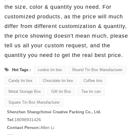
the size, color & quantity you need. For
customized products, as the price will much
differ from different customization & quantity,
the price showing doesn't mean much, please
tell us all your custom request, and the
quantity you need to get the real best price.
Hot Tags :
cookie tin box
Round Tin Box Manufacturer
Candy tin box
Chocolate tin box
Coffee tins
Metal Storage Box
Gift tin Box
Tea tin can
Square Tin Box Manufacturer
Shenzhen Shangzhimei Creative Packing Co., Ltd.
Tel:
18098931426
Contact Person:
Allen Li