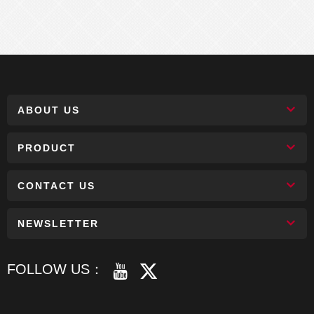
ABOUT US
PRODUCT
CONTACT US
NEWSLETTER
FOLLOW US：