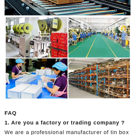
FAQ
1. Are you a factory or trading company ?
We are a professional manufacturer of tin box