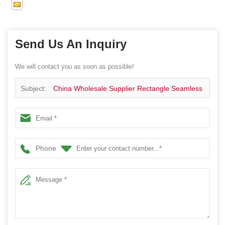
Send Us An Inquiry
We will contact you as soon as possible!
Subject:
China Wholesale Supplier Rectangle Seamless
Metal Tin Box
Phone