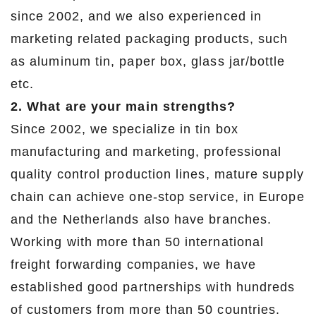
since 2002, and we also experienced in
marketing related packaging products, such
as aluminum tin, paper box, glass jar/bottle
etc.
2. What are your main strengths?
Since 2002, we specialize in tin box
manufacturing and marketing, professional
quality control production lines, mature supply
chain can achieve one-stop service, in Europe
and the Netherlands also have branches.
Working with more than 50 international
freight forwarding companies, we have
established good partnerships with hundreds
of customers from more than 50 countries.