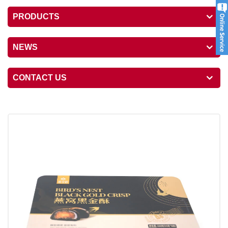
PRODUCTS
NEWS
CONTACT US