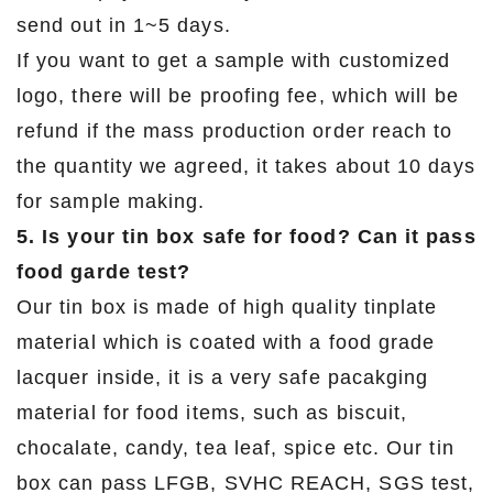
send out in 1~5 days.
If you want to get a sample with customized
logo, there will be proofing fee, which will be
refund if the mass production order reach to
the quantity we agreed, it takes about 10 days
for sample making.
5. Is your tin box safe for food? Can it pass
food garde test?
Our tin box is made of high quality tinplate
material which is coated with a food grade
lacquer inside, it is a very safe pacakging
material for food items, such as biscuit,
chocalate, candy, tea leaf, spice etc. Our tin
box can pass LFGB, SVHC REACH, SGS test,