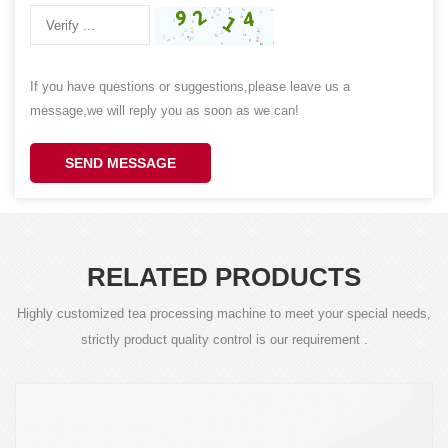
If you have questions or suggestions,please leave us a
message,we will reply you as soon as we can!
SEND MESSAGE
RELATED PRODUCTS
Highly customized tea processing machine to meet your special needs,
strictly product quality control is our requirement .