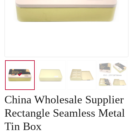
China Wholesale Supplier
Rectangle Seamless Metal
Tin Box