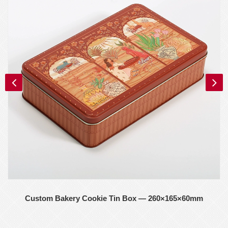
Custom Bakery Cookie Tin Box — 260×165×60mm