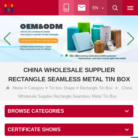
EN
CHINA WHOLESALE SUPPLIER
RECTANGLE SEAMLESS METAL TIN BOX
>
>
>
>
Home
Category
Tin box Shape
Rectangle Tin Box
China
Wholesale Supplier Rectangle Seamless Metal Tin Box
BROWSE CATEGORIES
CERTIFICATE SHOWS