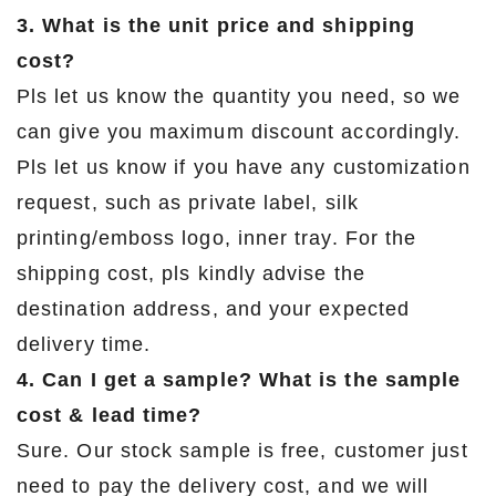
3. What is the unit price and shipping
cost?
Pls let us know the quantity you need, so we
can give you maximum discount accordingly.
Pls let us know if you have any customization
request, such as private label, silk
printing/emboss logo, inner tray. For the
shipping cost, pls kindly advise the
destination address, and your expected
delivery time.
4. Can I get a sample? What is the sample
cost & lead time?
Sure. Our stock sample is free, customer just
need to pay the delivery cost, and we will