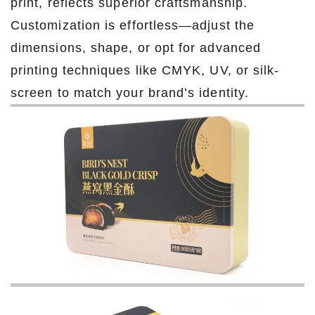
print, reflects superior craftsmanship.
Customization is effortless—adjust the
dimensions, shape, or opt for advanced
printing techniques like CMYK, UV, or silk-
screen to match your brand’s identity.