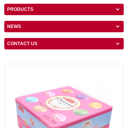
PRODUCTS
NEWS
CONTACT US