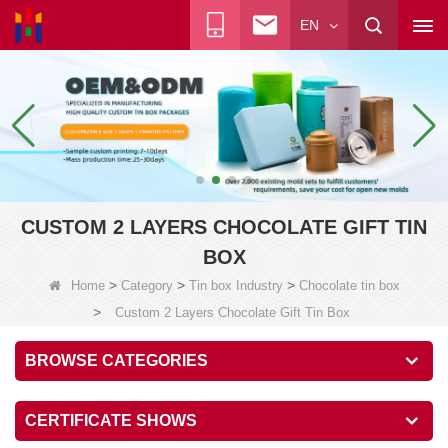
EN
CUSTOM 2 LAYERS CHOCOLATE GIFT TIN
BOX
>
>
>
Home
Category
Tin box Industry
Chocolate tin box
>
Custom 2 Layers Chocolate Gift Tin Box
BROWSE CATEGORIES
CERTIFICATE SHOWS