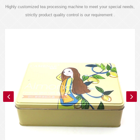
Highly customized tea processing machine to meet your special needs,
strictly product quality control is our requirement .