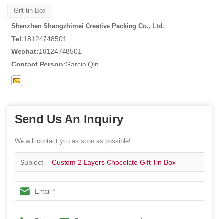
Gift tin Box
Shenzhen Shangzhimei Creative Packing Co., Ltd.
Tel:
18124748501
Wechat:
18124748501
Contact Person:
Garcia Qin
Send Us An Inquiry
We will contact you as soon as possible!
Subject:
Custom 2 Layers Chocolate Gift Tin Box