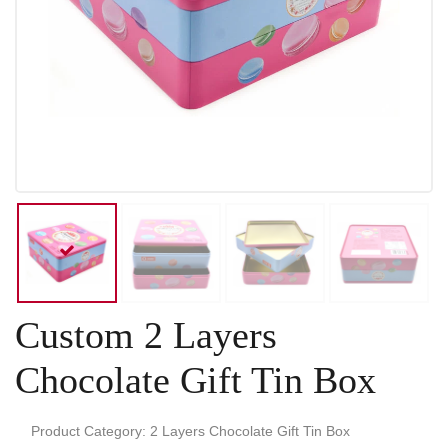
Custom 2 Layers
Chocolate Gift Tin Box
Product Category: 2 Layers Chocolate Gift Tin Box