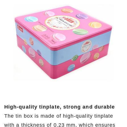
High-quality tinplate, strong and durable
The tin box is made of high-quality tinplate
with a thickness of 0.23 mm, which ensures