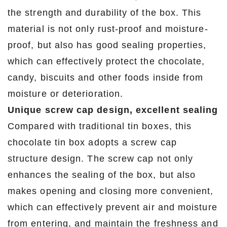
the strength and durability of the box. This
material is not only rust-proof and moisture-
proof, but also has good sealing properties,
which can effectively protect the chocolate,
candy, biscuits and other foods inside from
moisture or deterioration.
Unique screw cap design, excellent sealing
Compared with traditional tin boxes, this
chocolate tin box adopts a screw cap
structure design. The screw cap not only
enhances the sealing of the box, but also
makes opening and closing more convenient,
which can effectively prevent air and moisture
from entering, and maintain the freshness and