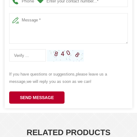
Phone
If you have questions or suggestions,please leave us a
message,we will reply you as soon as we can!
SEND MESSAGE
RELATED PRODUCTS