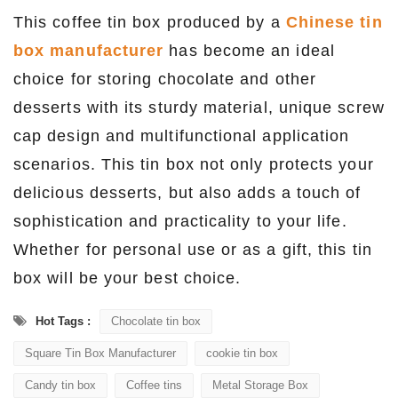
This coffee tin box produced by a
C
hinese tin
box manufacturer
has become an ideal
choice for storing chocolate and other
desserts with its sturdy material, unique screw
cap design and multifunctional application
scenarios. This tin box not only protects your
delicious desserts, but also adds a touch of
sophistication and practicality to your life.
Whether for personal use or as a gift, this tin
box will be your best choice.
Hot Tags :
Chocolate tin box
Square Tin Box Manufacturer
cookie tin box
Candy tin box
Coffee tins
Metal Storage Box