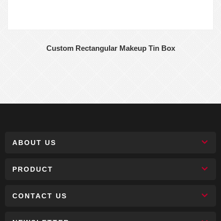
Custom Rectangular Makeup Tin Box
ABOUT US
PRODUCT
CONTACT US