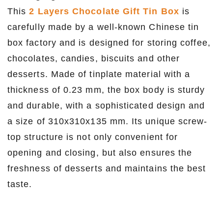
This
2 Layers Chocolate Gift Tin Box
is
carefully made by a well-known Chinese tin
box factory and is designed for storing coffee,
chocolates, candies, biscuits and other
desserts. Made of tinplate material with a
thickness of 0.23 mm, the box body is sturdy
and durable, with a sophisticated design and
a size of 310x310x135 mm. Its unique screw-
top structure is not only convenient for
opening and closing, but also ensures the
freshness of desserts and maintains the best
taste.