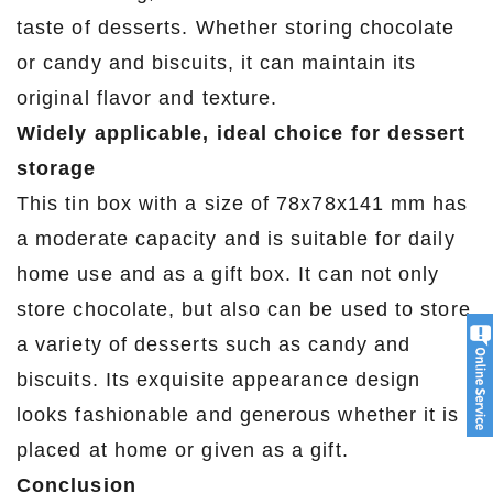
taste of desserts. Whether storing chocolate
or candy and biscuits, it can maintain its
original flavor and texture.
Widely applicable, ideal choice for dessert
storage
This tin box with a size of 78x78x141 mm has
a moderate capacity and is suitable for daily
home use and as a gift box. It can not only
store chocolate, but also can be used to store
a variety of desserts such as candy and
biscuits. Its exquisite appearance design
looks fashionable and generous whether it is
placed at home or given as a gift.
Conclusion