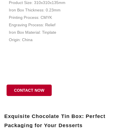
Product Size: 310x310x135mm
Iron Box Thickness: 0.23mm
Printing Process: CMYK
Engraving Process: Relief
Iron Box Material: Tinplate
Origin: China
CONTACT NOW
Exquisite Chocolate Tin Box: Perfect
Packaging for Your Desserts