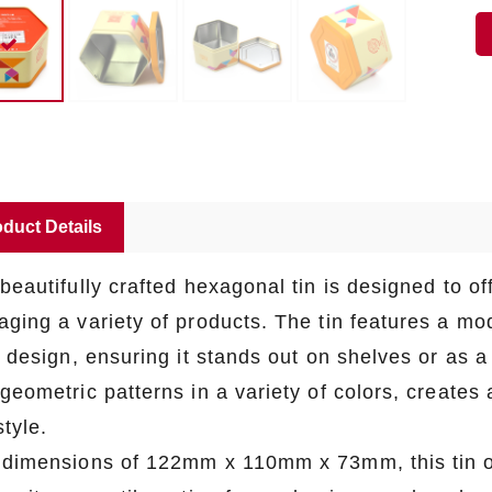
duct Details
beautifully crafted hexagonal tin is designed to off
aging a variety of products. The tin features a m
s design, ensuring it stands out on shelves or as a
geometric patterns in a variety of colors, creates 
tyle.
 dimensions of 122mm x 110mm x 73mm, this tin of