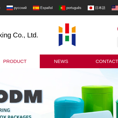
e
русский
Español
português
日本語
ng Co., Ltd.
PRODUCT
NEWS
CONTACT