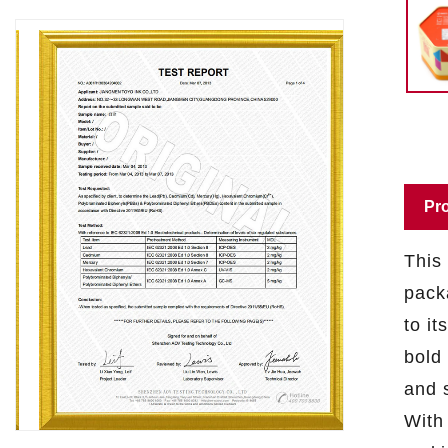
Pro
This 
pack
to it
bold 
and s
With