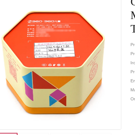
Pr
Pr
Ir
Pr
En
Ma
Or