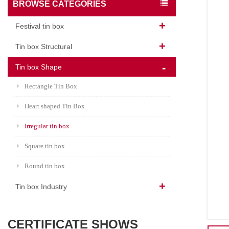
BROWSE CATEGORIES
Festival tin box
Tin box Structural
Tin box Shape
Rectangle Tin Box
Heart shaped Tin Box
Irregular tin box
Square tin box
Round tin box
Tin box Industry
CERTIFICATE SHOWS