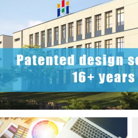
2026 Custom Tin Packaging Trends: How Smart Brands Are Elevating Their Products with Custom Tin Boxes
2026-07-22 11:16:06
2026-07-09 09:35:30
e top 2026 custom tin packaging
Industrial-grade custom printed t
haping the future of premium
screws, nails, and small parts. Du
 From sustainable materials and
resistant, and logo-ready. Trust a
 design to smart packaging and
box factory for bulk orde
s, learn how custom tin boxes can
 brand and meet growing consumer
o-friendly, high-quality packaging
solutions.