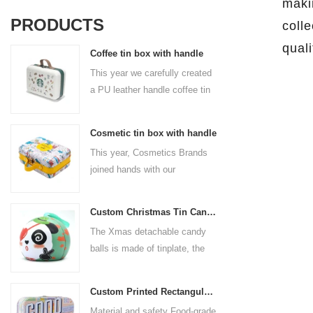
maki
PRODUCTS
colle
qual
Coffee tin box with handle
This year we carefully created
a PU leather handle coffee tin
box for the coffee brand. The
size is 185x136x85mm. It is
Cosmetic tin box with handle
made of food-grade tinplate
This year, Cosmetics Brands
and the material thickness is
joined hands with our
0.23mm.
professional tin box
manufacturer to create a
Custom Christmas Tin Cans Round Ornaments Tin Ball
cosmetic tin box with handle
The Xmas detachable candy
that combines beauty and
balls is made of tinplate, the
practicality. This is not only a
iron box is strong and durable.
container for beautiful things,
It is not easy to open directly,
but also an ode to a refined
Custom Printed Rectangular Lunch Handle Tin Box
you can easily open the
attitude towards life.
Material and safety Food-grade