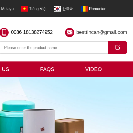
Melayu
Tiếng Việt
한국어
Romanian
0086 18138274952
besttincan@gmail.com
 US
FAQS
VIDEO