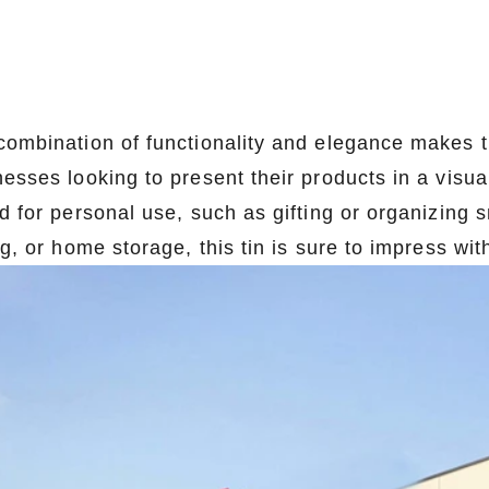
combination of functionality and elegance makes th
esses looking to present their products in a visual
d for personal use, such as gifting or organizing s
ng, or home storage, this tin is sure to impress with