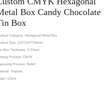
Custom CMYK Hexagonal
Metal Box Candy Chocolate
Tin Box
oduct Category: Hexagonal Metal Box
oduct Size: 122*110*73Hmm
on Box Thickness: 0.23mm
inting Process: CMYK
graving Process: Relief
terial: Tinplate
igin: China