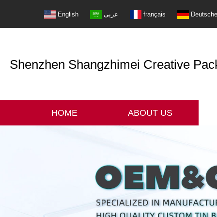
English
عربى
français
Deutsch
Shenzhen Shangzhimei Creative Packi
HOME
ABOUT US