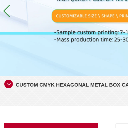
CUSTOM CMYK HEXAGONAL METAL BOX CA