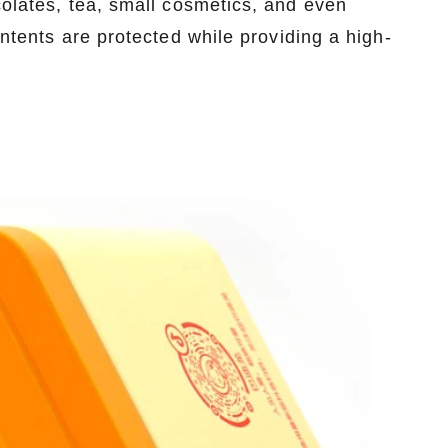
colates, tea, small cosmetics, and even
ontents are protected while providing a high-