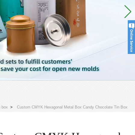
n box
>
Custom CMYK Hexagonal Metal Box Candy Chocolate Tin Box