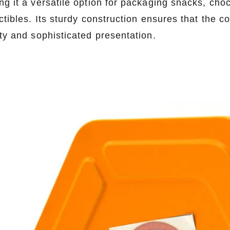
ng it a versatile option for packaging snacks, cho
ctibles. Its sturdy construction ensures that the c
ity and sophisticated presentation.