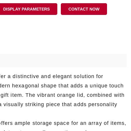
DISPLAY PARAMETERS
CONTACT NOW
er a distinctive and elegant solution for
odern hexagonal shape that adds a unique touch
 gift item. The vibrant orange lid, combined with
a visually striking piece that adds personality
fers ample storage space for an array of items,