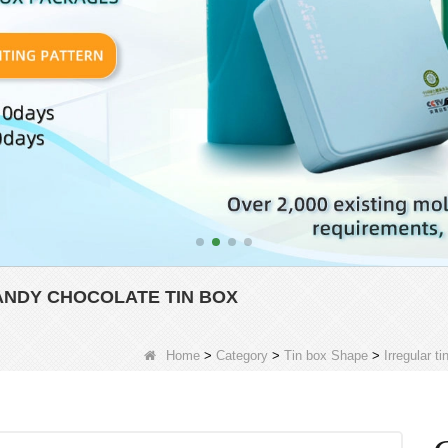
NDY CHOCOLATE TIN BOX
Home
>
Category
>
Tin box Shape
>
Irregular ti