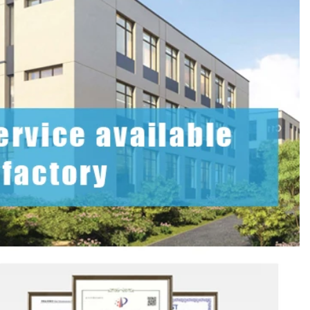
Custom Printed Tin Boxes for Small Hardware – Industrial Strength
Custom Tin Packaging for Coffee & Tea – Airtight & Brandable
2026-07-08 10:24:14
in boxes for
Premium custom tin packaging for coffee and
rable, rust-
tea. Airtight seal, moisture-proof, and fully
 leading tin
brandable. Partner with a trusted tin box factory
rs.
for fresh, flavorful products.