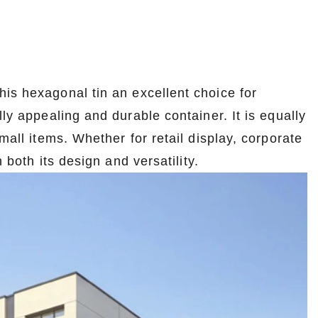
is hexagonal tin an excellent choice for
ly appealing and durable container. It is equally
mall items. Whether for retail display, corporate
 both its design and versatility.