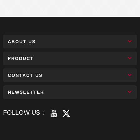
ABOUT US
PRODUCT
CONTACT US
NEWSLETTER
FOLLOW US：