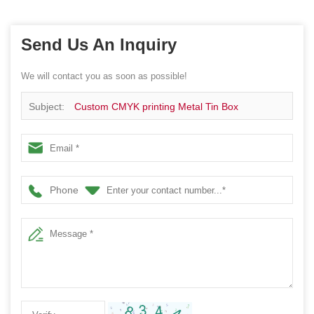
Send Us An Inquiry
We will contact you as soon as possible!
Subject:
Custom CMYK printing Metal Tin Box
Phone