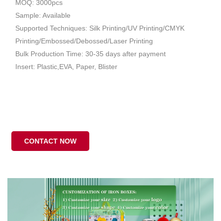
MOQ: 3000pcs
Sample: Available
Supported Techniques: Silk Printing/UV Printing/CMYK
Printing/Embossed/Debossed/Laser Printing
Bulk Production Time: 30-35 days after payment
Insert: Plastic,EVA, Paper, Blister
CONTACT NOW