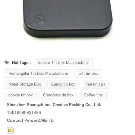
Hot Tags :
Square Tin Box Manufacturer
Rectangular Tin Box Manufacturer
Gift tin Box
Metal Storage Box
Candy tin box
Tea tin can
cookie tin box
Chocolate tin box
Coffee tins
Shenzhen Shangzhimei Creative Packing Co., Ltd.
Tel:
18098931426
Contact Person:
Allen Li