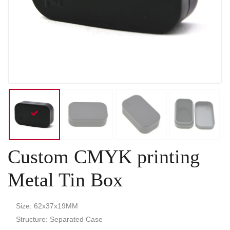
Custom CMYK printing
Metal Tin Box
Size: 62x37x19MM
Structure: Separated Case