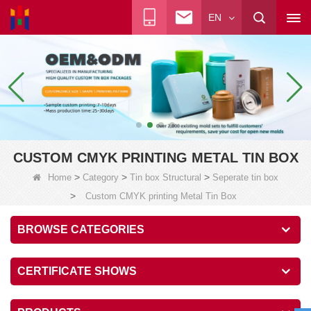
EN
CUSTOM CMYK PRINTING METAL TIN BOX
>
>
>
Home
Category
Tin box Structural
Seperate tin box
>
Custom CMYK printing Metal Tin Box
BROWSE CATEGORIES
CERTIFICATE SHOWS