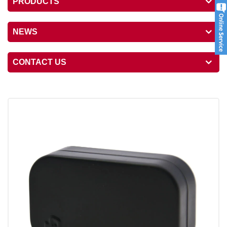
PRODUCTS
NEWS
CONTACT US