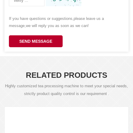
If you have questions or suggestions,please leave us a
message,we will reply you as soon as we can!
SEND MESSAGE
RELATED PRODUCTS
Highly customized tea processing machine to meet your special needs,
strictly product quality control is our requirement .