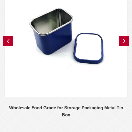
Wholesale Food Grade for Storage Packaging Metal Tin
Box