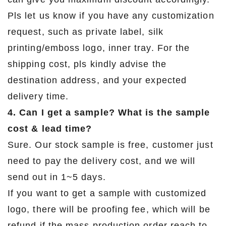
Pls let us know if you have any customization
request, such as private label, silk
printing/emboss logo, inner tray. For the
shipping cost, pls kindly advise the
destination address, and your expected
delivery time.
4. Can I get a sample? What is the sample
cost & lead time?
Sure. Our stock sample is free, customer just
need to pay the delivery cost, and we will
send out in 1~5 days.
If you want to get a sample with customized
logo, there will be proofing fee, which will be
refund if the mass production order reach to