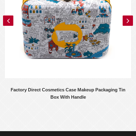
Factory Direct Cosmetics Case Makeup Packaging Tin
Box With Handle