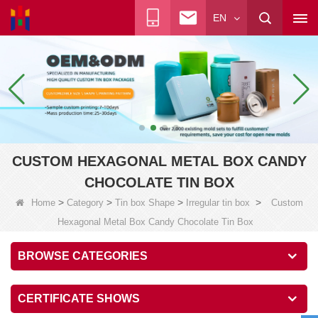
EN
CUSTOM HEXAGONAL METAL BOX CANDY
CHOCOLATE TIN BOX
>
>
>
>
Home
Category
Tin box Shape
Irregular tin box
Custom
Hexagonal Metal Box Candy Chocolate Tin Box
BROWSE CATEGORIES
CERTIFICATE SHOWS