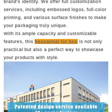
brand’s identity. We offer full customization
services, including embossed logos, full-color
printing, and various surface finishes to make
your packaging truly unique.
With its ample capacity and customizable
features, this
hexagonal tin box
is not only
practical but also a perfect way to showcase
your products with style.