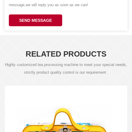
message,we will reply you as soon as we can!
SEND MESSAGE
RELATED PRODUCTS
Highly customized tea processing machine to meet your special needs,
strictly product quality control is our requirement .