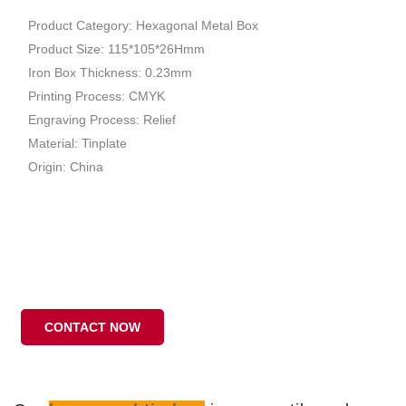
Product Category: Hexagonal Metal Box
Product Size: 115*105*26Hmm
Iron Box Thickness: 0.23mm
Printing Process: CMYK
Engraving Process: Relief
Material: Tinplate
Origin: China
CONTACT NOW