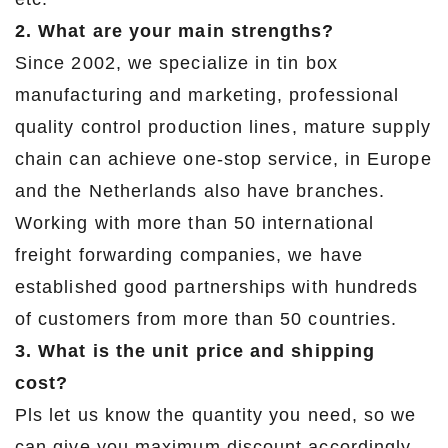
2. What are your main strengths?
Since 2002, we specialize in tin box
manufacturing and marketing, professional
quality control production lines, mature supply
chain can achieve one-stop service, in Europe
and the Netherlands also have branches.
Working with more than 50 international
freight forwarding companies, we have
established good partnerships with hundreds
of customers from more than 50 countries.
3. What is the unit price and shipping
cost?
Pls let us know the quantity you need, so we
can give you maximum discount accordingly.