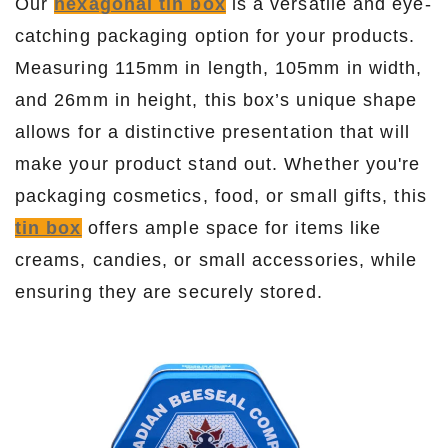
Our
hexagonal tin box
is a versatile and eye-
catching packaging option for your products.
Measuring 115mm in length, 105mm in width,
and 26mm in height, this box’s unique shape
allows for a distinctive presentation that will
make your product stand out. Whether you're
packaging cosmetics, food, or small gifts, this
tin box
offers ample space for items like
creams, candies, or small accessories, while
ensuring they are securely stored.