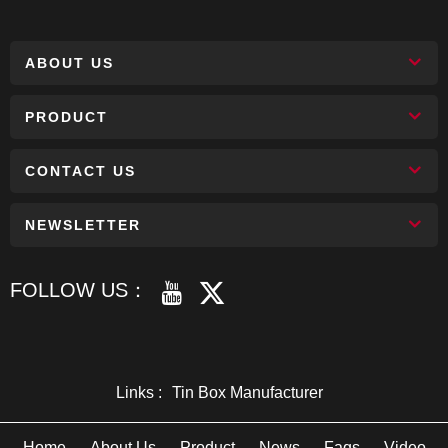
ABOUT US
PRODUCT
CONTACT US
NEWSLETTER
FOLLOW US：
Links :
Tin Box Manufacturer
Home
About Us
Product
News
Faqs
Video