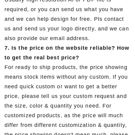
required, or you can send us what you have
and we can help design for free. Pls contact
us and send us your logo directly, and we can
also provide our email address.
7. Is the price on the website reliable? How
to get the real best price?
For ready to ship products, the price showing
means stock items without any custom. If you
need quick custom or want to get a better
price, please tell us your custom request and
the size, color & quantity you need. For
customized products, as the price will much
differ from different customization & quantity,
the price showing doesn't mean much, please