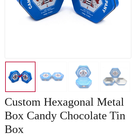
Custom Hexagonal Metal
Box Candy Chocolate Tin
Box