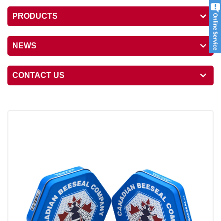
PRODUCTS
NEWS
CONTACT US