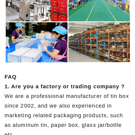
FAQ
1. Are you a factory or trading company ?
We are a professional manufacturer of tin box
since 2002, and we also experienced in
marketing related packaging products, such
as aluminum tin, paper box, glass jar/bottle
etc.