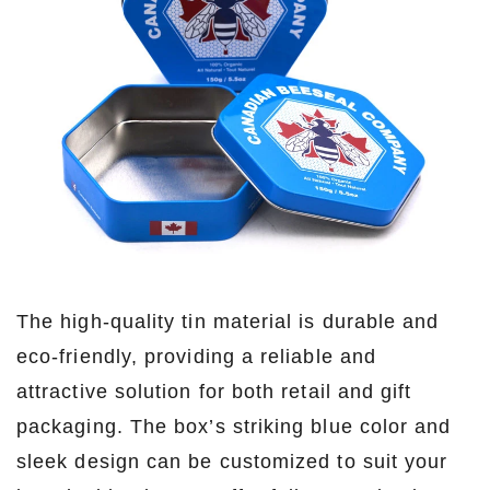
The high-quality tin material is durable and
eco-friendly, providing a reliable and
attractive solution for both retail and gift
packaging. The box’s striking blue color and
sleek design can be customized to suit your