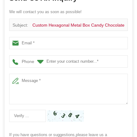
We will contact you as soon as possible!
Subject:
Custom Hexagonal Metal Box Candy Chocolate
Tin Box
Phone
If you have questions or suggestions,please leave us a