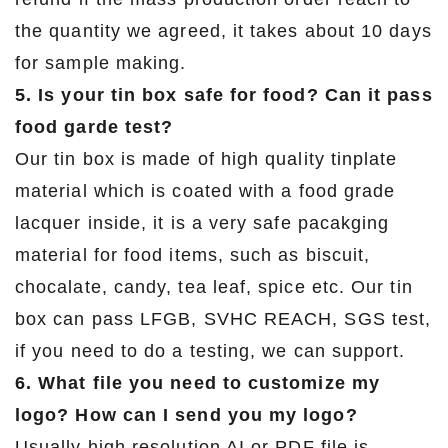
the quantity we agreed, it takes about 10 days
for sample making.
5. Is your tin box safe for food? Can it pass
food garde test?
Our tin box is made of high quality tinplate
material which is coated with a food grade
lacquer inside, it is a very safe pacakging
material for food items, such as biscuit,
chocalate, candy, tea leaf, spice etc. Our tin
box can pass LFGB, SVHC REACH, SGS test,
if you need to do a testing, we can support.
6. What file you need to customize my
logo? How can I send you my logo?
Usually high resolution AI or PDF file is