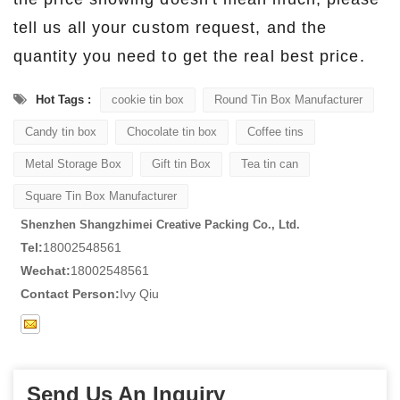
tell us all your custom request, and the
quantity you need to get the real best price.
Hot Tags :
cookie tin box
Round Tin Box Manufacturer
Candy tin box
Chocolate tin box
Coffee tins
Metal Storage Box
Gift tin Box
Tea tin can
Square Tin Box Manufacturer
Shenzhen Shangzhimei Creative Packing Co., Ltd.
Tel:
18002548561
Wechat:
18002548561
Contact Person:
Ivy Qiu
Send Us An Inquiry