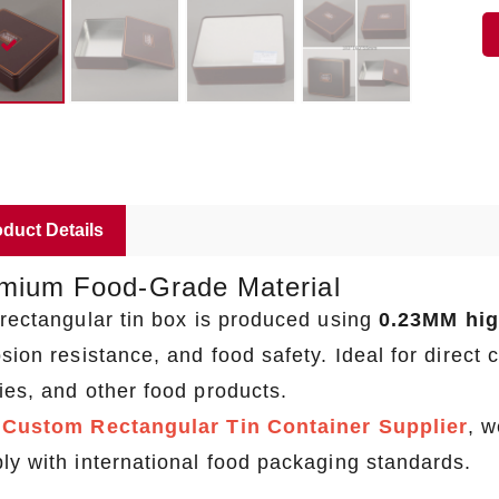
duct Details
mium Food-Grade Material
 rectangular tin box is produced using
0.23MM high
sion resistance, and food safety. Ideal for direct 
ies, and other food products.
a
Custom Rectangular Tin Container Supplier
, w
ly with international food packaging standards.