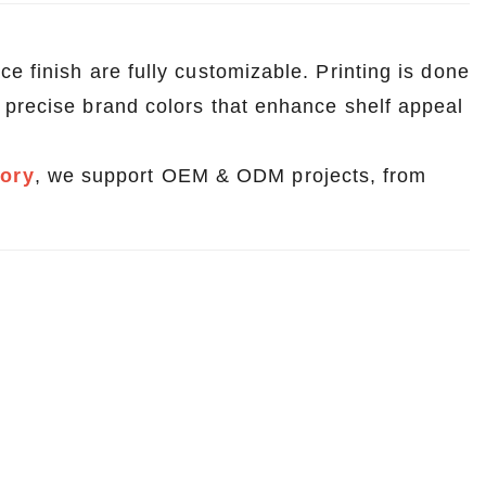
e finish are fully customizable. Printing is done
d precise brand colors that enhance shelf appeal
tory
, we support OEM & ODM projects, from