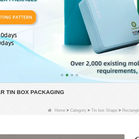
 TIN BOX PACKAGING
Home
>
Category
>
Tin box Shape
>
Rectangl