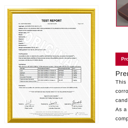
Pro
Pre
This
corro
cand
As 
comp