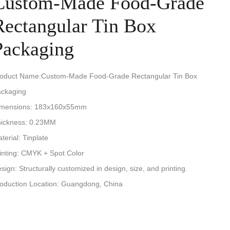
Custom-Made Food-Grade
Rectangular Tin Box
Packaging
oduct Name:Custom-Made Food-Grade Rectangular Tin Box
ckaging
imensions: 183x160x55mm
ickness: 0.23MM
terial: Tinplate
inting: CMYK + Spot Color
sign: Structurally customized in design, size, and printing.
oduction Location: Guangdong, China