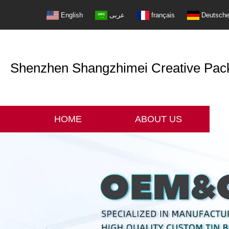
English
عربى
français
Deutsch
Shenzhen Shangzhimei Creative Packi
HOME
ABOUT US