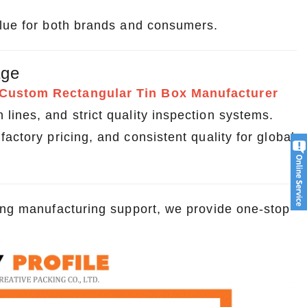
alue for both brands and consumers.
age
Custom Rectangular Tin Box Manufacturer
ines, and strict quality inspection systems.
actory pricing, and consistent quality for global
rong manufacturing support, we provide one-stop