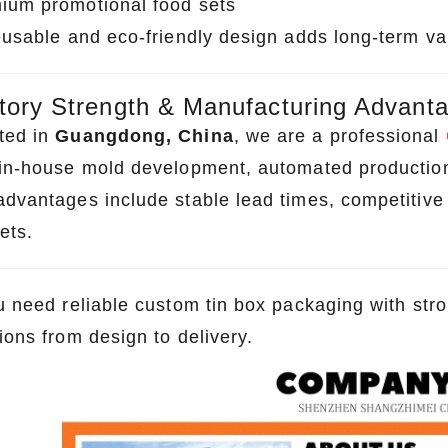
ium promotional food sets
reusable and eco-friendly design adds long-term v
tory Strength & Manufacturing Advant
ted in
Guangdong, China
, we are a professional
 in-house mold development, automated production l
dvantages include stable lead times, competitive f
ets.
ou need reliable custom tin box packaging with st
ions from design to delivery.