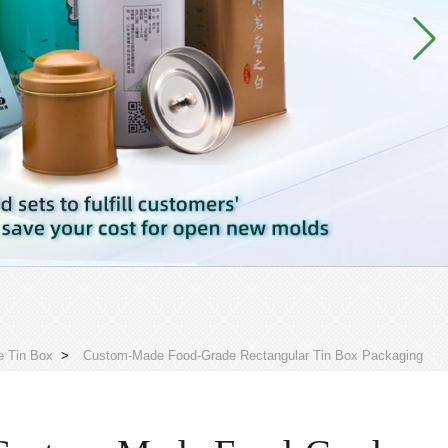
e Tin Box
>
Custom-Made Food-Grade Rectangular Tin Box Packaging