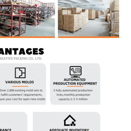
Custom Printed Tin Boxes for Small Hardware – Industrial Strength
Custom Tin Packaging for Coffee & Tea – Airtight & Brandable
2026-07-08 10:24:14
in boxes for
Premium custom tin packaging for coffee and
rable, rust-
tea. Airtight seal, moisture-proof, and fully
 leading tin
brandable. Partner with a trusted tin box factory
rs.
for fresh, flavorful products.