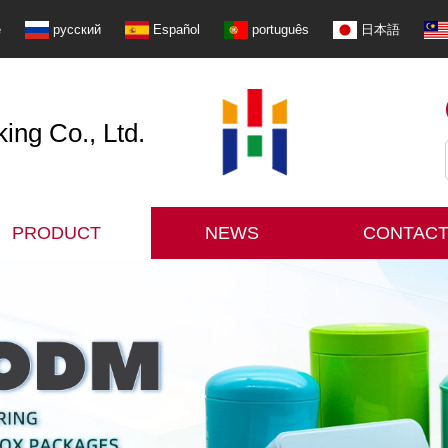
e
русский
Español
português
日本語
ng Co., Ltd.
PRODUCT
NEWS
CONTACT