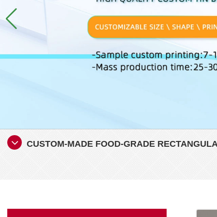
CUSTOM-MADE FOOD-GRADE RECTANGULAR