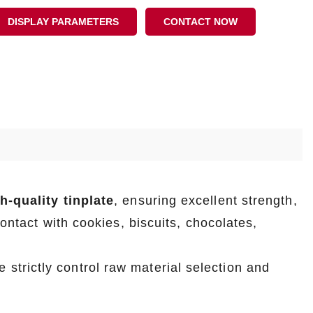
DISPLAY PARAMETERS
CONTACT NOW
-quality tinplate
, ensuring excellent strength,
contact with cookies, biscuits, chocolates,
e strictly control raw material selection and