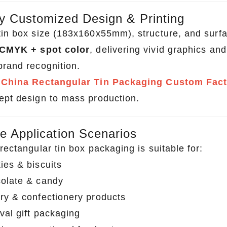
ly Customized Design & Printing
tin box size (183x160x55mm), structure, and surfac
CMYK + spot color
, delivering vivid graphics an
brand recognition.
a
China Rectangular Tin Packaging Custom Fac
ept design to mass production.
e Application Scenarios
rectangular tin box packaging is suitable for:
ies & biscuits
olate & candy
ry & confectionery products
val gift packaging