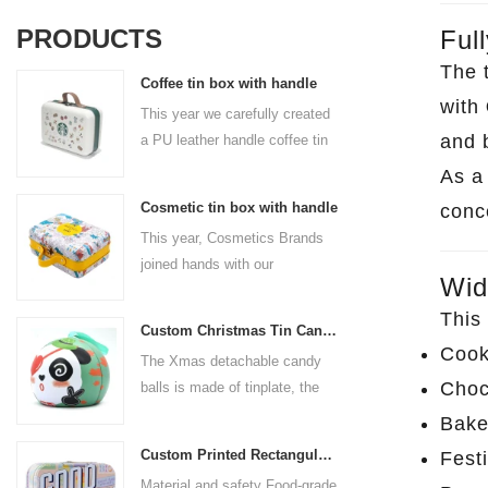
PRODUCTS
Ful
The 
Coffee tin box with handle
with
This year we carefully created
and 
a PU leather handle coffee tin
box for the coffee brand. The
As 
size is 185x136x85mm. It is
Cosmetic tin box with handle
conc
made of food-grade tinplate
This year, Cosmetics Brands
and the material thickness is
joined hands with our
0.23mm.
Wid
professional tin box
manufacturer to create a
This 
Custom Christmas Tin Cans Round Ornaments Tin Ball
cosmetic tin box with handle
Cook
The Xmas detachable candy
that combines beauty and
Choc
balls is made of tinplate, the
practicality. This is not only a
iron box is strong and durable.
container for beautiful things,
Bake
It is not easy to open directly,
but also an ode to a refined
Custom Printed Rectangular Lunch Handle Tin Box
Festi
you can easily open the
attitude towards life.
Material and safety Food-grade