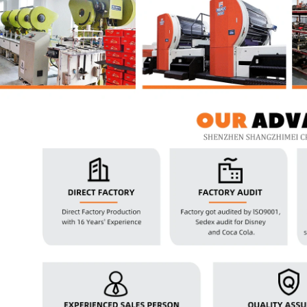
2026 Custom Tin Packaging Trends: How Smart Brands Are Elevating Their Products with Custom Tin Boxes
2026-07-22 11:16:06
2026-07-09 09:35:30
e top 2026 custom tin packaging
Industrial-grade custom printed t
haping the future of premium
screws, nails, and small parts. Du
 From sustainable materials and
resistant, and logo-ready. Trust a
 design to smart packaging and
box factory for bulk orde
s, learn how custom tin boxes can
 brand and meet growing consumer
o-friendly, high-quality packaging
solutions.