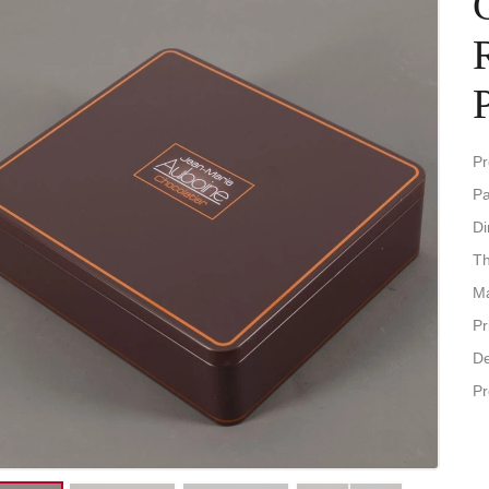
Pr
Pa
D
Th
Ma
Pr
De
Pr