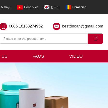
Melayu
Tiếng Việt
한국어
Romanian
0086 18138274952
besttincan@gmail.com
 US
FAQS
VIDEO