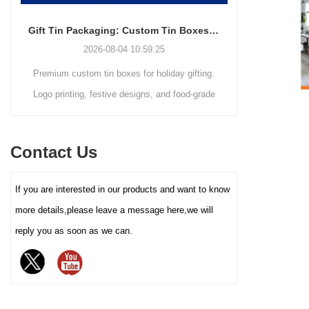
transport and retail display. The
core advantage lies in its deep
Gift Tin Packaging: Custom Tin Boxes with Logo & Seasonal Printing
customization service - you
2026-08-04 10:59:25
can freely choose the box size,
Premium custom tin boxes for holiday gifting.
Discover th
color (internal and external
coating), pattern printing (high-
Logo printing, festive designs, and food-grade
trends s
definition color printing, hot
safety. Trusted factory-direct supply for global
packaging.
stamping/silver, etc.), and
brands.
minimalist
lining material (such as food-
Contact Us
reusable tin
grade white cardboard tray,
PET blister tray, flannel, etc.),
elevate your
If you are interested in our products and want to know
perfectly carrying and
demand for ec
enhancing the value and
more details,please leave a message here,we will
protection of your brand
reply you as soon as we can.
chocolate. The sturdy iron box
structure provides excellent
sealing and moisture-proof
performance, effectively
extending the freshness and