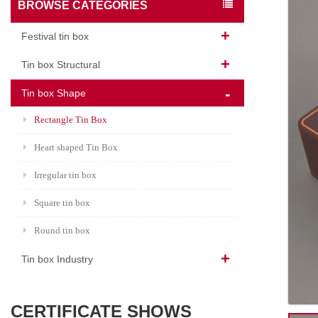
BROWSE CATEGORIES
Festival tin box
Tin box Structural
Tin box Shape
Rectangle Tin Box
Heart shaped Tin Box
Irregular tin box
Square tin box
Round tin box
Tin box Industry
CERTIFICATE SHOWS