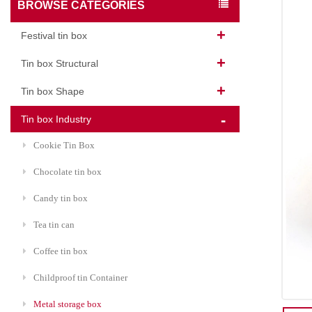
BROWSE CATEGORIES
Festival tin box
Tin box Structural
Tin box Shape
Tin box Industry
Cookie Tin Box
Chocolate tin box
Candy tin box
Tea tin can
Coffee tin box
Childproof tin Container
Metal storage box