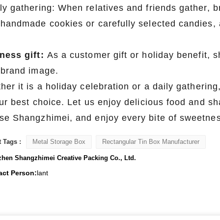
ly gathering: When relatives and friends gather, br
 handmade cookies or carefully selected candies, 
ness gift:
As a customer gift or holiday benefit,
 brand image.
er it is a holiday celebration or a daily gathering
our best choice. Let us enjoy delicious food and 
se Shangzhimei, and enjoy every bite of sweetness
 Tags :
Metal Storage Box
Rectangular Tin Box Manufacturer
hen Shangzhimei Creative Packing Co., Ltd.
act Person:
lant