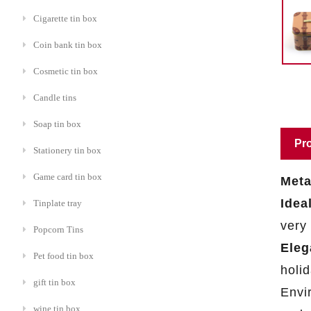
Cigarette tin box
Coin bank tin box
Cosmetic tin box
Candle tins
Soap tin box
Pro
Stationery tin box
Game card tin box
Meta
Idea
Tinplate tray
very
Popcorn Tins
Eleg
Pet food tin box
holi
gift tin box
Envir
wine tin box