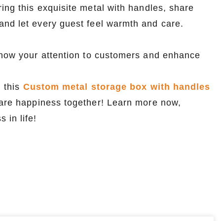
ing this exquisite metal with handles, share
and let every guest feel warmth and care.
 show your attention to customers and enhance
, this
Custom metal storage box with handles
share happiness together! Learn more now,
 in life!