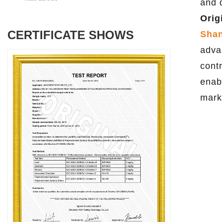
and 
Orig
CERTIFICATE SHOWS
Shan
adva
cont
enab
mark