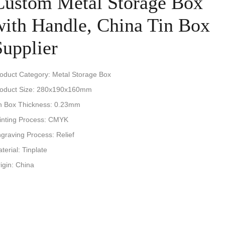
Custom Metal Storage Box
with Handle, China Tin Box
Supplier
oduct Category: Metal Storage Box
oduct Size: 280x190x160mm
n Box Thickness: 0.23mm
inting Process: CMYK
graving Process: Relief
terial: Tinplate
igin: China