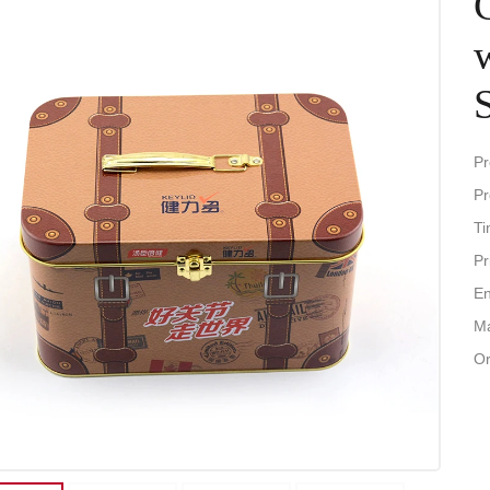
Pr
Pr
Ti
Pr
En
Ma
Or