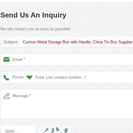
Send Us An Inquiry
We will contact you as soon as possible!
Subject:
Custom Metal Storage Box with Handle, China Tin Box Supplier
Phone