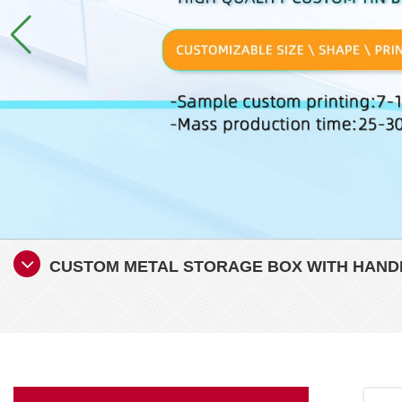
CUSTOM METAL STORAGE BOX WITH HANDLE