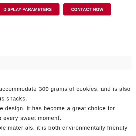
DISPLAY PARAMETERS
CONTACT NOW
accommodate 300 grams of cookies, and is also
ous snacks.
e design, it has become a great choice for
 to every sweet moment.
e materials, it is both environmentally friendly