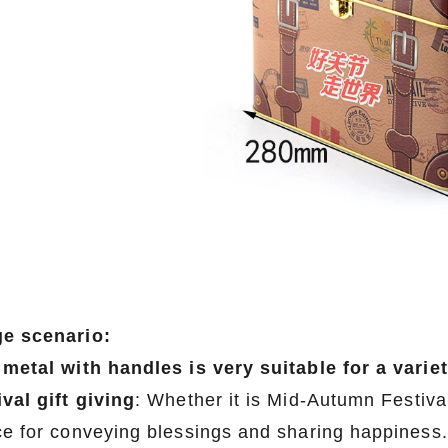
e scenario:
 metal with handles is very suitable for a varie
ival gift giving
: Whether it is Mid-Autumn Festival
ce for conveying blessings and sharing happiness.