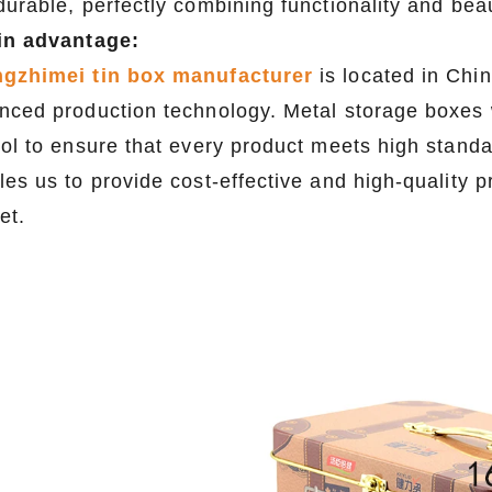
durable, perfectly combining functionality and bea
in advantage:
gzhimei tin box manufacturer
is located in Chi
nced production technology. Metal storage boxes w
rol to ensure that every product meets high stand
les us to provide cost-effective and high-quality 
et.