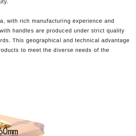
uty.
na, with rich manufacturing experience and
ith handles are produced under strict quality
ards. This geographical and technical advantage
products to meet the diverse needs of the