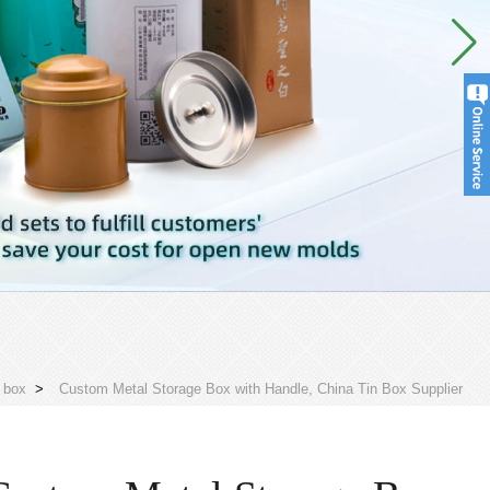
 box
>
Custom Metal Storage Box with Handle, China Tin Box Supplier