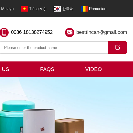
Melayu
Tiếng Việt
한국어
Romanian
0086 18138274952
besttincan@gmail.com
 US
FAQS
VIDEO