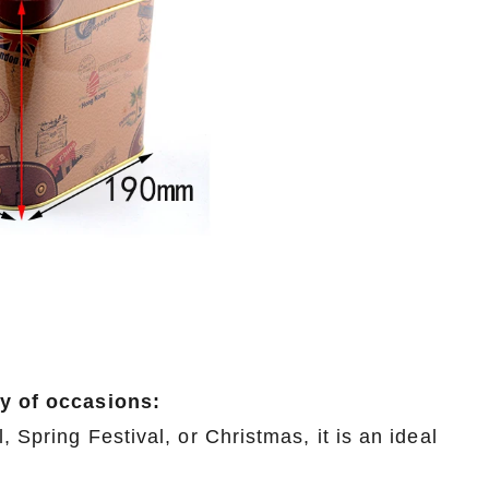
ty of occasions:
, Spring Festival, or Christmas, it is an ideal