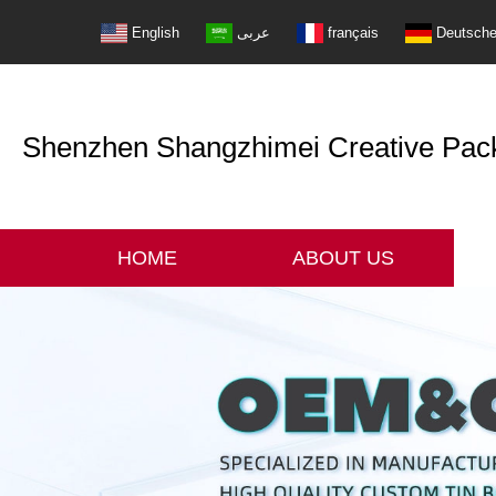
English
عربى
français
Deutsch
Shenzhen Shangzhimei Creative Packi
HOME
ABOUT US