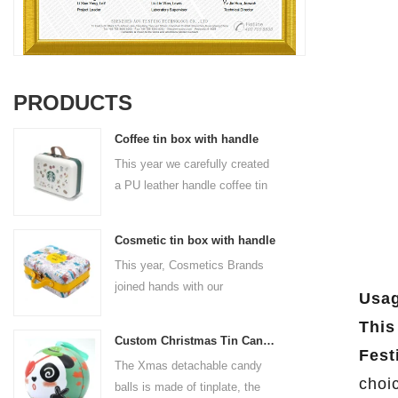
PRODUCTS
Coffee tin box with handle
This year we carefully created
a PU leather handle coffee tin
box for the coffee brand. The
size is 185x136x85mm. It is
Cosmetic tin box with handle
made of food-grade tinplate
This year, Cosmetics Brands
and the material thickness is
joined hands with our
0.23mm.
Usag
professional tin box
This
manufacturer to create a
Custom Christmas Tin Cans Round Ornaments Tin Ball
cosmetic tin box with handle
Fest
The Xmas detachable candy
that combines beauty and
choi
balls is made of tinplate, the
practicality. This is not only a