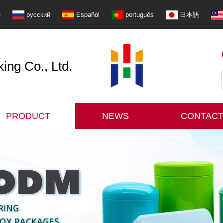
e
русский
Español
português
日本語
ng Co., Ltd.
PRODUCT
NEWS
CONTACT