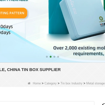
, CHINA TIN BOX SUPPLIER
Home
>
Category
>
Tin box Industry
>
Metal storage