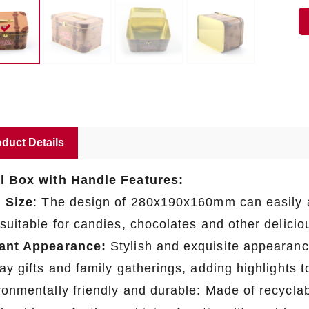
duct Details
l Box with Handle Features:
l Size
: The design of 280x190x160mm can easily 
 suitable for candies, chocolates and other delici
ant Appearance:
Stylish and exquisite appearanc
day gifts and family gatherings, adding highlights
onmentally friendly and durable: Made of recyclabl