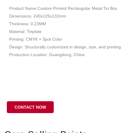
Product Name:Custom Printed Rectangular Metal Tin Box
Dimensions: 240x125x132mm
Thickness: 0.23MM
Material: Tinplate
Printing: CMYK + Spot Color
Design: Structurally customized in design, size, and printing.
Production Location: Guangdong, China
CONTACT NOW