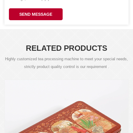
SEND MESSAGE
RELATED PRODUCTS
Highly customized tea processing machine to meet your special needs,
strictly product quality control is our requirement .