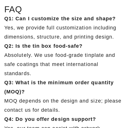
FAQ
Q1: Can I customize the size and shape?
Yes, we provide full customization including
dimensions, structure, and printing design.
Q2: Is the tin box food-safe?
Absolutely. We use food-grade tinplate and
safe coatings that meet international
standards.
Q3: What is the minimum order quantity
(MOQ)?
MOQ depends on the design and size; please
contact us for details.
Q4: Do you offer design support?