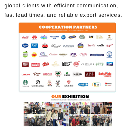
global clients with efficient communication,
fast lead times, and reliable export services.