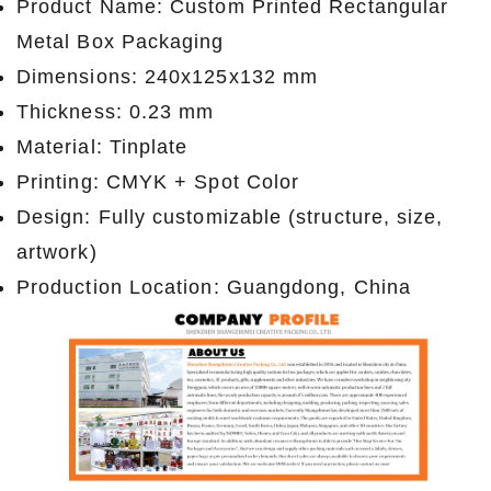
Product Name: Custom Printed Rectangular
Metal Box Packaging
Dimensions: 240x125x132 mm
Thickness: 0.23 mm
Material: Tinplate
Printing: CMYK + Spot Color
Design: Fully customizable (structure, size,
artwork)
Production Location: Guangdong, China