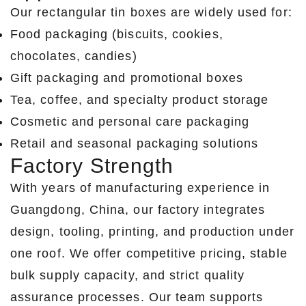
Our rectangular tin boxes are widely used for:
Food packaging (biscuits, cookies,
chocolates, candies)
Gift packaging and promotional boxes
Tea, coffee, and specialty product storage
Cosmetic and personal care packaging
Retail and seasonal packaging solutions
Factory Strength
With years of manufacturing experience in
Guangdong, China, our factory integrates
design, tooling, printing, and production under
one roof. We offer competitive pricing, stable
bulk supply capacity, and strict quality
assurance processes. Our team supports