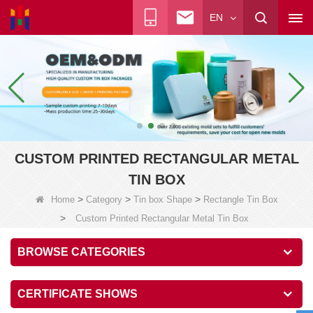
EN
CUSTOM PRINTED RECTANGULAR METAL
TIN BOX
>
>
>
Home
Category
Tin box Shape
Rectangle Tin Box
>
Custom Printed Rectangular Metal Tin Box
BROWSE CATEGORIES
CERTIFICATE SHOWS