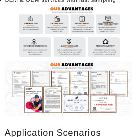
Application Scenarios