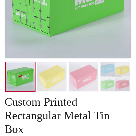
Custom Printed
Rectangular Metal Tin
Box