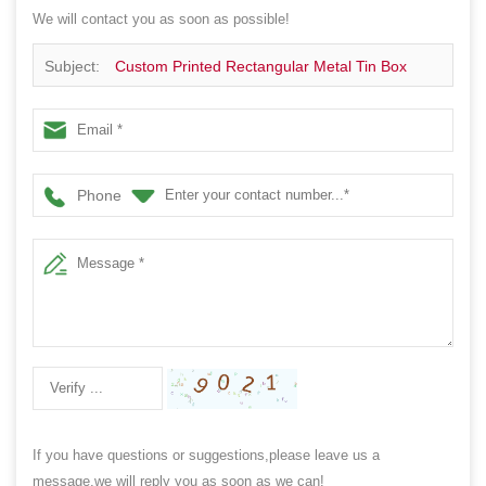
We will contact you as soon as possible!
Subject:
Custom Printed Rectangular Metal Tin Box
Phone
If you have questions or suggestions,please leave us a
message,we will reply you as soon as we can!