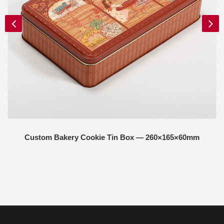
Custom Bakery Cookie Tin Box — 260×165×60mm