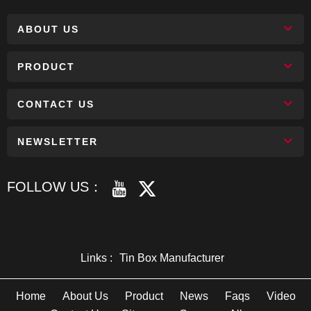
ABOUT US
PRODUCT
CONTACT US
NEWSLETTER
FOLLOW US：
Links :
Tin Box Manufacturer
Home
About Us
Product
News
Faqs
Video