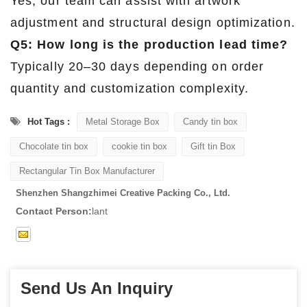
Yes, our team can assist with artwork
adjustment and structural design optimization.
Q5: How long is the production lead time?
Typically 20–30 days depending on order
quantity and customization complexity.
Hot Tags :
Metal Storage Box
Candy tin box
Chocolate tin box
cookie tin box
Gift tin Box
Rectangular Tin Box Manufacturer
Shenzhen Shangzhimei Creative Packing Co., Ltd.
Contact Person:
lant
Send Us An Inquiry