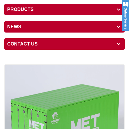
PRODUCTS
NEWS
CONTACT US