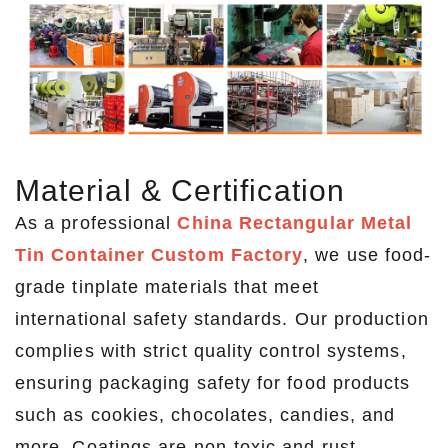
Material & Certification
As a professional
China Rectangular Metal
Tin Container Custom Factory
, we use food-
grade tinplate materials that meet
international safety standards. Our production
complies with strict quality control systems,
ensuring packaging safety for food products
such as cookies, chocolates, candies, and
more. Coatings are non-toxic and rust-