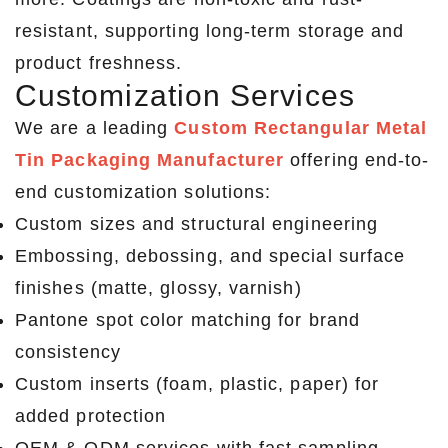
resistant, supporting long-term storage and
product freshness.
Customization Services
We are a leading
Custom Rectangular Metal
Tin Packaging Manufacturer
offering end-to-
end customization solutions:
Custom sizes and structural engineering
Embossing, debossing, and special surface
finishes (matte, glossy, varnish)
Pantone spot color matching for brand
consistency
Custom inserts (foam, plastic, paper) for
added protection
OEM & ODM services with fast sampling