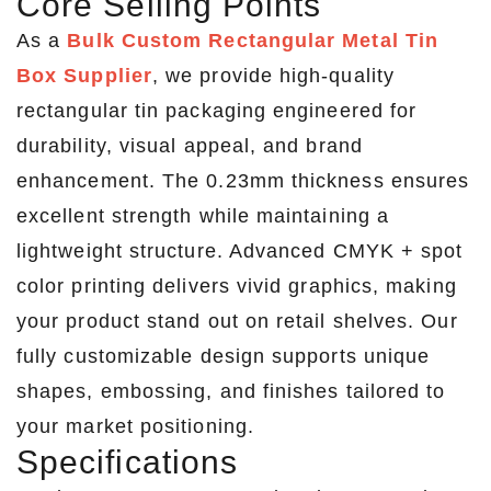
Core Selling Points
As a
Bulk Custom Rectangular Metal Tin
Box Supplier
, we provide high-quality
rectangular tin packaging engineered for
durability, visual appeal, and brand
enhancement. The 0.23mm thickness ensures
excellent strength while maintaining a
lightweight structure. Advanced CMYK + spot
color printing delivers vivid graphics, making
your product stand out on retail shelves. Our
fully customizable design supports unique
shapes, embossing, and finishes tailored to
your market positioning.
Specifications