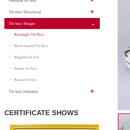
Festival tin box
Tin box Structural
Tin box Shape
Rectangle Tin Box
Heart shaped Tin Box
Irregular tin box
Square tin box
Round tin box
Tin box Industry
CERTIFICATE SHOWS