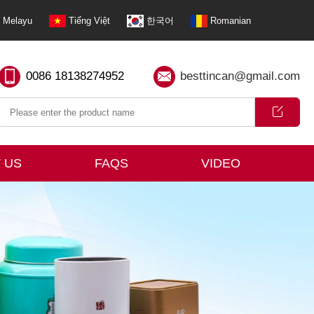
Melayu
Tiếng Việt
한국어
Romanian
0086 18138274952
besttincan@gmail.com
 US
FAQS
VIDEO