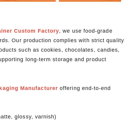
ainer Custom Factory
, we use food-grade
rds. Our production complies with strict quality
roducts such as cookies, chocolates, candies,
supporting long-term storage and product
kaging Manufacturer
offering end-to-end
tte, glossy, varnish)
Custom Printed Tin Boxes for Small Hardware – Industrial Strength
Custom Tin Packaging for Coffee & Tea – Airtight & Brandable