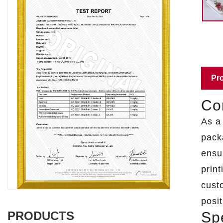
Pro
Cor
As 
pack
ensu
print
cust
posit
Spe
PRODUCTS