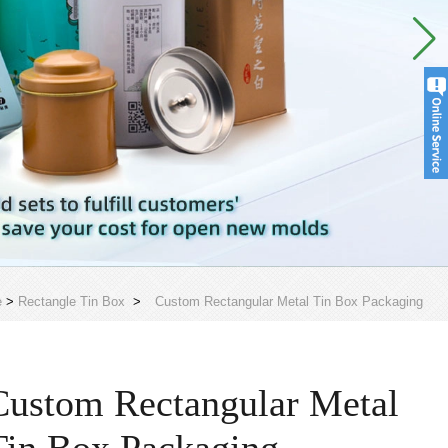
e
>
Rectangle Tin Box
>
Custom Rectangular Metal Tin Box Packaging
Custom Rectangular Metal