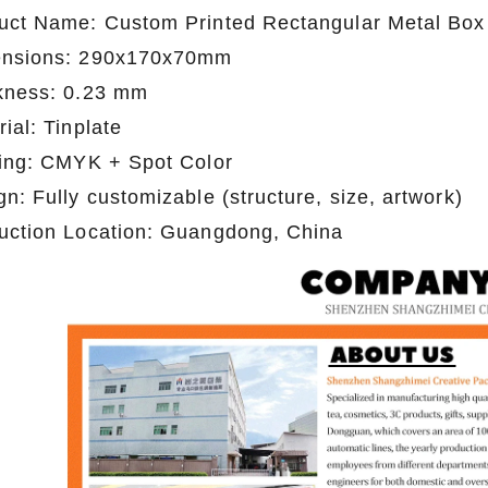
uct Name: Custom Printed Rectangular Metal Box
nsions: 290x170x70mm
kness: 0.23 mm
ial: Tinplate
ting: CMYK + Spot Color
n: Fully customizable (structure, size, artwork)
uction Location: Guangdong, China