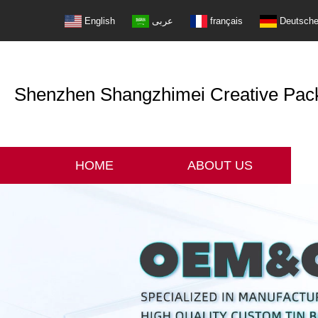
English
عربى
français
Deutsch
Shenzhen Shangzhimei Creative Packi
HOME
ABOUT US