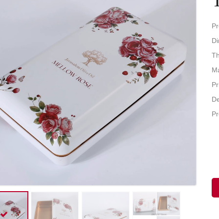
Pr
D
Th
Ma
Pr
De
Pr