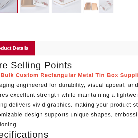
duct Details
e Selling Points
a
Bulk Custom Rectangular Metal Tin Box Suppl
aging engineered for durability, visual appeal, 
res excellent strength while maintaining a lightw
ing delivers vivid graphics, making your product st
omizable design supports unique shapes, embossing
ioning.
cifications