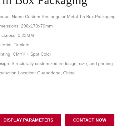
Tin Box Packaging
oduct Name:Custom Rectangular Metal Tin Box Packaging
imensions: 290x170x70mm
ickness: 0.23MM
terial: Tinplate
inting: CMYK + Spot Color
sign: Structurally customized in design, size, and printing.
oduction Location: Guangdong, China
DISPLAY PARAMETERS
CONTACT NOW