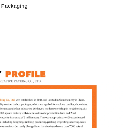
 Packaging