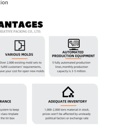
tion
2026-07-08 10:24:14
in boxes for
Premium custom tin packaging for coffee and
rable, rust-
tea. Airtight seal, moisture-proof, and fully
 leading tin
brandable. Partner with a trusted tin box factory
rs.
for fresh, flavorful products.