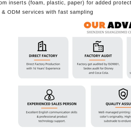
om inserts (foam, plastic, paper) for added protec
2026-07-22 11:16:06
2026-07-09 09:35:30
& ODM services with fast sampling
e top 2026 custom tin packaging
Industrial-grade custom printed t
haping the future of premium
screws, nails, and small parts. Du
 From sustainable materials and
resistant, and logo-ready. Trust a
 design to smart packaging and
box factory for bulk orde
s, learn how custom tin boxes can
 brand and meet growing consumer
o-friendly, high-quality packaging
solutions.