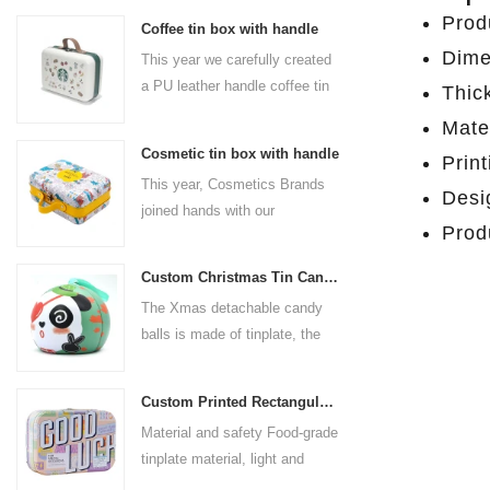
Prod
Coffee tin box with handle
Dime
This year we carefully created
a PU leather handle coffee tin
Thic
box for the coffee brand. The
Mater
size is 185x136x85mm. It is
Cosmetic tin box with handle
Prin
made of food-grade tinplate
This year, Cosmetics Brands
and the material thickness is
Desig
joined hands with our
0.23mm.
Prod
professional tin box
manufacturer to create a
Custom Christmas Tin Cans Round Ornaments Tin Ball
cosmetic tin box with handle
The Xmas detachable candy
that combines beauty and
balls is made of tinplate, the
practicality. This is not only a
iron box is strong and durable.
container for beautiful things,
It is not easy to open directly,
but also an ode to a refined
Custom Printed Rectangular Lunch Handle Tin Box
you can easily open the
attitude towards life.
Material and safety Food-grade
hemisphere without the string
tinplate material, light and
by pulling the string. The
durable, drop-proof and rust-