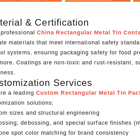
erial & Certification
 professional
China Rectangular Metal Tin Cont
ate materials that meet international safety standa
rol systems, ensuring packaging safety for food p
more. Coatings are non-toxic and rust-resistant, 
hness.
stomization Services
re a leading
Custom Rectangular Metal Tin Pac
omization solutions:
om sizes and structural engineering
ssing, debossing, and special surface finishes (ma
one spot color matching for brand consistency
2026 Custom Tin Packaging Trends: How Smart Brands Are Elevating Their Products with Custom Tin Boxes