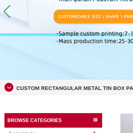
CUSTOM RECTANGULAR METAL TIN BOX P
BROWSE CATEGORIES