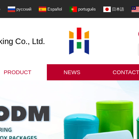
e
русский
Español
português
日本語
ng Co., Ltd.
PRODUCT
NEWS
CONTACT