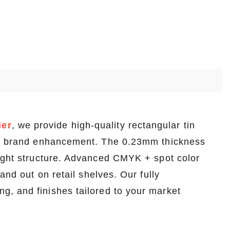
ier
, we provide high-quality rectangular tin
and brand enhancement. The 0.23mm thickness
eight structure. Advanced CMYK + spot color
and out on retail shelves. Our fully
, and finishes tailored to your market