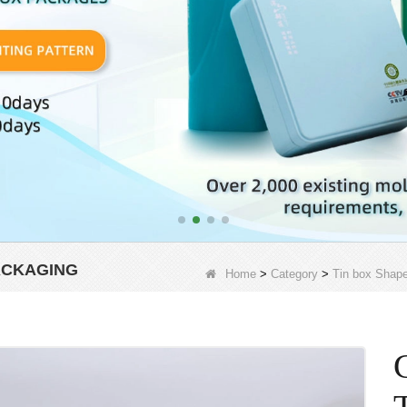
ACKAGING
Home
>
Category
>
Tin box Shap