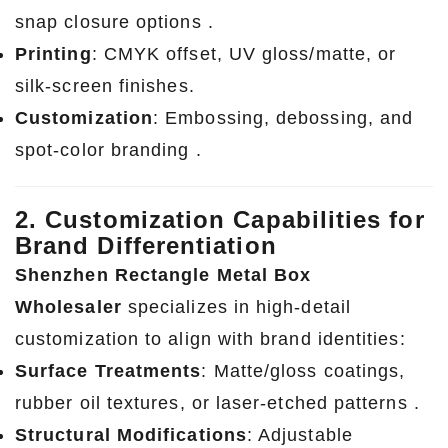
snap closure options .
Printing
: CMYK offset, UV gloss/matte, or
silk-screen finishes.
Customization
: Embossing, debossing, and
spot-color branding .
2. Customization Capabilities for
Brand Differentiation
Shenzhen Rectangle Metal Box
Wholesaler
specializes in high-detail
customization to align with brand identities:
Surface Treatments
: Matte/gloss coatings,
rubber oil textures, or laser-etched patterns .
Structural Modifications
: Adjustable