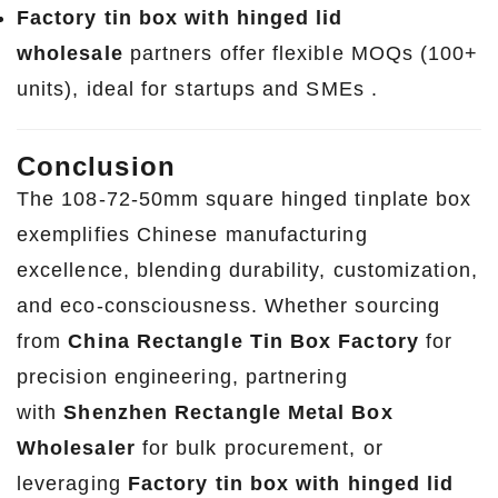
Factory tin box with hinged lid
wholesale
partners offer flexible MOQs (100+
units), ideal for startups and SMEs .
Conclusion
The 108-72-50mm square hinged tinplate box
exemplifies Chinese manufacturing
excellence, blending durability, customization,
and eco-consciousness. Whether sourcing
from
China Rectangle Tin Box Factory
for
precision engineering, partnering
with
Shenzhen Rectangle Metal Box
Wholesaler
for bulk procurement, or
leveraging
Factory tin box with hinged lid