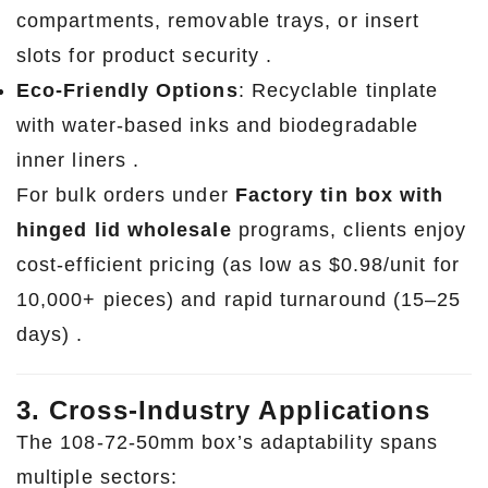
compartments, removable trays, or insert
slots for product security .
Eco-Friendly Options
: Recyclable tinplate
with water-based inks and biodegradable
inner liners .
For bulk orders under
Factory tin box with
hinged lid wholesale
programs, clients enjoy
cost-efficient pricing (as low as $0.98/unit for
10,000+ pieces) and rapid turnaround (15–25
days) .
3. Cross-Industry Applications
The 108-72-50mm box’s adaptability spans
multiple sectors: