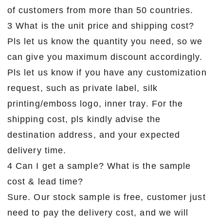
of customers from more than 50 countries.
3 What is the unit price and shipping cost?
Pls let us know the quantity you need, so we
can give you maximum discount accordingly.
Pls let us know if you have any customization
request, such as private label, silk
printing/emboss logo, inner tray. For the
shipping cost, pls kindly advise the
destination address, and your expected
delivery time.
4 Can I get a sample? What is the sample
cost & lead time?
Sure. Our stock sample is free, customer just
need to pay the delivery cost, and we will