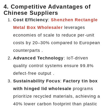
4. Competitive Advantages of
Chinese Suppliers
Cost Efficiency
:
Shenzhen Rectangle
Metal Box Wholesaler
leverages
economies of scale to reduce per-unit
costs by 20–30% compared to European
counterparts .
Advanced Technology
: IoT-driven
quality control systems ensure 99.8%
defect-free output .
Sustainability Focus
:
Factory tin box
with hinged lid wholesale
programs
prioritize recycled materials, achieving a
40% lower carbon footprint than plastic