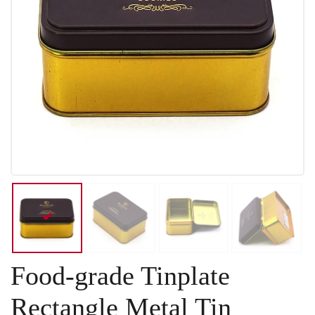
Food-grade Tinplate
Rectangle Metal Tin