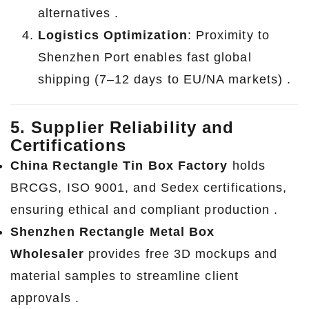
alternatives .
Logistics Optimization
: Proximity to
Shenzhen Port enables fast global
shipping (7–12 days to EU/NA markets) .
5. Supplier Reliability and
Certifications
China Rectangle Tin Box Factory
holds
BRCGS, ISO 9001, and Sedex certifications,
ensuring ethical and compliant production .
Shenzhen Rectangle Metal Box
Wholesaler
provides free 3D mockups and
material samples to streamline client
approvals .