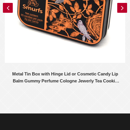
Metal Tin Box with Hinge Lid or Cosmetic Candy Lip
Balm Gummy Perfume Cologne Jewerly Tea Cookie
Cake Storage 98x68x32MM