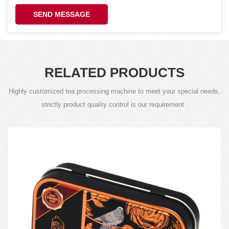
SEND MESSAGE
RELATED PRODUCTS
Highly customized tea processing machine to meet your special needs,
strictly product quality control is our requirement .