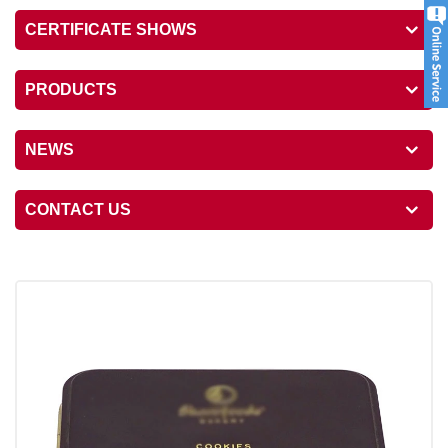
CERTIFICATE SHOWS
PRODUCTS
NEWS
CONTACT US