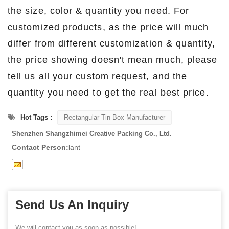
the size, color & quantity you need. For
customized products, as the price will much
differ from different customization & quantity,
the price showing doesn't mean much, please
tell us all your custom request, and the
quantity you need to get the real best price.
Hot Tags :
Rectangular Tin Box Manufacturer
Shenzhen Shangzhimei Creative Packing Co., Ltd.
Contact Person:
lant
Send Us An Inquiry
We will contact you as soon as possible!