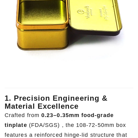
1. Precision Engineering &
Material Excellence
Crafted from
0.23–0.35mm food-grade
tinplate
(FDA/SGS) , the 108-72-50mm box
features a reinforced hinge-lid structure that