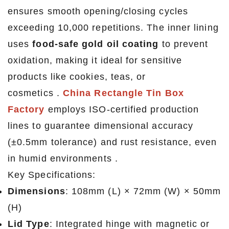
ensures smooth opening/closing cycles
exceeding 10,000 repetitions. The inner lining
uses
food-safe gold oil coating
to prevent
oxidation, making it ideal for sensitive
products like cookies, teas, or
cosmetics .
China Rectangle Tin Box
Factory
employs ISO-certified production
lines to guarantee dimensional accuracy
(±0.5mm tolerance) and rust resistance, even
in humid environments .
Key Specifications:
Dimensions
: 108mm (L) × 72mm (W) × 50mm
(H)
Lid Type
: Integrated hinge with magnetic or