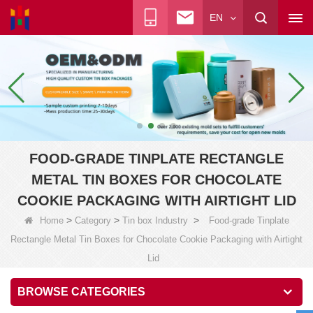
EN
FOOD-GRADE TINPLATE RECTANGLE
METAL TIN BOXES FOR CHOCOLATE
COOKIE PACKAGING WITH AIRTIGHT LID
>
>
>
Home
Category
Tin box Industry
Food-grade Tinplate
Rectangle Metal Tin Boxes for Chocolate Cookie Packaging with Airtight
Lid
BROWSE CATEGORIES