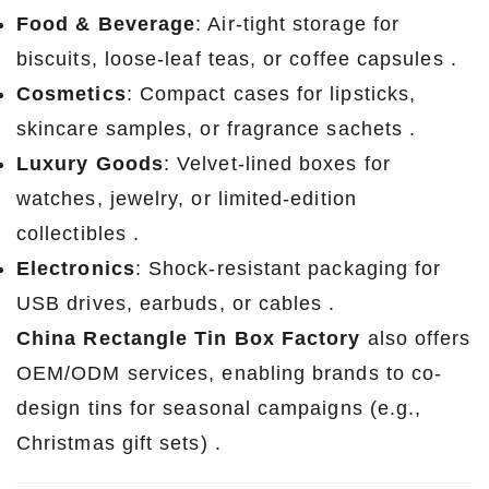
Food & Beverage
: Air-tight storage for
biscuits, loose-leaf teas, or coffee capsules .
Cosmetics
: Compact cases for lipsticks,
skincare samples, or fragrance sachets .
Luxury Goods
: Velvet-lined boxes for
watches, jewelry, or limited-edition
collectibles .
Electronics
: Shock-resistant packaging for
USB drives, earbuds, or cables .
China Rectangle Tin Box Factory
also offers
OEM/ODM services, enabling brands to co-
design tins for seasonal campaigns (e.g.,
Christmas gift sets) .