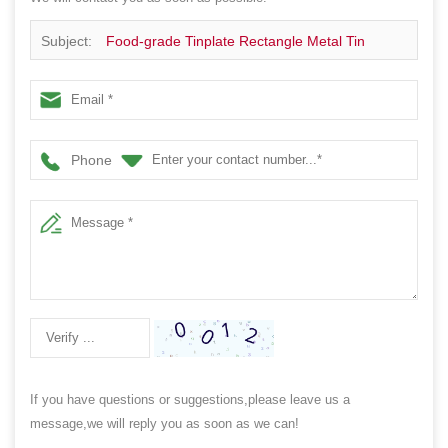
Subject:
Food-grade Tinplate Rectangle Metal Tin
Boxes for Chocolate Cookie Packaging with Airtight Lid
Phone
If you have questions or suggestions,please leave us a
message,we will reply you as soon as we can!