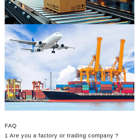
FAQ
1 Are you a factory or trading company ?