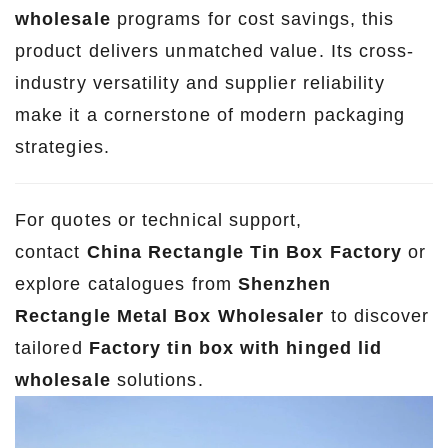
wholesale
programs for cost savings, this
product delivers unmatched value. Its cross-
industry versatility and supplier reliability
make it a cornerstone of modern packaging
strategies.
For quotes or technical support,
contact
China Rectangle Tin Box Factory
or
explore catalogues from
Shenzhen
Rectangle Metal Box Wholesaler
to discover
tailored
Factory tin box with hinged lid
wholesale
solutions.