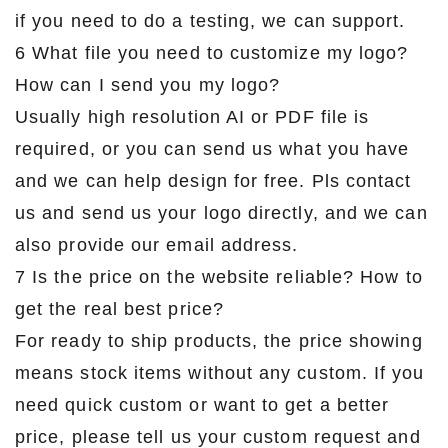
if you need to do a testing, we can support.
6 What file you need to customize my logo?
How can I send you my logo?
Usually high resolution AI or PDF file is
required, or you can send us what you have
and we can help design for free. Pls contact
us and send us your logo directly, and we can
also provide our email address.
7 Is the price on the website reliable? How to
get the real best price?
For ready to ship products, the price showing
means stock items without any custom. If you
need quick custom or want to get a better
price, please tell us your custom request and