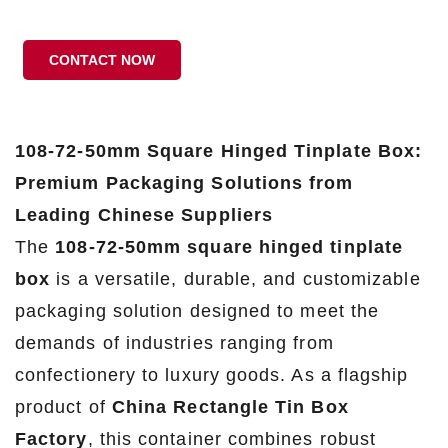
CONTACT NOW
108-72-50mm Square Hinged Tinplate Box:
Premium Packaging Solutions from
Leading Chinese Suppliers
The
108-72-50mm square hinged tinplate
box
is a versatile, durable, and customizable
packaging solution designed to meet the
demands of industries ranging from
confectionery to luxury goods. As a flagship
product of
China Rectangle Tin Box
Factory
, this container combines robust