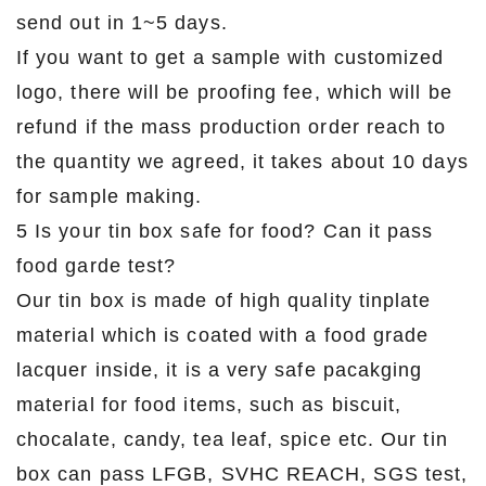
send out in 1~5 days.
If you want to get a sample with customized
logo, there will be proofing fee, which will be
refund if the mass production order reach to
the quantity we agreed, it takes about 10 days
for sample making.
5 Is your tin box safe for food? Can it pass
food garde test?
Our tin box is made of high quality tinplate
material which is coated with a food grade
lacquer inside, it is a very safe pacakging
material for food items, such as biscuit,
chocalate, candy, tea leaf, spice etc. Our tin
box can pass LFGB, SVHC REACH, SGS test,