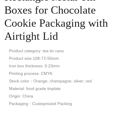
Boxes for Chocolate
Cookie Packaging with
Airtight Lid
Product category: tea tin cans
Product size:108-72-50mm
Iron box thickness: 0.23mm
Printing process: CMYK
Stock color：Orange; champagne; silver; red
Material: food grade tinplate
Origin: China
Packaging：Custopmized Packing