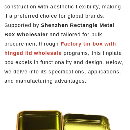
construction with aesthetic flexibility, making
it a preferred choice for global brands.
Supported by
Shenzhen Rectangle Metal
Box Wholesaler
and tailored for bulk
procurement through
Factory tin box with
hinged lid wholesale
programs, this tinplate
box excels in functionality and design. Below,
we delve into its specifications, applications,
and manufacturing advantages.