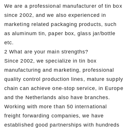
We are a professional manufacturer of tin box
since 2002, and we also experienced in
marketing related packaging products, such
as aluminum tin, paper box, glass jar/bottle
etc.
2 What are your main strengths?
Since 2002, we specialize in tin box
manufacturing and marketing, professional
quality control production lines, mature supply
chain can achieve one-stop service, in Europe
and the Netherlands also have branches.
Working with more than 50 international
freight forwarding companies, we have
established good partnerships with hundreds