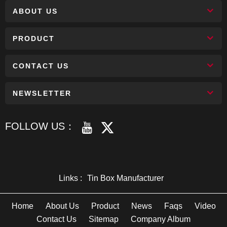
ABOUT US
PRODUCT
CONTACT US
NEWSLETTER
FOLLOW US：
Links :
Tin Box Manufacturer
Home
About Us
Product
News
Faqs
Video
Contact Us
Sitemap
Company Album