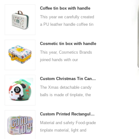
Coffee tin box with handle
This year we carefully created
a PU leather handle coffee tin
box for the coffee brand. The
size is 185x136x85mm. It is
Cosmetic tin box with handle
made of food-grade tinplate
This year, Cosmetics Brands
and the material thickness is
joined hands with our
0.23mm.
professional tin box
manufacturer to create a
Custom Christmas Tin Cans Round Ornaments Tin Ball
cosmetic tin box with handle
The Xmas detachable candy
that combines beauty and
balls is made of tinplate, the
practicality. This is not only a
iron box is strong and durable.
container for beautiful things,
It is not easy to open directly,
but also an ode to a refined
Custom Printed Rectangular Lunch Handle Tin Box
you can easily open the
attitude towards life.
Material and safety Food-grade
hemisphere without the string
tinplate material, light and
by pulling the string. The
durable, drop-proof and rust-