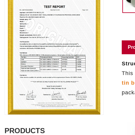
Pro
Stru
This
tin 
pack
PRODUCTS