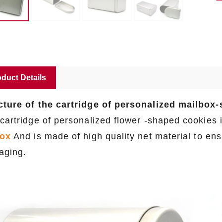
duct Details
cture of the cartridge of personalized mailbox
 cartridge of personalized flower -shaped cookies
box
And is made of high quality net material to ensu
aging.