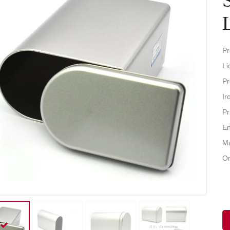
Pr
Li
Pr
Ir
Pr
En
Ma
Or