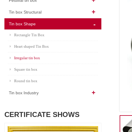
Festival tin box
Tin box Structural
Tin box Shape
Rectangle Tin Box
Heart shaped Tin Box
Irregular tin box
Square tin box
Round tin box
Tin box Industry
CERTIFICATE SHOWS