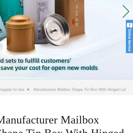
rregular tin box
>
Manufacturer Mailbox Shape Tin Box With Hinged Lid
Manufacturer Mailbox