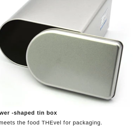
ower -shaped tin box
meets the food THEvel for packaging.