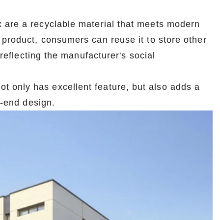
 are a recyclable material that meets modern
 product, consumers can reuse it to store other
 reflecting the manufacturer's social
ot only has excellent feature, but also adds a
 -end design.
Custom Printed Tin Boxes for Small Hardware – Industrial Strength
Custom Tin Packaging for Coffee & Tea – Airtight & Brandable