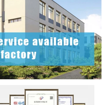
2026-07-08 10:24:14
in boxes for
Premium custom tin packaging for coffee and
rable, rust-
tea. Airtight seal, moisture-proof, and fully
 leading tin
brandable. Partner with a trusted tin box factory
rs.
for fresh, flavorful products.