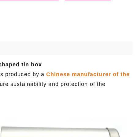
-shaped tin box
 is produced by a
Chinese manufacturer of the
re sustainability and protection of the