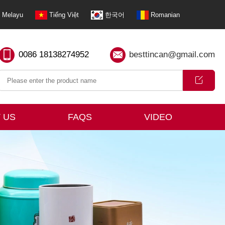
Melayu
Tiếng Việt
한국어
Romanian
0086 18138274952
besttincan@gmail.com
 US
FAQS
VIDEO