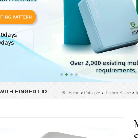
ITH HINGED LID
Home
>
Category
>
Tin box Shape
>
I