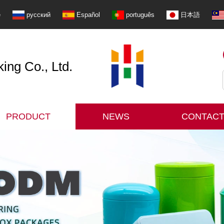
e
русский
Español
português
日本語
ng Co., Ltd.
PRODUCT
NEWS
CONTACT