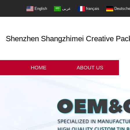
English
عربى
français
Deutsch
Shenzhen Shangzhimei Creative Packi
HOME
ABOUT US