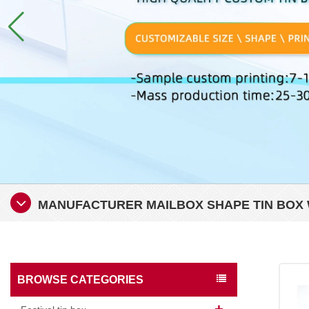
MANUFACTURER MAILBOX SHAPE TIN BOX W
BROWSE CATEGORIES