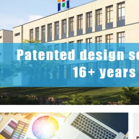
2026-07-22 11:16:06
2026-07-09 09:35:30
e top 2026 custom tin packaging
Industrial-grade custom printed t
haping the future of premium
screws, nails, and small parts. Du
 From sustainable materials and
resistant, and logo-ready. Trust a
 design to smart packaging and
box factory for bulk orde
s, learn how custom tin boxes can
 brand and meet growing consumer
o-friendly, high-quality packaging
solutions.