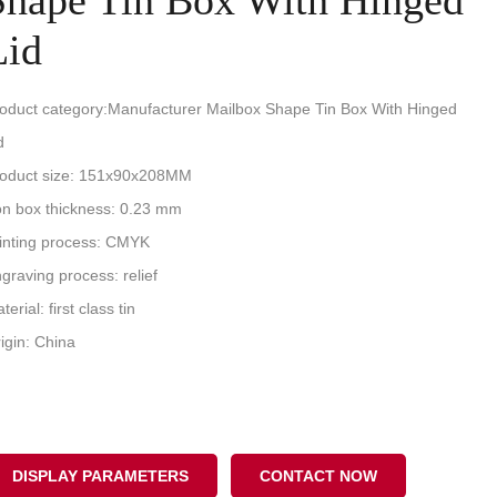
Shape Tin Box With Hinged
Lid
oduct category:Manufacturer Mailbox Shape Tin Box With Hinged
d
oduct size: 151x90x208MM
on box thickness: 0.23 mm
inting process: CMYK
graving process: relief
terial: first class tin
igin: China
DISPLAY PARAMETERS
CONTACT NOW