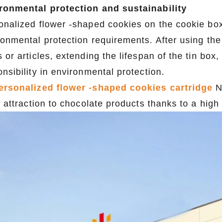
ronmental protection and sustainability
onalized flower -shaped cookies on the cookie box
ronmental protection requirements. After using the
 or articles, extending the lifespan of the tin box,
nsibility in environmental protection.
ersonalized flower -shaped cookies cartridge
N
f attraction to chocolate products thanks to a high
2026 Custom Tin Packaging Trends: How Smart Brands Are Elevating Their Products with Custom Tin Boxes