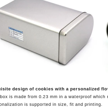
isite design of cookies with a personalized fl
 box is made from 0.23 mm in a waterproof which 
nalization is supported in size, fit and printing.