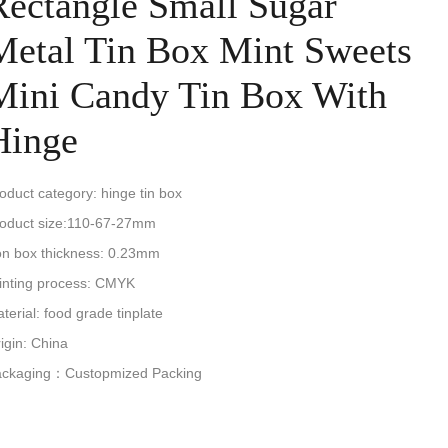
Rectangle Small Sugar
Metal Tin Box Mint Sweets
Mini Candy Tin Box With
Hinge
oduct category: hinge tin box
oduct size:110-67-27mm
on box thickness: 0.23mm
inting process: CMYK
terial: food grade tinplate
igin: China
ackaging：Custopmized Packing