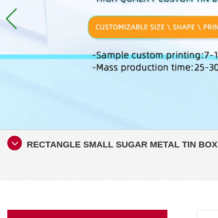
RECTANGLE SMALL SUGAR METAL TIN BOX 