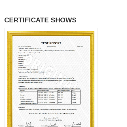
CERTIFICATE SHOWS