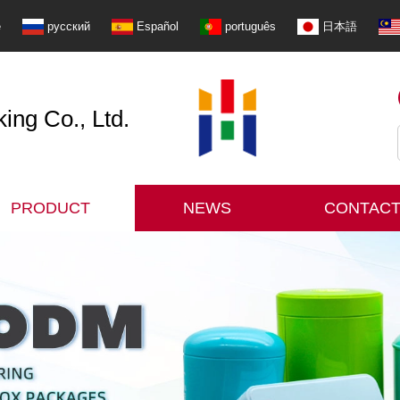
e
русский
Español
português
日本語
ng Co., Ltd.
PRODUCT
NEWS
CONTACT