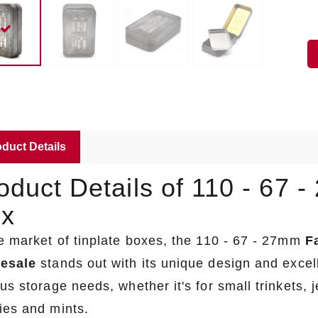
duct Details
oduct Details of 110 - 67 
x
he market of tinplate boxes, the 110 - 67 - 27mm
F
esale
stands out with its unique design and excell
us storage needs, whether it's for small trinkets, 
ies and mints.