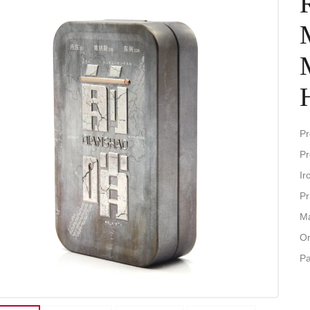
Pr
Pr
Ir
Pr
Ma
Or
P