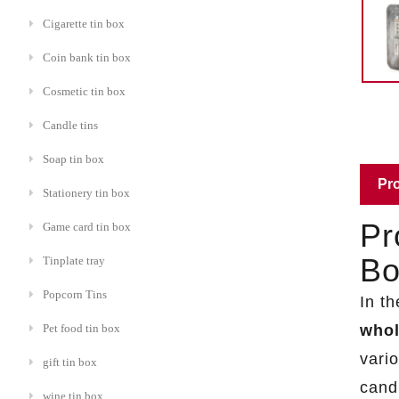
Cigarette tin box
Coin bank tin box
Cosmetic tin box
Candle tins
Soap tin box
Pro
Stationery tin box
Pr
Game card tin box
Bo
Tinplate tray
Popcorn Tins
In t
whol
Pet food tin box
vario
gift tin box
cand
wine tin box