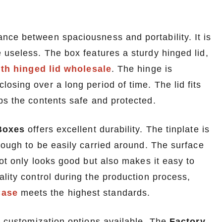
nce between spaciousness and portability. It is
 useless. The box features a sturdy hinged lid,
ith hinged lid wholesale
. The hinge is
osing over a long period of time. The lid fits
ps the contents safe and protected.
Boxes
offers excellent durability. The tinplate is
nough to be easily carried around. The surface
not only looks good but also makes it easy to
lity control during the production process,
Case
meets the highest standards.
he customization options available. The
Factory