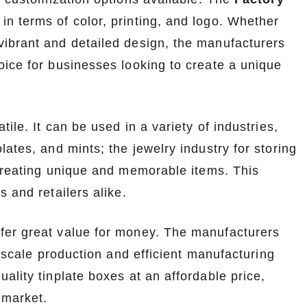
n terms of color, printing, and logo. Whether
ibrant and detailed design, the manufacturers
oice for businesses looking to create a unique
ile. It can be used in a variety of industries,
ates, and mints; the jewelry industry for storing
 creating unique and memorable items. This
 and retailers alike.
fer great value for money. The manufacturers
- scale production and efficient manufacturing
ality tinplate boxes at an affordable price,
 market.