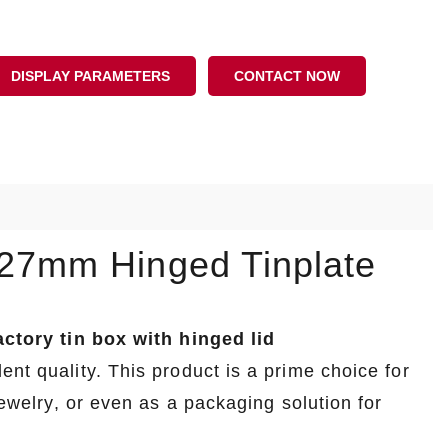
DISPLAY PARAMETERS
CONTACT NOW
- 27mm Hinged Tinplate
actory tin box with hinged lid
ent quality. This product is a prime choice for
jewelry, or even as a packaging solution for