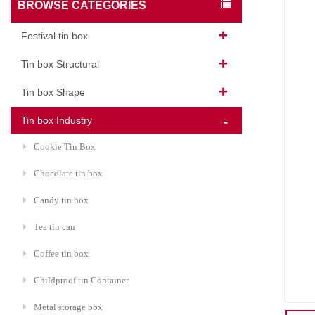
BROWSE CATEGORIES
Festival tin box
Tin box Structural
Tin box Shape
Tin box Industry
Cookie Tin Box
Chocolate tin box
Candy tin box
Tea tin can
Coffee tin box
Childproof tin Container
Metal storage box