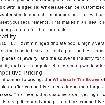
box with hinged lid wholesale
can be customized i
want a simple monochromatic box or a box with a v
meet your requirements. This makes it an ideal ch
ging solution for their products.
atility
10 - 67 - 27mm hinged tinplate box is highly versat
as the food industry for packaging candies, chocol
l pieces of jewelry; and the souvenir industry for
atility makes it a popular choice among wholesalers
petitive Pricing
 it comes to pricing, the
Wholesale Tin Boxes
of
ble to offer competitive prices due to their large 
esses. This means that customers can get high - qu
h is a significant advantage in today's competitive