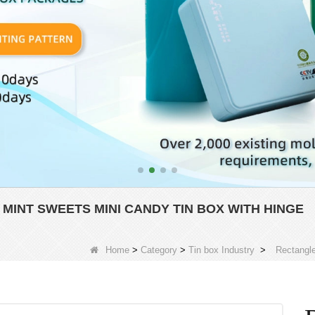
MINT SWEETS MINI CANDY TIN BOX WITH HINGE
Home
>
Category
>
Tin box Industry
>
Rectangle