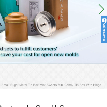
 Small Sugar Metal Tin Box Mint Sweets Mini Candy Tin Box With Hinge