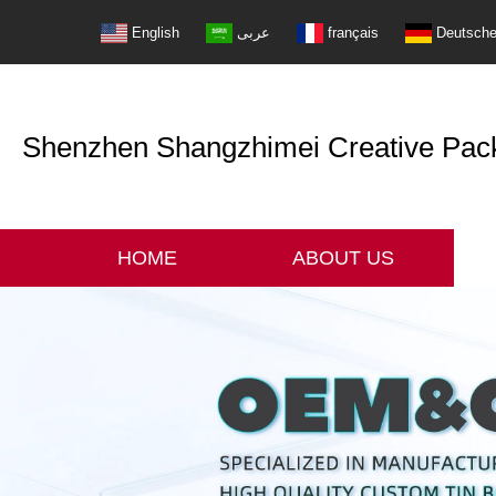
English
عربى
français
Deutsch
Shenzhen Shangzhimei Creative Packi
HOME
ABOUT US