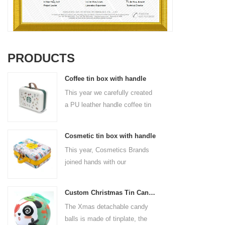
PRODUCTS
Coffee tin box with handle
This year we carefully created
a PU leather handle coffee tin
box for the coffee brand. The
size is 185x136x85mm. It is
Cosmetic tin box with handle
made of food-grade tinplate
This year, Cosmetics Brands
and the material thickness is
joined hands with our
0.23mm.
professional tin box
manufacturer to create a
Custom Christmas Tin Cans Round Ornaments Tin Ball
cosmetic tin box with handle
The Xmas detachable candy
that combines beauty and
balls is made of tinplate, the
practicality. This is not only a