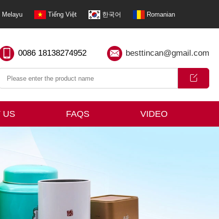
Melayu
Tiếng Việt
한국어
Romanian
0086 18138274952
besttincan@gmail.com
 US
FAQS
VIDEO