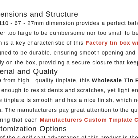
ensions and Structure
110 - 67 - 27mm dimension provides a perfect bala
her too large to be cumbersome nor too small to be
 is a key characteristic of this
Factory tin box w
gned to be durable, ensuring smooth opening and cl
ly on the box, providing a secure closure that kee
erial and Quality
from high - quality tinplate, this
Wholesale Tin 
k enough to resist dents and scratches, yet light e
e tinplate is smooth and has a nice finish, which 
n. The manufacturers pay great attention to the qua
ring that each
Manufacturers Custom Tinplate 
tomization Options
of the significant advantages of this product is t