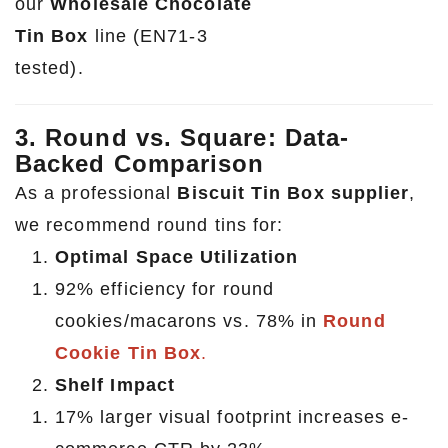
our
Wholesale Chocolate
Tin Box
line (EN71-3
tested).
3. Round vs. Square: Data-
Backed Comparison
As a professional
Biscuit Tin Box supplier
,
we recommend round tins for:
Optimal Space Utilization
92% efficiency for round
cookies/macarons vs. 78% in
Round
Cookie Tin Box
.
Shelf Impact
17% larger visual footprint increases e-