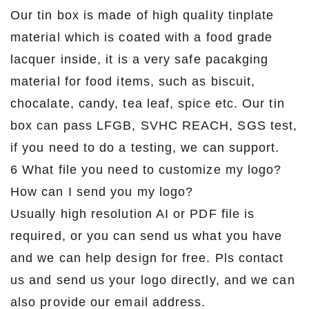
Our tin box is made of high quality tinplate
material which is coated with a food grade
lacquer inside, it is a very safe pacakging
material for food items, such as biscuit,
chocalate, candy, tea leaf, spice etc. Our tin
box can pass LFGB, SVHC REACH, SGS test,
if you need to do a testing, we can support.
6 What file you need to customize my logo?
How can I send you my logo?
Usually high resolution AI or PDF file is
required, or you can send us what you have
and we can help design for free. Pls contact
us and send us your logo directly, and we can
also provide our email address.