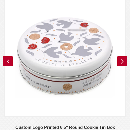
Custom Logo Printed 6.5" Round Cookie Tin Box