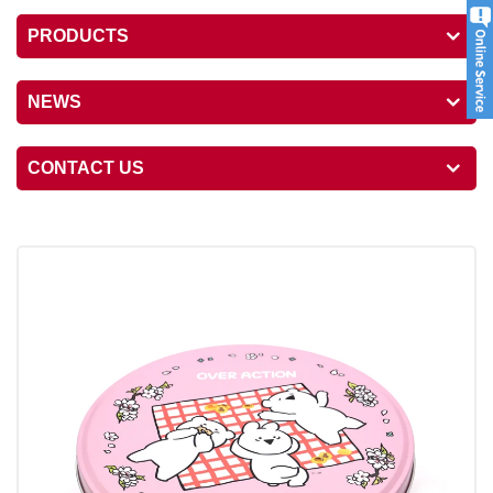
PRODUCTS
NEWS
CONTACT US