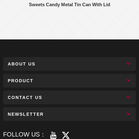
Sweets Candy Metal Tin Can With Lid
ABOUT US
PRODUCT
CONTACT US
NEWSLETTER
FOLLOW US：