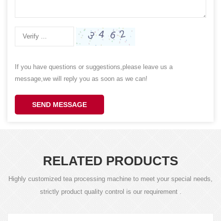
If you have questions or suggestions,please leave us a
message,we will reply you as soon as we can!
SEND MESSAGE
RELATED PRODUCTS
Highly customized tea processing machine to meet your special needs,
strictly product quality control is our requirement .