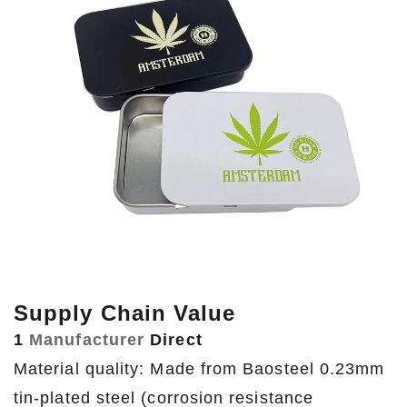
Supply Chain Value
1
Manufacturer
Direct
Material quality: Made from Baosteel 0.23mm
tin-plated steel (corrosion resistance