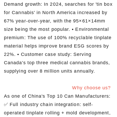
Demand growth: In 2024, searches for 'tin box
for Cannabis' in North America increased by
67% year-over-year, with the 95×61×14mm
size being the most popular. • Environmental
premium: The use of 100% recyclable tinplate
material helps improve brand ESG scores by
22%. • Customer case study: Serving
Canada's top three medical cannabis brands,
supplying over 8 million units annually.
Why choose us?
As one of China's Top 10 Can Manufacturers:
✅ Full industry chain integration: self-
operated tinplate rolling + mold development,