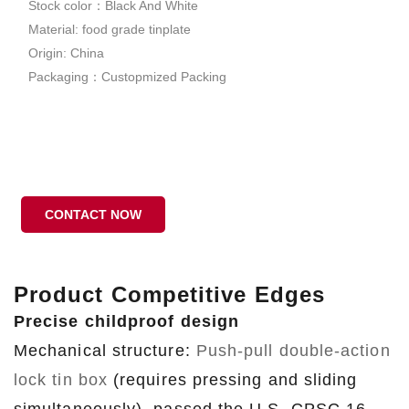
Stock color：Black And White
Material: food grade tinplate
Origin: China
Packaging：Custopmized Packing
CONTACT NOW
Product Competitive Edges
Precise childproof design
Mechanical structure:
Push-pull double-action
lock tin box
(requires pressing and sliding