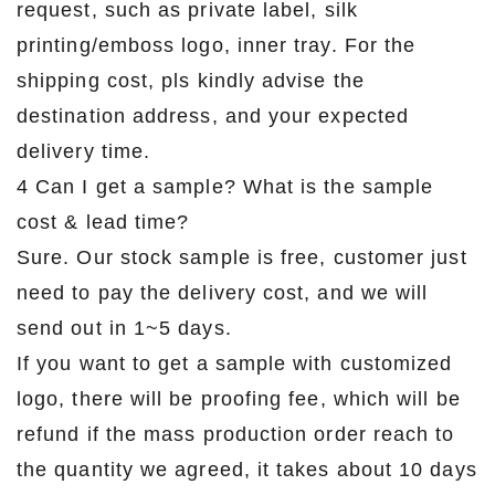
request, such as private label, silk
printing/emboss logo, inner tray. For the
shipping cost, pls kindly advise the
destination address, and your expected
delivery time.
4 Can I get a sample? What is the sample
cost & lead time?
Sure. Our stock sample is free, customer just
need to pay the delivery cost, and we will
send out in 1~5 days.
If you want to get a sample with customized
logo, there will be proofing fee, which will be
refund if the mass production order reach to
the quantity we agreed, it takes about 10 days