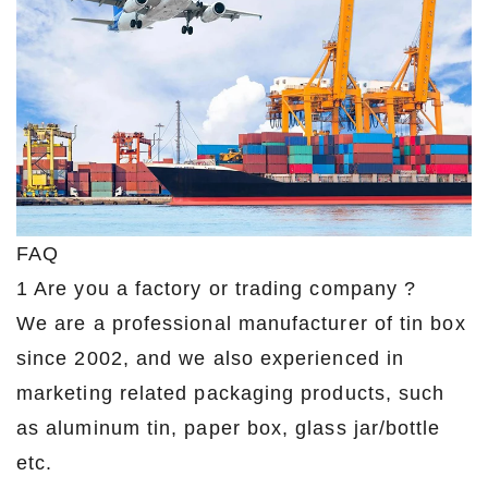
FAQ
1 Are you a factory or trading company ?
We are a professional manufacturer of tin box
since 2002, and we also experienced in
marketing related packaging products, such
as aluminum tin, paper box, glass jar/bottle
etc.