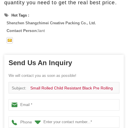
quantity you need to get the real best price.
Hot Tags :
Shenzhen Shangzhimei Creative Packing Co., Ltd.
Contact Person:
lant
Send Us An Inquiry
We will contact you as soon as possible!
Subject:
Small Rolled Child Resistant Black Pre Rolling
Sliding CR Pre Roll Tin Box Can Jar Packaging Case
Hinged Tin Metal Cans
Phone