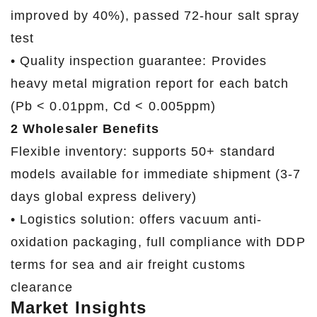
improved by 40%), passed 72-hour salt spray
test
• Quality inspection guarantee: Provides
heavy metal migration report for each batch
(Pb < 0.01ppm, Cd < 0.005ppm)
2 Wholesaler Benefits
Flexible inventory: supports 50+ standard
models available for immediate shipment (3-7
days global express delivery)
• Logistics solution: offers vacuum anti-
oxidation packaging, full compliance with DDP
terms for sea and air freight customs
clearance
Market Insights