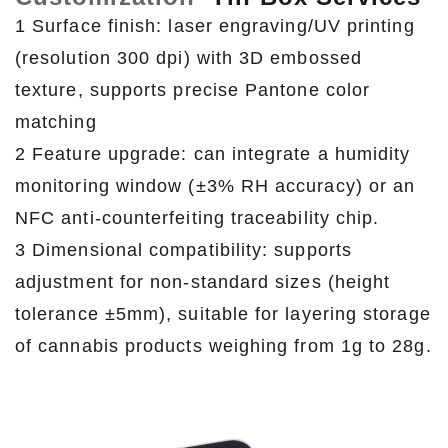
1 Surface finish: laser engraving/UV printing
(resolution 300 dpi) with 3D embossed
texture, supports precise Pantone color
matching
2 Feature upgrade: can integrate a humidity
monitoring window (±3% RH accuracy) or an
NFC anti-counterfeiting traceability chip.
3 Dimensional compatibility: supports
adjustment for non-standard sizes (height
tolerance ±5mm), suitable for layering storage
of cannabis products weighing from 1g to 28g.