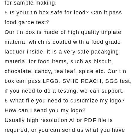
for sample making.
5 Is your tin box safe for food? Can it pass
food garde test?
Our tin box is made of high quality tinplate
material which is coated with a food grade
lacquer inside, it is a very safe pacakging
material for food items, such as biscuit,
chocalate, candy, tea leaf, spice etc. Our tin
box can pass LFGB, SVHC REACH, SGS test,
if you need to do a testing, we can support.
6 What file you need to customize my logo?
How can I send you my logo?
Usually high resolution AI or PDF file is
required, or you can send us what you have