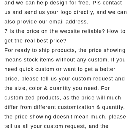
and we can help design for free. Pls contact
us and send us your logo directly, and we can
also provide our email address.
7 Is the price on the website reliable? How to
get the real best price?
For ready to ship products, the price showing
means stock items without any custom. If you
need quick custom or want to get a better
price, please tell us your custom request and
the size, color & quantity you need. For
customized products, as the price will much
differ from different customization & quantity,
the price showing doesn't mean much, please
tell us all your custom request, and the