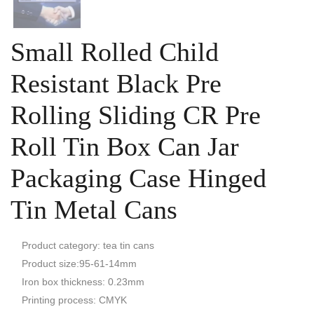
Small Rolled Child
Resistant Black Pre
Rolling Sliding CR Pre
Roll Tin Box Can Jar
Packaging Case Hinged
Tin Metal Cans
Product category: tea tin cans
Product size:95-61-14mm
Iron box thickness: 0.23mm
Printing process: CMYK