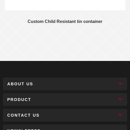
Custom Child Resistant tin container
ABOUT US
PRODUCT
CONTACT US