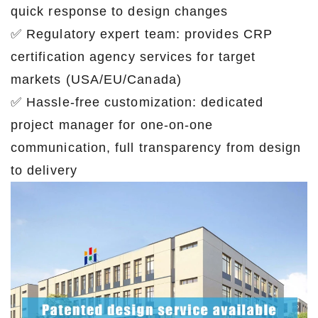
quick response to design changes
✅ Regulatory expert team: provides CRP
certification agency services for target
markets (USA/EU/Canada)
✅ Hassle-free customization: dedicated
project manager for one-on-one
communication, full transparency from design
to delivery