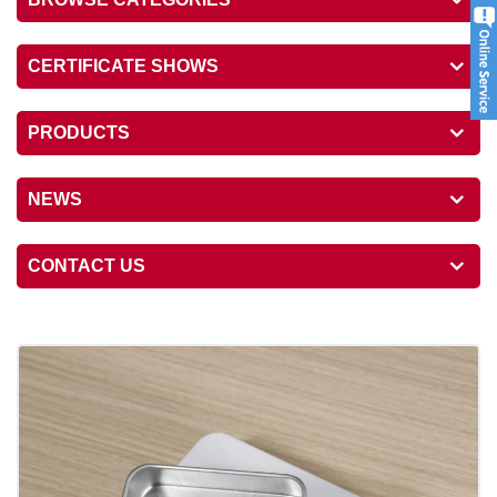
CERTIFICATE SHOWS
PRODUCTS
NEWS
CONTACT US