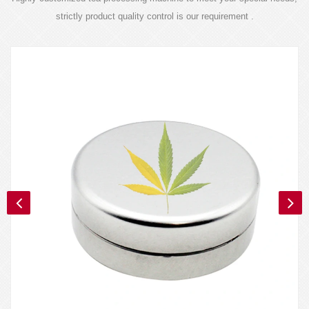
strictly product quality control is our requirement .