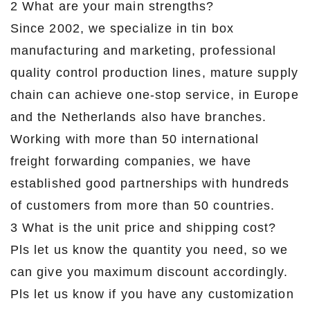
2 What are your main strengths?
Since 2002, we specialize in tin box
manufacturing and marketing, professional
quality control production lines, mature supply
chain can achieve one-stop service, in Europe
and the Netherlands also have branches.
Working with more than 50 international
freight forwarding companies, we have
established good partnerships with hundreds
of customers from more than 50 countries.
3 What is the unit price and shipping cost?
Pls let us know the quantity you need, so we
can give you maximum discount accordingly.
Pls let us know if you have any customization