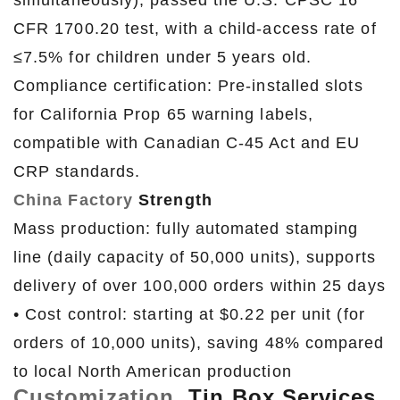
simultaneously), passed the U.S. CPSC 16
CFR 1700.20 test, with a child-access rate of
≤7.5% for children under 5 years old.
Compliance certification: Pre-installed slots
for California Prop 65 warning labels,
compatible with Canadian C-45 Act and EU
CRP standards.
China Factory
Strength
Mass production: fully automated stamping
line (daily capacity of 50,000 units), supports
delivery of over 100,000 orders within 25 days
• Cost control: starting at $0.22 per unit (for
orders of 10,000 units), saving 48% compared
to local North American production
Customization
Tin Box Services