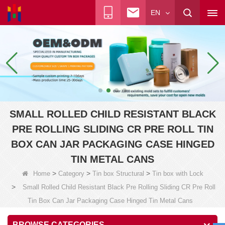
EN
SMALL ROLLED CHILD RESISTANT BLACK
PRE ROLLING SLIDING CR PRE ROLL TIN
BOX CAN JAR PACKAGING CASE HINGED
TIN METAL CANS
>
>
>
Home
Category
Tin box Structural
Tin box with Lock
>
Small Rolled Child Resistant Black Pre Rolling Sliding CR Pre Roll
Tin Box Can Jar Packaging Case Hinged Tin Metal Cans
BROWSE CATEGORIES