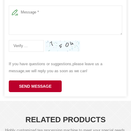
If you have questions or suggestions,please leave us a
message,we will reply you as soon as we can!
SEND MESSAGE
RELATED PRODUCTS
Highly customized tea processing machine to meet your special needs,