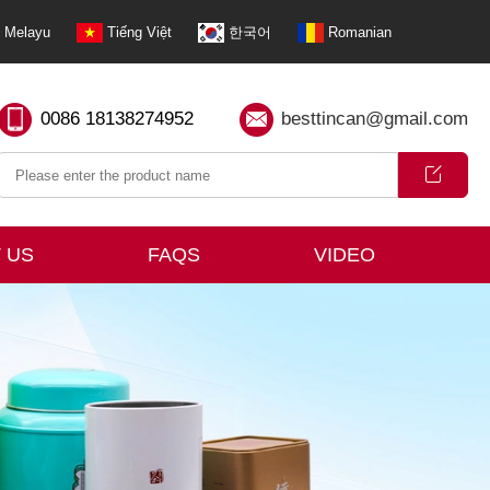
Melayu
Tiếng Việt
한국어
Romanian
0086 18138274952
besttincan@gmail.com
 US
FAQS
VIDEO