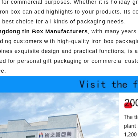
for commercial purposes. Whether it is holiday gif
2026-07-22 11:16:06
2026-07-09 09:35:30
 iron box can add highlights to your products. Its
e top 2026 custom tin packaging
Industrial-grade custom printed t
e best choice for all kinds of packaging needs.
haping the future of premium
screws, nails, and small parts. Du
gdong tin Box Manufacturers
, with many years 
 From sustainable materials and
resistant, and logo-ready. Trust a
iding customers with high-quality iron box packagi
 design to smart packaging and
box factory for bulk orde
ines exquisite design and practical functions, is a
s, learn how custom tin boxes can
ed for personal gift packaging or commercial custo
 brand and meet growing consumer
ce.
o-friendly, high-quality packaging
solutions.