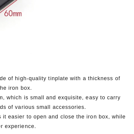
e of high-quality tinplate with a thickness of
the iron box.
m, which is small and exquisite, easy to carry
eds of various small accessories.
it easier to open and close the iron box, while
er experience.