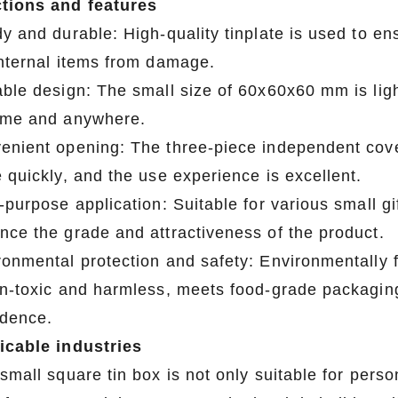
tions and features
y and durable: High-quality tinplate is used to ens
internal items from damage.
able design: The small size of 60x60x60 mm is ligh
ime and anywhere.
enient opening: The three-piece independent cove
 quickly, and the use experience is excellent.
-purpose application: Suitable for various small gi
nce the grade and attractiveness of the product.
ronmental protection and safety: Environmentally f
on-toxic and harmless, meets food-grade packagin
idence.
icable industries
small square tin box is not only suitable for perso
2026 Custom Tin Packaging Trends: How Smart Brands Are Elevating Their Products with Custom Tin Boxes