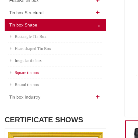
Festival tin box
Tin box Structural
Tin box Shape
Rectangle Tin Box
Heart shaped Tin Box
Irregular tin box
Square tin box
Round tin box
Tin box Industry
CERTIFICATE SHOWS