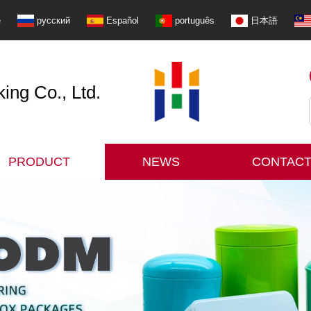
e
русский
Español
português
日本語
ng Co., Ltd.
PRODUCT
NEWS
CONTACT