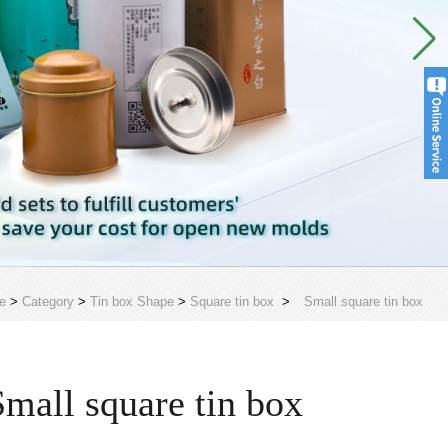
e
>
Category
>
Tin box Shape
>
Square tin box
>
Small square tin box
Small square tin box