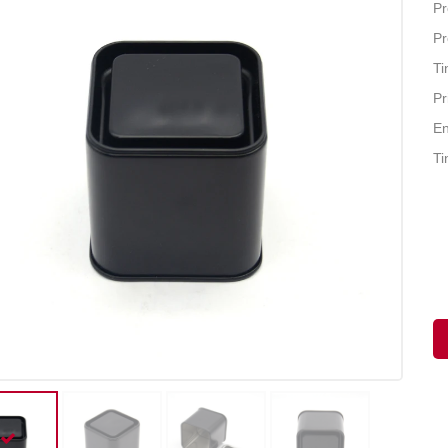
Pr
Pr
Ti
Pr
En
Ti