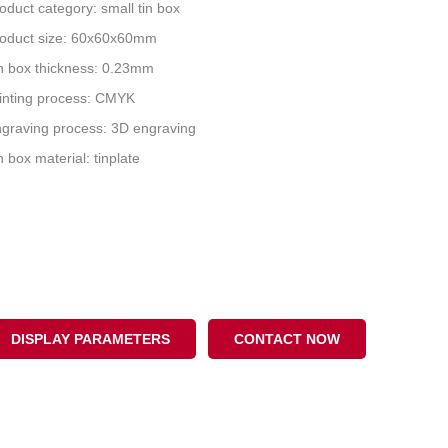
oduct category: small tin box
oduct size: 60x60x60mm
n box thickness: 0.23mm
inting process: CMYK
graving process: 3D engraving
n box material: tinplate
DISPLAY PARAMETERS
CONTACT NOW