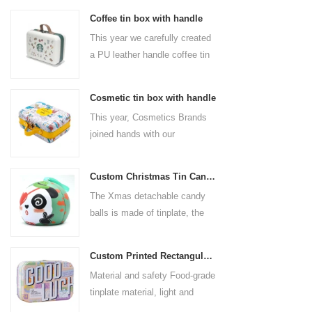
Coffee tin box with handle
This year we carefully created
a PU leather handle coffee tin
box for the coffee brand. The
size is 185x136x85mm. It is
Cosmetic tin box with handle
made of food-grade tinplate
This year, Cosmetics Brands
and the material thickness is
joined hands with our
0.23mm.
professional tin box
manufacturer to create a
Custom Christmas Tin Cans Round Ornaments Tin Ball
cosmetic tin box with handle
The Xmas detachable candy
that combines beauty and
balls is made of tinplate, the
practicality. This is not only a
iron box is strong and durable.
container for beautiful things,
It is not easy to open directly,
but also an ode to a refined
Custom Printed Rectangular Lunch Handle Tin Box
you can easily open the
attitude towards life.
Material and safety Food-grade
hemisphere without the string
tinplate material, light and
by pulling the string. The
durable, drop-proof and rust-