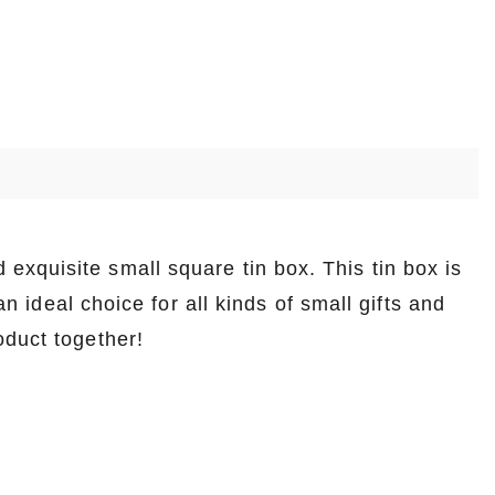
exquisite small square tin box. This tin box is
an ideal choice for all kinds of small gifts and
oduct together!