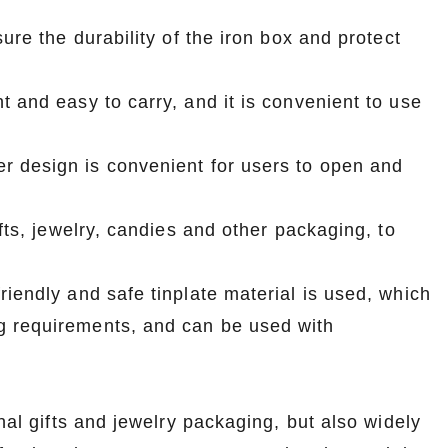
ure the durability of the iron box and protect
t and easy to carry, and it is convenient to use
r design is convenient for users to open and
fts, jewelry, candies and other packaging, to
riendly and safe tinplate material is used, which
g requirements, and can be used with
nal gifts and jewelry packaging, but also widely
Custom Printed Tin Boxes for Small Hardware – Industrial Strength
Custom Tin Packaging for Coffee & Tea – Airtight & Brandable