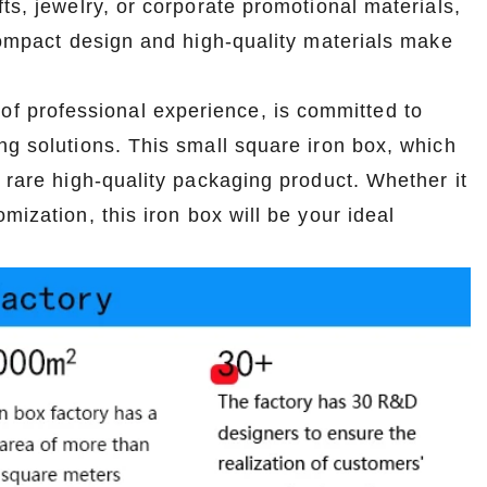
ts, jewelry, or corporate promotional materials,
2026-07-08 10:24:14
 compact design and high-quality materials make
in boxes for
Premium custom tin packaging for coffee and
rable, rust-
tea. Airtight seal, moisture-proof, and fully
of professional experience, is committed to
 leading tin
brandable. Partner with a trusted tin box factory
ng solutions. This small square iron box, which
rs.
for fresh, flavorful products.
 rare high-quality packaging product. Whether it
mization, this iron box will be your ideal