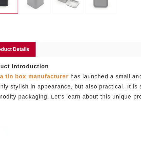
duct Details
uct introduction
a tin box manufacturer
has launched a small and 
nly stylish in appearance, but also practical. It is 
odity packaging. Let's learn about this unique pr