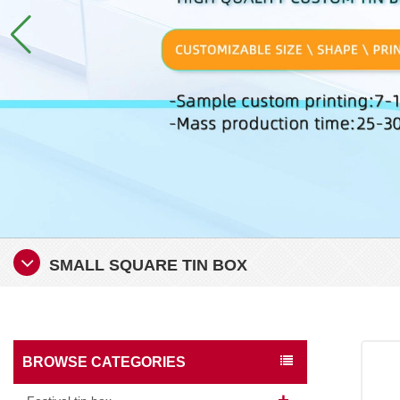
SMALL SQUARE TIN BOX
BROWSE CATEGORIES