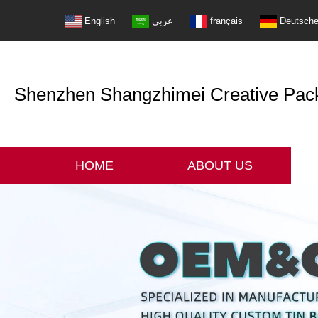
English
عربى
français
Deutsch
Shenzhen Shangzhimei Creative Packi
HOME
ABOUT US