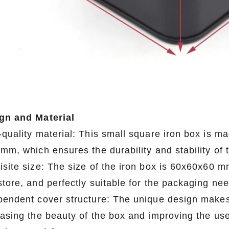
gn and Material
quality material: This small square iron box is mad
mm, which ensures the durability and stability of 
isite size: The size of the iron box is 60x60x60 m
store, and perfectly suitable for the packaging ne
pendent cover structure: The unique design makes 
easing the beauty of the box and improving the us