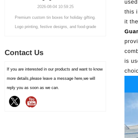
used 
customization service - you
2026-08-04 10:59:25
can freely choose the box size,
this
Premium custom tin boxes for holiday gifting.
Discover th
color (internal and external
it th
coating), pattern printing (high-
Logo printing, festive designs, and food-grade
trends s
Guan
definition color printing, hot
safety. Trusted factory-direct supply for global
packaging.
stamping/silver, etc.), and
prov
brands.
minimalist
lining material (such as food-
comb
Contact Us
reusable tin
grade white cardboard tray,
is us
PET blister tray, flannel, etc.),
elevate your
If you are interested in our products and want to know
perfectly carrying and
choi
demand for ec
enhancing the value and
more details,please leave a message here,we will
protection of your brand
reply you as soon as we can.
chocolate. The sturdy iron box
structure provides excellent
sealing and moisture-proof
performance, effectively
extending the freshness and
shelf life of chocolate, and is
an ideal packaging choice for