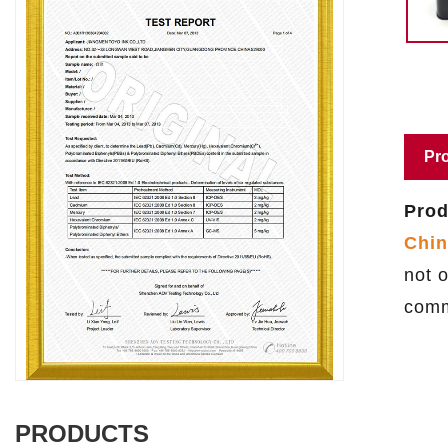
Pro
Prod
Chin
not o
comm
PRODUCTS