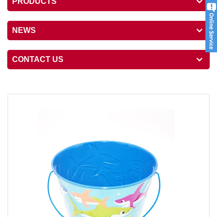
PRODUCTS
NEWS
CONTACT US