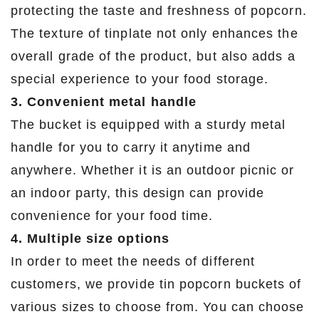
protecting the taste and freshness of popcorn.
The texture of tinplate not only enhances the
overall grade of the product, but also adds a
special experience to your food storage.
3. Convenient metal handle
The bucket is equipped with a sturdy metal
handle for you to carry it anytime and
anywhere. Whether it is an outdoor picnic or
an indoor party, this design can provide
convenience for your food time.
4. Multiple size options
In order to meet the needs of different
customers, we provide tin popcorn buckets of
various sizes to choose from. You can choose