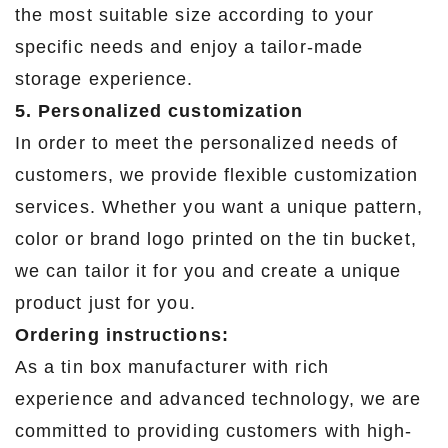
the most suitable size according to your
specific needs and enjoy a tailor-made
storage experience.
5. Personalized customization
In order to meet the personalized needs of
customers, we provide flexible customization
services. Whether you want a unique pattern,
color or brand logo printed on the tin bucket,
we can tailor it for you and create a unique
product just for you.
Ordering instructions:
As a tin box manufacturer with rich
experience and advanced technology, we are
committed to providing customers with high-