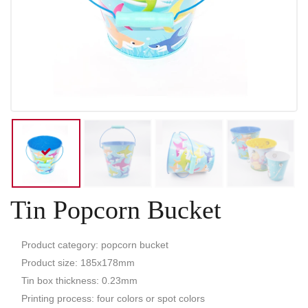
Tin Popcorn Bucket
Product category: popcorn bucket
Product size: 185x178mm
Tin box thickness: 0.23mm
Printing process: four colors or spot colors