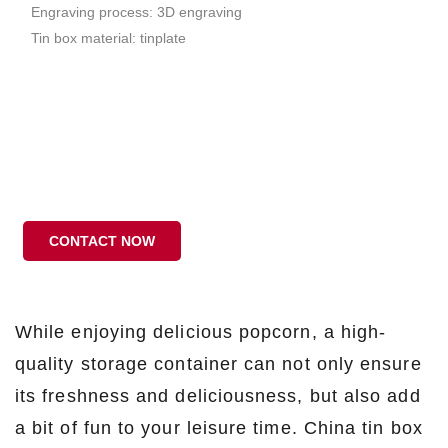
Engraving process: 3D engraving
Tin box material: tinplate
CONTACT NOW
While enjoying delicious popcorn, a high-
quality storage container can not only ensure
its freshness and deliciousness, but also add
a bit of fun to your leisure time. China tin box