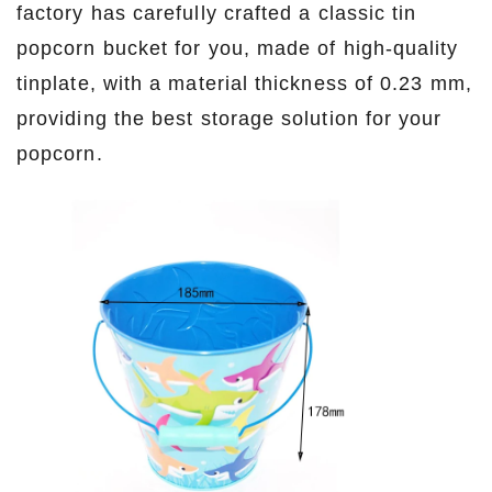
factory has carefully crafted a classic tin
popcorn bucket for you, made of high-quality
tinplate, with a material thickness of 0.23 mm,
providing the best storage solution for your
popcorn.