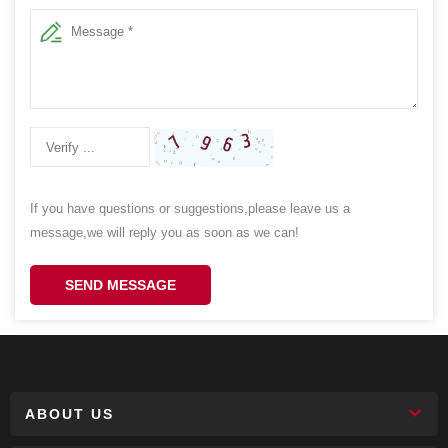
If you have questions or suggestions,please leave us a
message,we will reply you as soon as we can!
SEND MESSAGE
ABOUT US