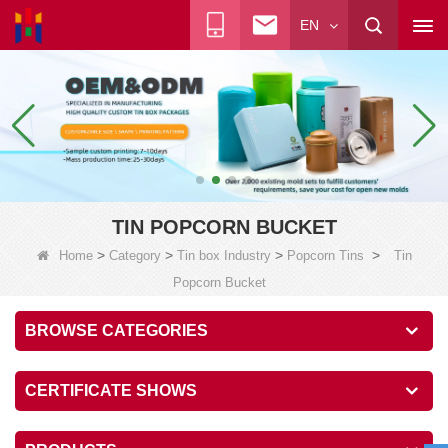
EN
TIN POPCORN BUCKET
>
>
>
>
Home
Category
Tin box Industry
Popcorn Tins
Tin
Popcorn Bucket
BROWSE CATEGORIES
CERTIFICATE SHOWS