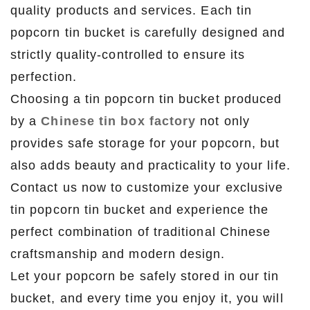
quality products and services. Each tin
popcorn tin bucket is carefully designed and
strictly quality-controlled to ensure its
perfection.
Choosing a tin popcorn tin bucket produced
by a
Chinese tin box factory
not only
provides safe storage for your popcorn, but
also adds beauty and practicality to your life.
Contact us now to customize your exclusive
tin popcorn tin bucket and experience the
perfect combination of traditional Chinese
craftsmanship and modern design.
Let your popcorn be safely stored in our tin
bucket, and every time you enjoy it, you will