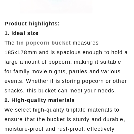
Product highlights:
1. Ideal size
The
tin popcorn bucket
measures
185x178mm and is spacious enough to hold a
large amount of popcorn, making it suitable
for family movie nights, parties and various
events. Whether it is storing popcorn or other
snacks, this bucket can meet your needs.
2. High-quality materials
We select high-quality tinplate materials to
ensure that the bucket is sturdy and durable,
moisture-proof and rust-proof, effectively