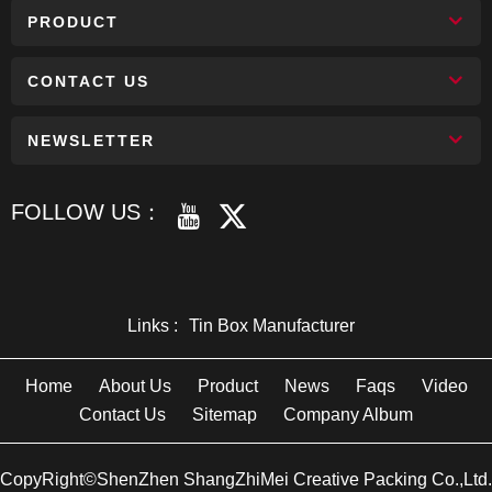
PRODUCT
CONTACT US
NEWSLETTER
FOLLOW US：
Links :
Tin Box Manufacturer
Home
About Us
Product
News
Faqs
Video
Contact Us
Sitemap
Company Album
CopyRight©ShenZhen ShangZhiMei Creative Packing Co.,Ltd.