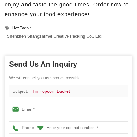
enjoy and taste the good times. Order now to
enhance your food experience!
Hot Tags :
Shenzhen Shangzhimei Creative Packing Co., Ltd.
Send Us An Inquiry
We will contact you as soon as possible!
Subject:
Tin Popcorn Bucket
Phone