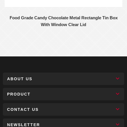
Food Grade Candy Chocolate Metal Rectangle Tin Box
With Window Clear Lid
ABOUT US
PRODUCT
CONTACT US
NEWSLETTER