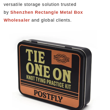
versatile storage solution trusted
by
Shenzhen Rectangle Metal Box
Wholesaler
and global clients.