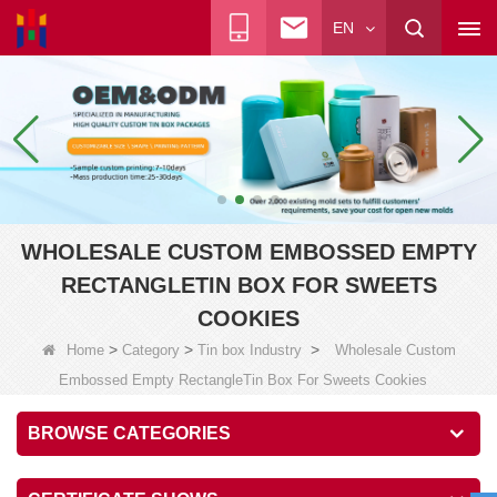
EN
WHOLESALE CUSTOM EMBOSSED EMPTY
RECTANGLETIN BOX FOR SWEETS
COOKIES
>
>
>
Home
Category
Tin box Industry
Wholesale Custom
Embossed Empty RectangleTin Box For Sweets Cookies
BROWSE CATEGORIES