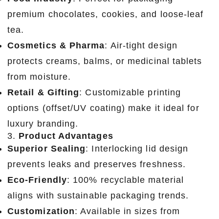
premium chocolates, cookies, and loose-leaf
tea.
Cosmetics & Pharma
: Air-tight design
protects creams, balms, or medicinal tablets
from moisture.
Retail & Gifting
: Customizable printing
options (offset/UV coating) make it ideal for
luxury branding.
3.
Product Advantages
Superior Sealing
: Interlocking lid design
prevents leaks and preserves freshness.
Eco-Friendly
: 100% recyclable material
aligns with sustainable packaging trends.
Customization
: Available in sizes from