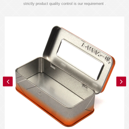
strictly product quality control is our requirement .