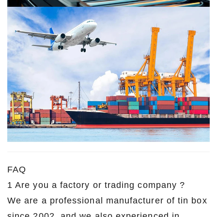
FAQ
1 Are you a factory or trading company ?
We are a professional manufacturer of tin box
since 2002, and we also experienced in