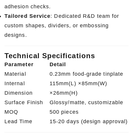
adhesion checks.
Tailored Service
: Dedicated R&D team for
custom shapes, dividers, or embossing
designs.
Technical Specifications
Parameter
Detail
Material
0.23mm food-grade tinplate
Internal
115mm(L) ×85mm(W)
Dimension
×26mm(H)
Surface Finish
Glossy/matte, customizable
MOQ
500 pieces
Lead Time
15-20 days (design approval)