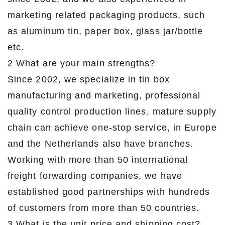
marketing related packaging products, such
as aluminum tin, paper box, glass jar/bottle
etc.
2 What are your main strengths?
Since 2002, we specialize in tin box
manufacturing and marketing, professional
quality control production lines, mature supply
chain can achieve one-stop service, in Europe
and the Netherlands also have branches.
Working with more than 50 international
freight forwarding companies, we have
established good partnerships with hundreds
of customers from more than 50 countries.
3 What is the unit price and shipping cost?