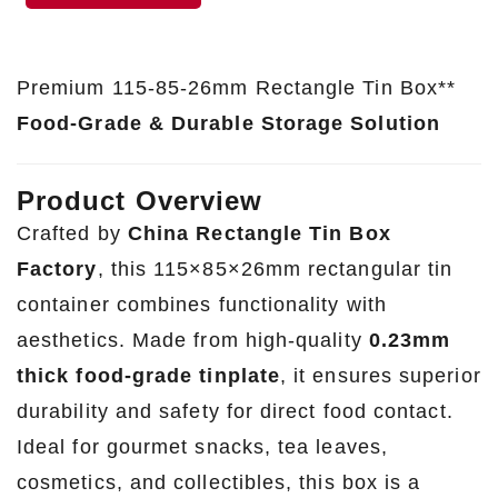
Premium 115-85-26mm Rectangle Tin Box**
Food-Grade & Durable Storage Solution
Product Overview
Crafted by
China Rectangle Tin Box
Factory
, this 115×85×26mm rectangular tin
container combines functionality with
aesthetics. Made from high-quality
0.23mm
thick food-grade tinplate
, it ensures superior
durability and safety for direct food contact.
Ideal for gourmet snacks, tea leaves,
cosmetics, and collectibles, this box is a