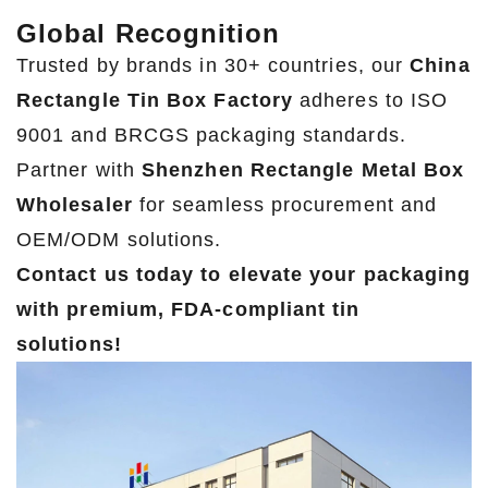
Global Recognition
Trusted by brands in 30+ countries, our
China
Rectangle Tin Box Factory
adheres to ISO
9001 and BRCGS packaging standards.
Partner with
Shenzhen Rectangle Metal Box
Wholesaler
for seamless procurement and
OEM/ODM solutions.
Contact us today to elevate your packaging
with premium, FDA-compliant tin
solutions!