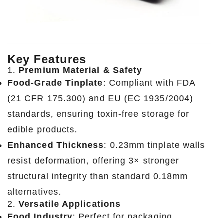
Key Features
1.
Premium Material & Safety
Food-Grade Tinplate
: Compliant with FDA
(21 CFR 175.300) and EU (EC 1935/2004)
standards, ensuring toxin-free storage for
edible products.
Enhanced Thickness
: 0.23mm tinplate walls
resist deformation, offering 3× stronger
structural integrity than standard 0.18mm
alternatives.
2.
Versatile Applications
Food Industry
: Perfect for packaging