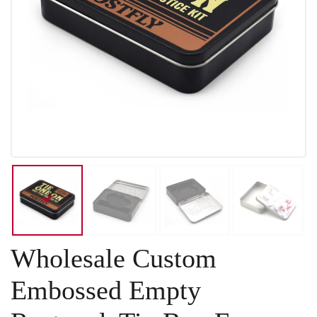
Wholesale Custom
Embossed Empty