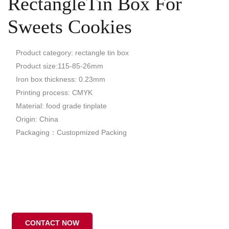
RectangleTin Box For
Sweets Cookies
Product category: rectangle tin box
Product size:115-85-26mm
Iron box thickness: 0.23mm
Printing process: CMYK
Material: food grade tinplate
Origin: China
Packaging：Custopmized Packing
CONTACT NOW