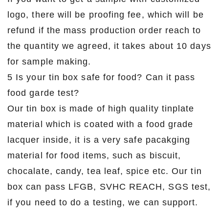
logo, there will be proofing fee, which will be
refund if the mass production order reach to
the quantity we agreed, it takes about 10 days
for sample making.
5 Is your tin box safe for food? Can it pass
food garde test?
Our tin box is made of high quality tinplate
material which is coated with a food grade
lacquer inside, it is a very safe pacakging
material for food items, such as biscuit,
chocalate, candy, tea leaf, spice etc. Our tin
box can pass LFGB, SVHC REACH, SGS test,
if you need to do a testing, we can support.