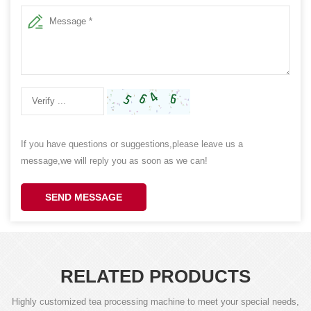
If you have questions or suggestions,please leave us a
message,we will reply you as soon as we can!
SEND MESSAGE
RELATED PRODUCTS
Highly customized tea processing machine to meet your special needs,