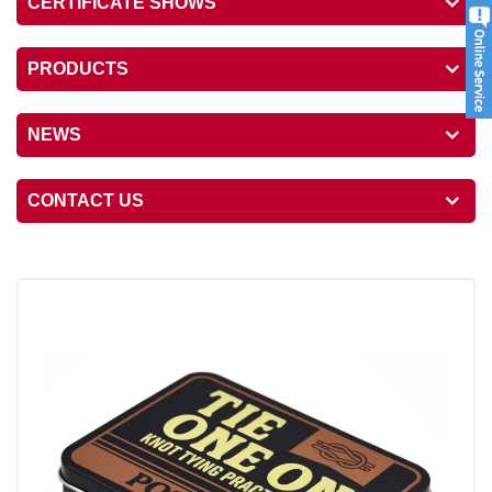
CERTIFICATE SHOWS
PRODUCTS
NEWS
CONTACT US