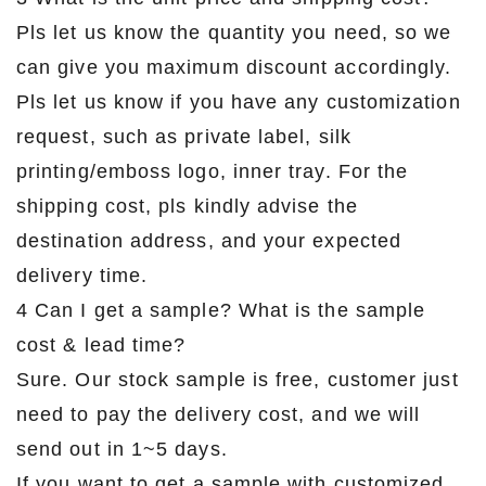
Pls let us know the quantity you need, so we
can give you maximum discount accordingly.
Pls let us know if you have any customization
request, such as private label, silk
printing/emboss logo, inner tray. For the
shipping cost, pls kindly advise the
destination address, and your expected
delivery time.
4 Can I get a sample? What is the sample
cost & lead time?
Sure. Our stock sample is free, customer just
need to pay the delivery cost, and we will
send out in 1~5 days.
If you want to get a sample with customized