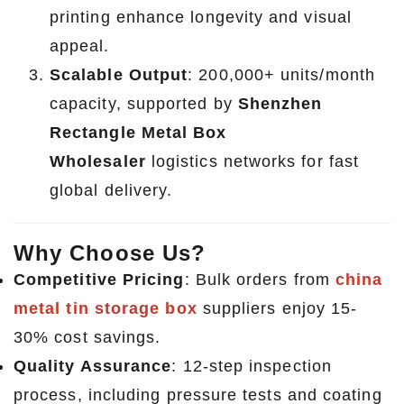
printing enhance longevity and visual
appeal.
Scalable Output
: 200,000+ units/month
capacity, supported by
Shenzhen
Rectangle Metal Box
Wholesaler
logistics networks for fast
global delivery.
Why Choose Us?
Competitive Pricing
: Bulk orders from
china
metal tin storage box
suppliers enjoy 15-
30% cost savings.
Quality Assurance
: 12-step inspection
process, including pressure tests and coating