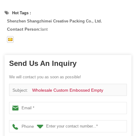
Hot Tags :
Shenzhen Shangzhimei Creative Packing Co., Ltd.
Contact Person:
lant
Send Us An Inquiry
We will contact you as soon as possible!
Subject:
Wholesale Custom Embossed Empty
RectangleTin Box For Sweets Cookies
Phone