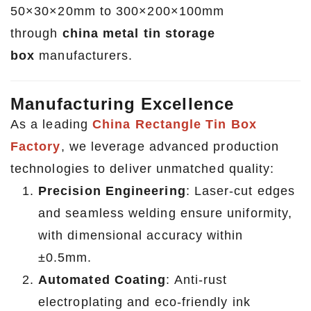
50×30×20mm to 300×200×100mm
through
china metal tin storage
box
manufacturers.
Manufacturing Excellence
As a leading
China Rectangle Tin Box
Factory
, we leverage advanced production
technologies to deliver unmatched quality:
Precision Engineering
: Laser-cut edges
and seamless welding ensure uniformity,
with dimensional accuracy within
±0.5mm.
Automated Coating
: Anti-rust
electroplating and eco-friendly ink