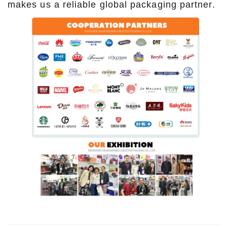
makes us a reliable global packaging partner.