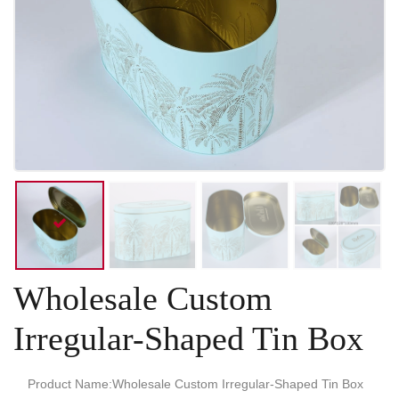
Wholesale Custom
Irregular-Shaped Tin Box
Product Name:Wholesale Custom Irregular-Shaped Tin Box