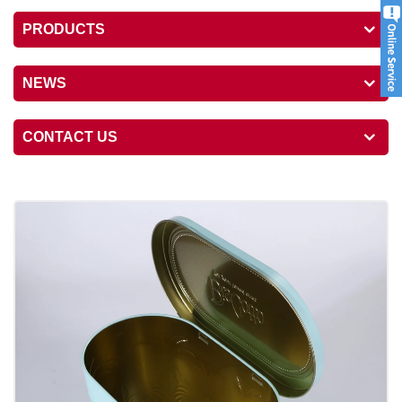
PRODUCTS
NEWS
CONTACT US