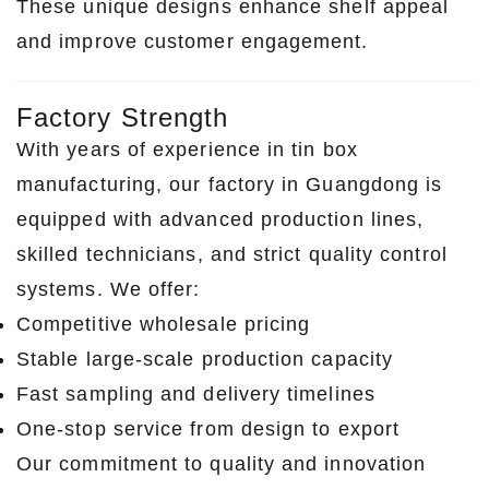
These unique designs enhance shelf appeal
and improve customer engagement.
Factory Strength
With years of experience in tin box
manufacturing, our factory in Guangdong is
equipped with advanced production lines,
skilled technicians, and strict quality control
systems. We offer:
Competitive wholesale pricing
Stable large-scale production capacity
Fast sampling and delivery timelines
One-stop service from design to export
Our commitment to quality and innovation