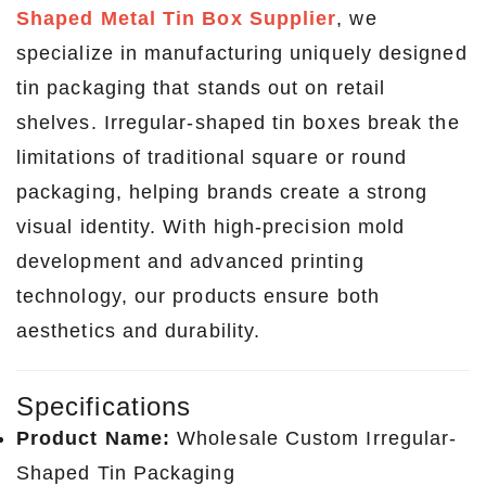
Shaped Metal Tin Box Supplier
, we
specialize in manufacturing uniquely designed
tin packaging that stands out on retail
shelves. Irregular-shaped tin boxes break the
limitations of traditional square or round
packaging, helping brands create a strong
visual identity. With high-precision mold
development and advanced printing
technology, our products ensure both
aesthetics and durability.
Specifications
Product Name:
Wholesale Custom Irregular-
Shaped Tin Packaging