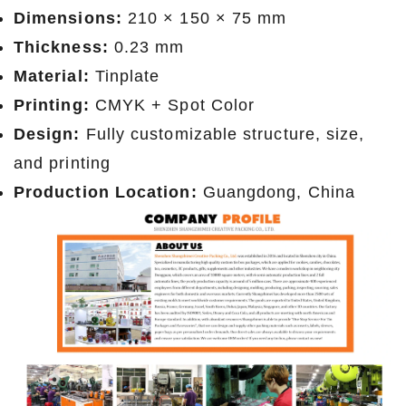
Dimensions:
210 × 150 × 75 mm
Thickness:
0.23 mm
Material:
Tinplate
Printing:
CMYK + Spot Color
Design:
Fully customizable structure, size,
and printing
Production Location:
Guangdong, China