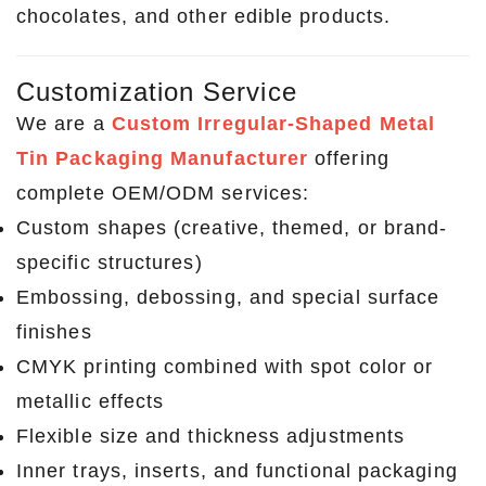
chocolates, and other edible products.
Customization Service
We are a
Custom Irregular-Shaped Metal
Tin Packaging Manufacturer
offering
complete OEM/ODM services:
Custom shapes (creative, themed, or brand-
specific structures)
Embossing, debossing, and special surface
finishes
CMYK printing combined with spot color or
metallic effects
Flexible size and thickness adjustments
Inner trays, inserts, and functional packaging