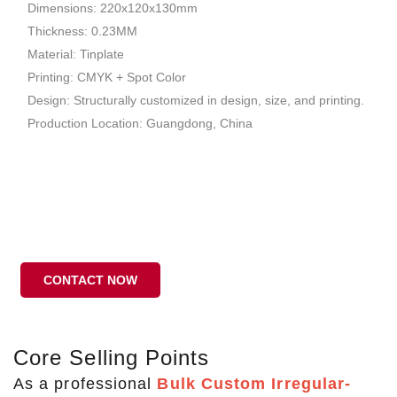
Dimensions: 220x120x130mm
Thickness: 0.23MM
Material: Tinplate
Printing: CMYK + Spot Color
Design: Structurally customized in design, size, and printing.
Production Location: Guangdong, China
CONTACT NOW
Core Selling Points
As a professional
Bulk Custom Irregular-