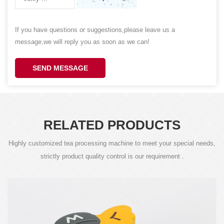
If you have questions or suggestions,please leave us a
message,we will reply you as soon as we can!
SEND MESSAGE
RELATED PRODUCTS
Highly customized tea processing machine to meet your special needs,
strictly product quality control is our requirement .