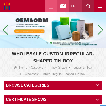
EN
WHOLESALE CUSTOM IRREGULAR-
SHAPED TIN BOX
>
>
>
Home
Category
Tin box Shape
Irregular tin box
>
Wholesale Custom Irregular-Shaped Tin Box
BROWSE CATEGORIES
CERTIFICATE SHOWS