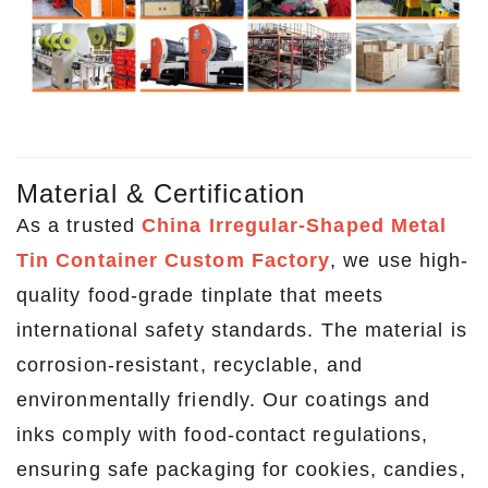
Material & Certification
As a trusted
China Irregular-Shaped Metal
Tin Container Custom Factory
, we use high-
quality food-grade tinplate that meets
international safety standards. The material is
corrosion-resistant, recyclable, and
environmentally friendly. Our coatings and
inks comply with food-contact regulations,
ensuring safe packaging for cookies, candies,