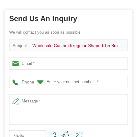
Send Us An Inquiry
We will contact you as soon as possible!
Subject:
Wholesale Custom Irregular-Shaped Tin Box
Phone