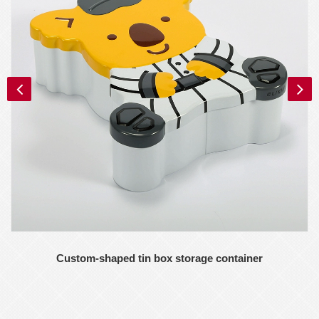
Custom-shaped tin box storage container