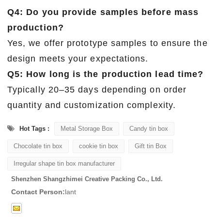
Q4: Do you provide samples before mass
production?
Yes, we offer prototype samples to ensure the
design meets your expectations.
Q5: How long is the production lead time?
Typically 20–35 days depending on order
quantity and customization complexity.
Hot Tags :
Metal Storage Box
Candy tin box
Chocolate tin box
cookie tin box
Gift tin Box
Irregular shape tin box manufacturer
Shenzhen Shangzhimei Creative Packing Co., Ltd.
Contact Person:
lant