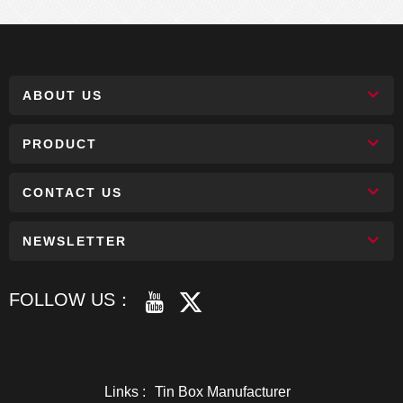
ABOUT US
PRODUCT
CONTACT US
NEWSLETTER
FOLLOW US：
Links :
Tin Box Manufacturer