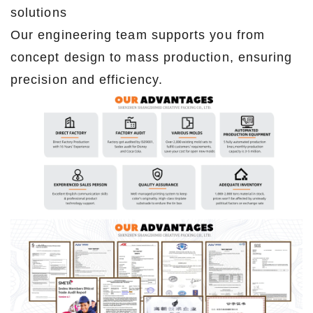
solutions
Our engineering team supports you from
concept design to mass production, ensuring
precision and efficiency.