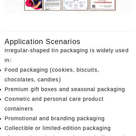
Application Scenarios
Irregular-shaped tin packaging is widely used
in:
Food packaging (cookies, biscuits,
chocolates, candies)
Premium gift boxes and seasonal packaging
Cosmetic and personal care product
containers
Promotional and branding packaging
Collectible or limited-edition packaging