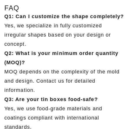
FAQ
Q1: Can I customize the shape completely?
Yes, we specialize in fully customized
irregular shapes based on your design or
concept.
Q2: What is your minimum order quantity
(MOQ)?
MOQ depends on the complexity of the mold
and design. Contact us for detailed
information.
Q3: Are your tin boxes food-safe?
Yes, we use food-grade materials and
coatings compliant with international
standards.