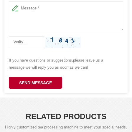
If you have questions or suggestions,please leave us a
message,we will reply you as soon as we can!
SEND MESSAGE
RELATED PRODUCTS
Highly customized tea processing machine to meet your special needs,