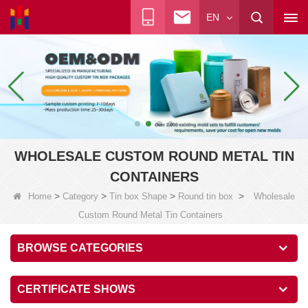
EN
WHOLESALE CUSTOM ROUND METAL TIN
CONTAINERS
>
>
>
>
Home
Category
Tin box Shape
Round tin box
Wholesale
Custom Round Metal Tin Containers
BROWSE CATEGORIES
CERTIFICATE SHOWS