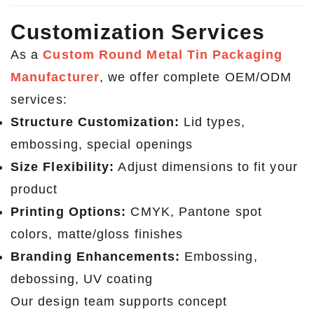
Customization Services
As a
Custom Round Metal Tin Packaging
Manufacturer
, we offer complete OEM/ODM
services:
Structure Customization:
Lid types,
embossing, special openings
Size Flexibility:
Adjust dimensions to fit your
product
Printing Options:
CMYK, Pantone spot
colors, matte/gloss finishes
Branding Enhancements:
Embossing,
debossing, UV coating
Our design team supports concept