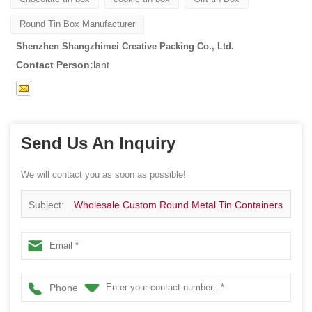
Round Tin Box Manufacturer
Shenzhen Shangzhimei Creative Packing Co., Ltd.
Contact Person:
lant
Send Us An Inquiry
We will contact you as soon as possible!
Subject:
Wholesale Custom Round Metal Tin Containers
Phone