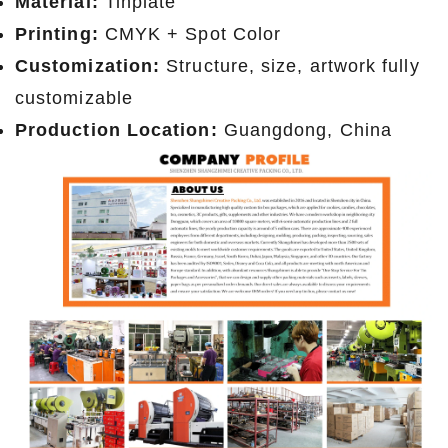
Material:
Tinplate
Printing:
CMYK + Spot Color
Customization:
Structure, size, artwork fully
customizable
Production Location:
Guangdong, China