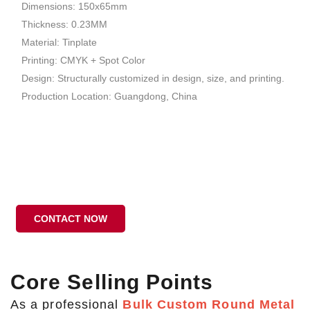
Dimensions: 150x65mm
Thickness: 0.23MM
Material: Tinplate
Printing: CMYK + Spot Color
Design: Structurally customized in design, size, and printing.
Production Location: Guangdong, China
CONTACT NOW
Core Selling Points
As a professional
Bulk Custom Round Metal