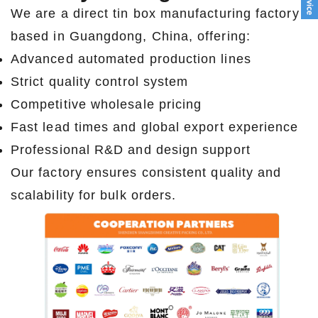
We are a direct tin box manufacturing factory
based in Guangdong, China, offering:
Advanced automated production lines
Strict quality control system
Competitive wholesale pricing
Fast lead times and global export experience
Professional R&D and design support
Our factory ensures consistent quality and
scalability for bulk orders.