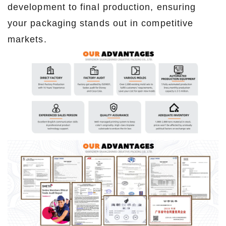
development to final production, ensuring
your packaging stands out in competitive
markets.