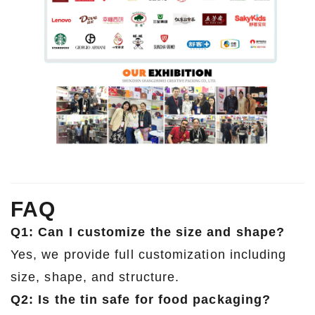
FAQ
Q1: Can I customize the size and shape?
Yes, we provide full customization including
size, shape, and structure.
Q2: Is the tin safe for food packaging?