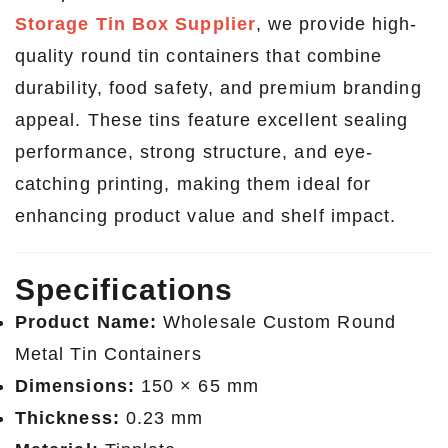
Storage Tin Box Supplier
, we provide high-
quality round tin containers that combine
durability, food safety, and premium branding
appeal. These tins feature excellent sealing
performance, strong structure, and eye-
catching printing, making them ideal for
enhancing product value and shelf impact.
Specifications
Product Name:
Wholesale Custom Round
Metal Tin Containers
Dimensions:
150 × 65 mm
Thickness:
0.23 mm