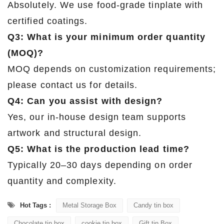
Absolutely. We use food-grade tinplate with
certified coatings.
Q3: What is your minimum order quantity
(MOQ)?
MOQ depends on customization requirements;
please contact us for details.
Q4: Can you assist with design?
Yes, our in-house design team supports
artwork and structural design.
Q5: What is the production lead time?
Typically 20–30 days depending on order
quantity and complexity.
Hot Tags :
Metal Storage Box
Candy tin box
Chocolate tin box
cookie tin box
Gift tin Box