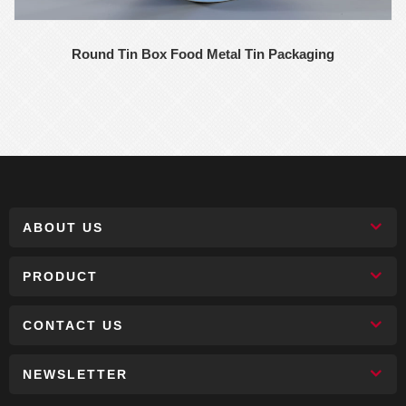
Round Tin Box Food Metal Tin Packaging
ABOUT US
PRODUCT
CONTACT US
NEWSLETTER