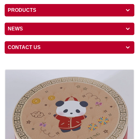
PRODUCTS
NEWS
CONTACT US