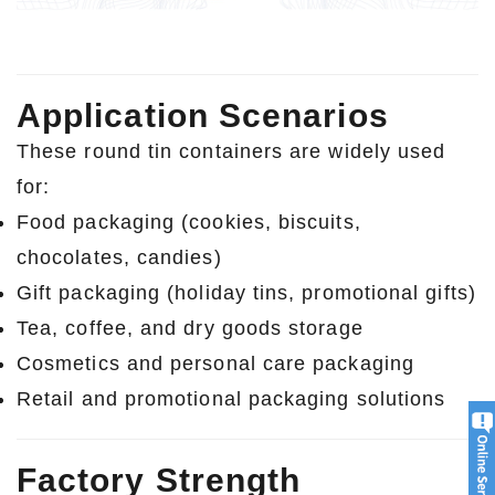
Application Scenarios
These round tin containers are widely used
for:
Food packaging (cookies, biscuits,
chocolates, candies)
Gift packaging (holiday tins, promotional gifts)
Tea, coffee, and dry goods storage
Cosmetics and personal care packaging
Retail and promotional packaging solutions
Factory Strength