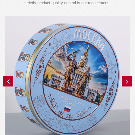
strictly product quality control is our requirement .