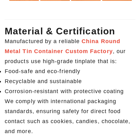
Material & Certification
Manufactured by a reliable
China Round
Metal Tin Container Custom Factory
, our
products use high-grade tinplate that is:
Food-safe and eco-friendly
Recyclable and sustainable
Corrosion-resistant with protective coating
We comply with international packaging
standards, ensuring safety for direct food
contact such as cookies, candies, chocolate,
and more.