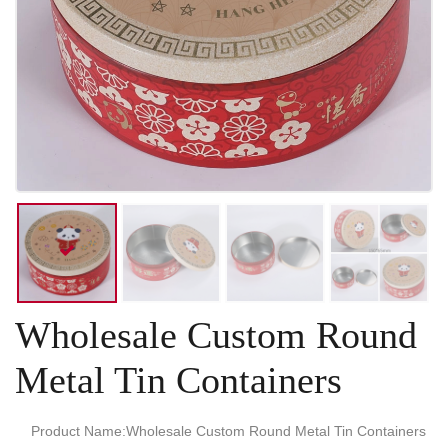
Wholesale Custom Round
Metal Tin Containers
Product Name:Wholesale Custom Round Metal Tin Containers