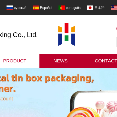
e
русский
Español
português
日本語
ng Co., Ltd.
PRODUCT
NEWS
CONTACT