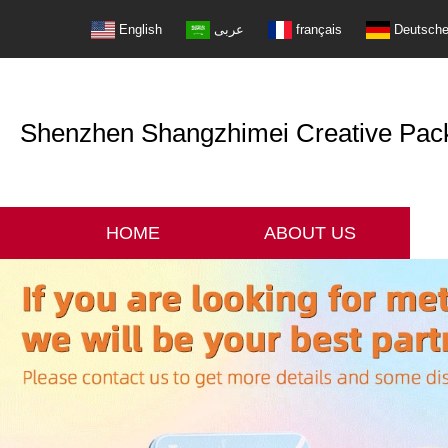
English
عربى
français
Deutsch
Shenzhen Shangzhimei Creative Packi
HOME
ABOUT US