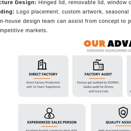
cture Design:
Hinged lid, removable lid, window c
2026-07-08 10:24:14
2026-07-07 09:52:34
ding:
Logo placement, custom artwork, seasonal
tom tin packaging for coffee and
Premium custom tin boxes for pe
in-house design team can assist from concept to p
ht seal, moisture-proof, and fully
and art supplies. Any shape, any
ompetitive markets.
tner with a trusted tin box factory
friendly and fully customizable. P
fresh, flavorful products.
trusted tin box factory