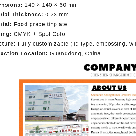
nsions:
140 × 140 × 60 mm
rial Thickness:
0.23 mm
rial:
Food-grade tinplate
ting:
CMYK + Spot Color
cture:
Fully customizable (lid type, embossing, wi
uction Location:
Guangdong, China