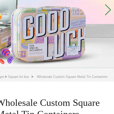
ape
>
Square tin box
>
Wholesale Custom Square Metal Tin Containers
Wholesale Custom Square