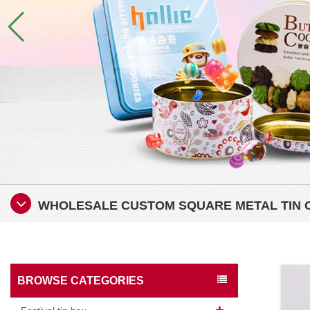
WHOLESALE CUSTOM SQUARE METAL TIN 
BROWSE CATEGORIES