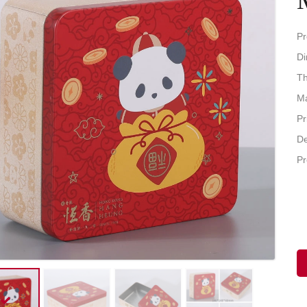
Pr
D
Th
Ma
Pr
De
Pr