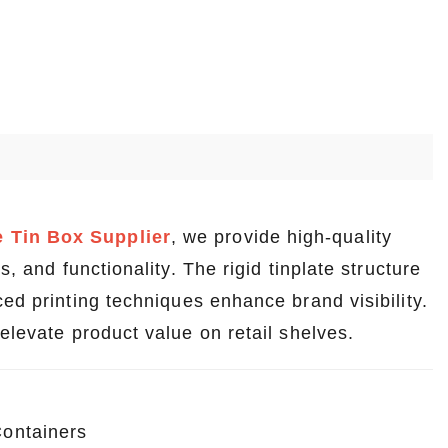
 Tin Box Supplier
, we provide high-quality
, and functionality. The rigid tinplate structure
ed printing techniques enhance brand visibility.
elevate product value on retail shelves.
ontainers