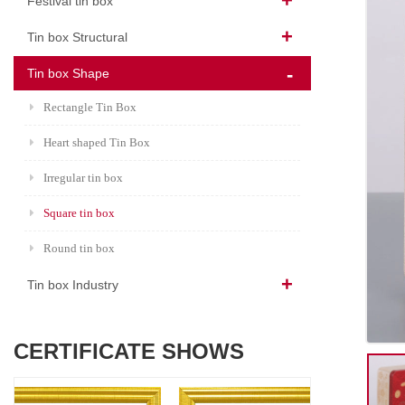
Festival tin box
Tin box Structural
Tin box Shape
Rectangle Tin Box
Heart shaped Tin Box
Irregular tin box
Square tin box
Round tin box
Tin box Industry
CERTIFICATE SHOWS