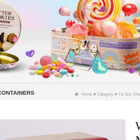
CONTAINERS
Home
>
Category
>
Tin box Sh