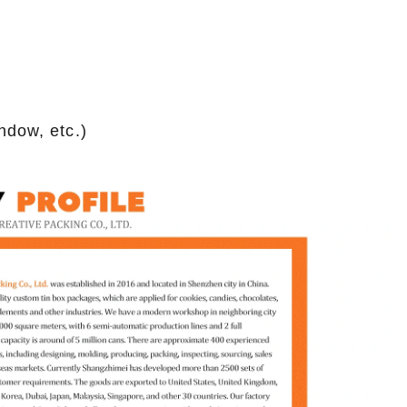
ndow, etc.)