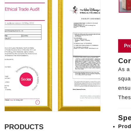
Pro
Cor
As a
squar
ensu
Thes
Spe
PRODUCTS
Prod