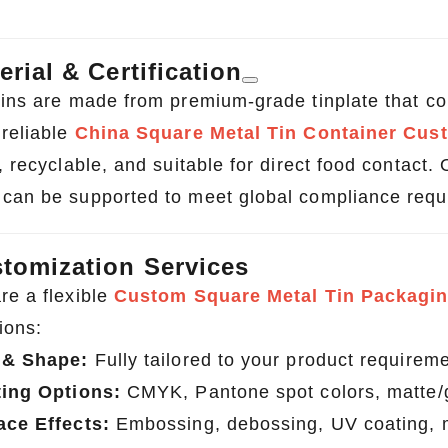
erial & Certification
tins are made from premium-grade tinplate that com
 reliable
China Square Metal Tin Container Cus
, recyclable, and suitable for direct food contact
can be supported to meet global compliance requ
tomization Services
re a flexible
Custom Square Metal Tin Packagin
ions:
 & Shape:
Fully tailored to your product requirem
ting Options:
CMYK, Pantone spot colors, matte/g
ace Effects:
Embossing, debossing, UV coating, me
Custom Tin Packaging for Coffee & Tea – Airtight & Brandable