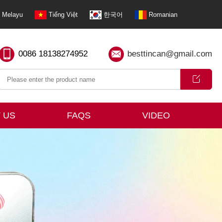
Melayu
Tiếng Việt
한국어
Romanian
0086 18138274952
besttincan@gmail.com
 US
FAQS
VIDEO