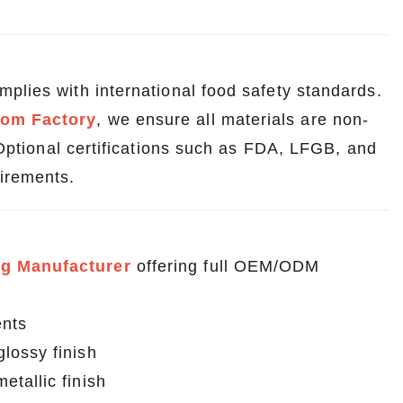
plies with international food safety standards.
tom Factory
, we ensure all materials are non-
. Optional certifications such as FDA, LFGB, and
irements.
g Manufacturer
offering full OEM/ODM
ents
lossy finish
tallic finish
Wholesale Custom Tin Boxes for Stationery – Any Shape, Any Size
Custom Tin Cans for Pet Treats – Durable, Reusable & Food Safe