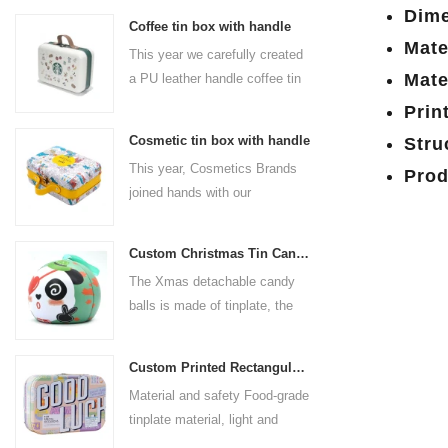
Dime
Coffee tin box with handle
Mate
This year we carefully created
Mate
a PU leather handle coffee tin
box for the coffee brand. The
Prin
size is 185x136x85mm. It is
Cosmetic tin box with handle
Stru
made of food-grade tinplate
This year, Cosmetics Brands
Prod
and the material thickness is
joined hands with our
0.23mm.
professional tin box
manufacturer to create a
Custom Christmas Tin Cans Round Ornaments Tin Ball
cosmetic tin box with handle
The Xmas detachable candy
that combines beauty and
balls is made of tinplate, the
practicality. This is not only a
iron box is strong and durable.
container for beautiful things,
It is not easy to open directly,
but also an ode to a refined
Custom Printed Rectangular Lunch Handle Tin Box
you can easily open the
attitude towards life.
Material and safety Food-grade
hemisphere without the string
tinplate material, light and
by pulling the string. The
durable, drop-proof and rust-