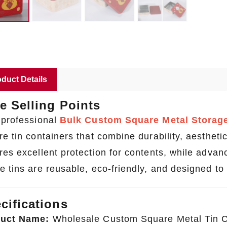
duct Details
e Selling Points
 professional
Bulk Custom Square Metal Storage
e tin containers that combine durability, aesthetics
res excellent protection for contents, while advanc
e tins are reusable, eco-friendly, and designed to 
cifications
uct Name:
Wholesale Custom Square Metal Tin C