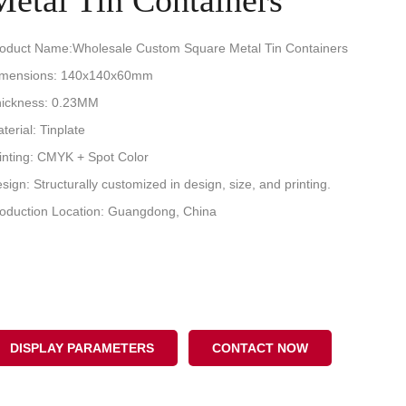
Metal Tin Containers
oduct Name:Wholesale Custom Square Metal Tin Containers
imensions: 140x140x60mm
ickness: 0.23MM
terial: Tinplate
inting: CMYK + Spot Color
sign: Structurally customized in design, size, and printing.
oduction Location: Guangdong, China
DISPLAY PARAMETERS
CONTACT NOW