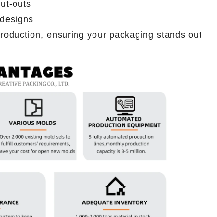
ut-outs
2026-07-06 15:49:21
 designs
ns, pencils,
Premium custom tin cans for pet treats.
roduction, ensuring your packaging stands out
 size. Eco-
Durable, reusable, and food-safe certified.
artner with a
Partner with a trusted tin can factory for bulk
.
orders today.