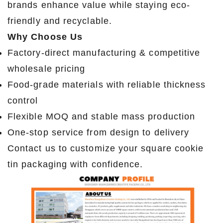
brands enhance value while staying eco-
friendly and recyclable.
Why Choose Us
Factory-direct manufacturing & competitive
wholesale pricing
Food-grade materials with reliable thickness
control
Flexible MOQ and stable mass production
One-stop service from design to delivery
Contact us to customize your square cookie
tin packaging with confidence.