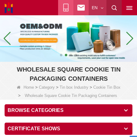
EN
WHOLESALE SQUARE COOKIE TIN
PACKAGING CONTAINERS
>
>
>
Home
Category
Tin box Industry
Cookie Tin Box
>
Wholesale Square Cookie Tin Packaging Containers
BROWSE CATEGORIES
CERTIFICATE SHOWS