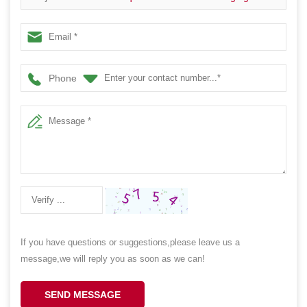
Containers
Phone
If you have questions or suggestions,please leave us a
message,we will reply you as soon as we can!
SEND MESSAGE