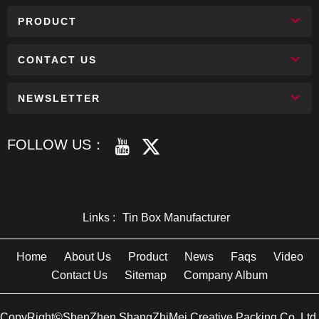
PRODUCT
CONTACT US
NEWSLETTER
FOLLOW US：
Links :
Tin Box Manufacturer
Home
About Us
Product
News
Faqs
Video
Contact Us
Sitemap
Company Album
CopyRight©ShenZhen ShangZhiMei Creative Packing Co.,Ltd.