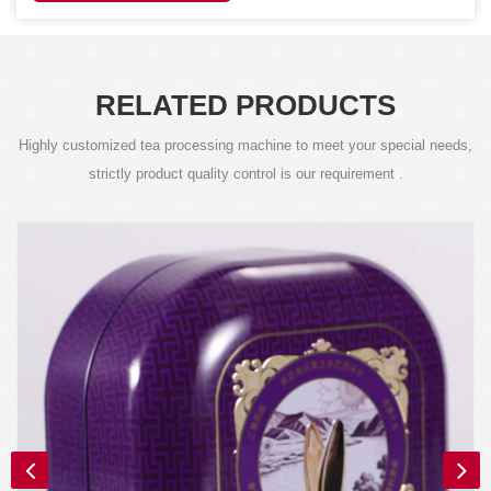
RELATED PRODUCTS
Highly customized tea processing machine to meet your special needs,
strictly product quality control is our requirement .