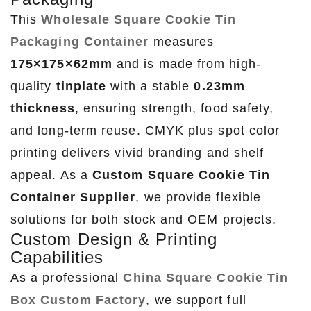
This
Wholesale Square Cookie Tin
Packaging Container
measures
175×175×62mm
and is made from high-
quality
tinplate
with a stable
0.23mm
thickness
, ensuring strength, food safety,
and long-term reuse. CMYK plus spot color
printing delivers vivid branding and shelf
appeal. As a
Custom Square Cookie Tin
Container Supplier
, we provide flexible
solutions for both stock and OEM projects.
Custom Design & Printing
Capabilities
As a professional
China Square Cookie Tin
Box Custom Factory
, we support full