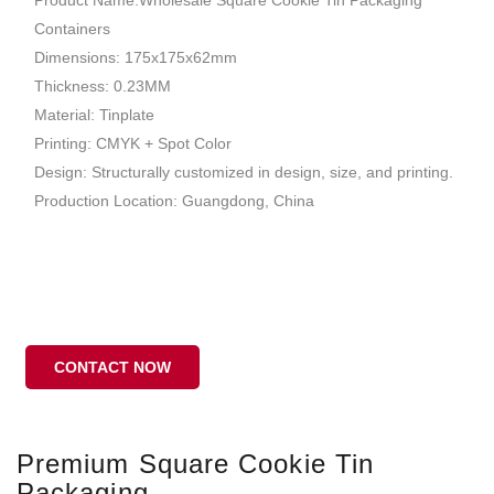
Containers
Dimensions: 175x175x62mm
Thickness: 0.23MM
Material: Tinplate
Printing: CMYK + Spot Color
Design: Structurally customized in design, size, and printing.
Production Location: Guangdong, China
CONTACT NOW
Premium Square Cookie Tin
Packaging