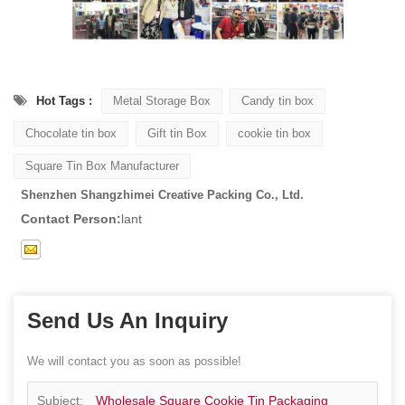
Hot Tags :
Metal Storage Box
Candy tin box
Chocolate tin box
Gift tin Box
cookie tin box
Square Tin Box Manufacturer
Shenzhen Shangzhimei Creative Packing Co., Ltd.
Contact Person:
lant
Send Us An Inquiry
We will contact you as soon as possible!
Subject:
Wholesale Square Cookie Tin Packaging