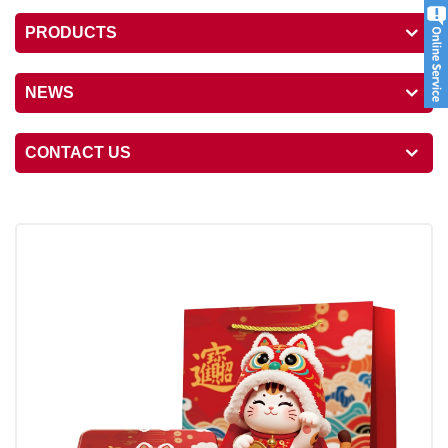
PRODUCTS
NEWS
CONTACT US