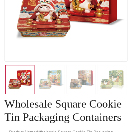
Wholesale Square Cookie
Tin Packaging Containers
Product Name:Wholesale Square Cookie Tin Packaging