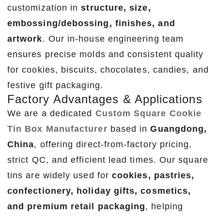
customization in
structure, size,
embossing/debossing, finishes, and
artwork
. Our in-house engineering team
ensures precise molds and consistent quality
for cookies, biscuits, chocolates, candies, and
festive gift packaging.
Factory Advantages & Applications
We are a dedicated
Custom Square Cookie
Tin Box Manufacturer
based in
Guangdong,
China
, offering direct-from-factory pricing,
strict QC, and efficient lead times. Our square
tins are widely used for
cookies, pastries,
confectionery, holiday gifts, cosmetics,
and premium retail packaging
, helping