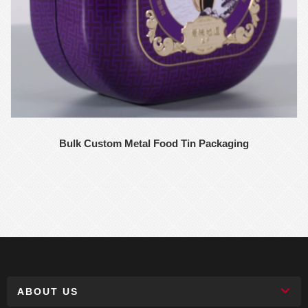
Bulk Custom Metal Food Tin Packaging
ABOUT US