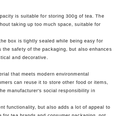
acity is suitable for storing 300g of tea. The
thout taking up too much space, suitable for
the box is tightly sealed while being easy for
s the safety of the packaging, but also enhances
ctical and decorative.
aterial that meets modern environmental
mers can reuse it to store other food or items,
 the manufacturer's social responsibility in
t functionality, but also adds a lot of appeal to
ce for tea brands and consumer packaging, not