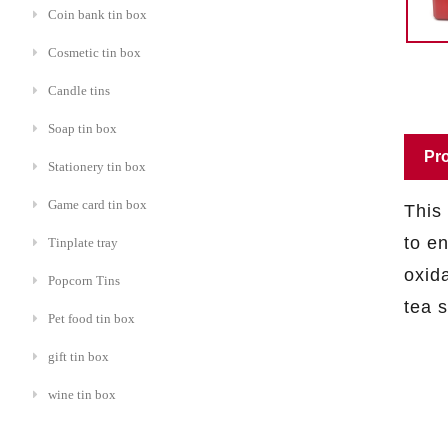
Coin bank tin box
Cosmetic tin box
Candle tins
Soap tin box
Pro
Stationery tin box
Game card tin box
This
to e
Tinplate tray
oxida
Popcorn Tins
tea 
Pet food tin box
gift tin box
wine tin box