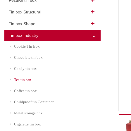
Festival tin box
Tin box Structural
Tin box Shape
Tin box Industry
Cookie Tin Box
Chocolate tin box
Candy tin box
Tea tin can
Coffee tin box
Childproof tin Container
Metal storage box
Cigarette tin box