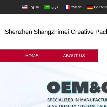
English
عربى
français
Deutsch
Shenzhen Shangzhimei Creative Packi
HOME
ABOUT US