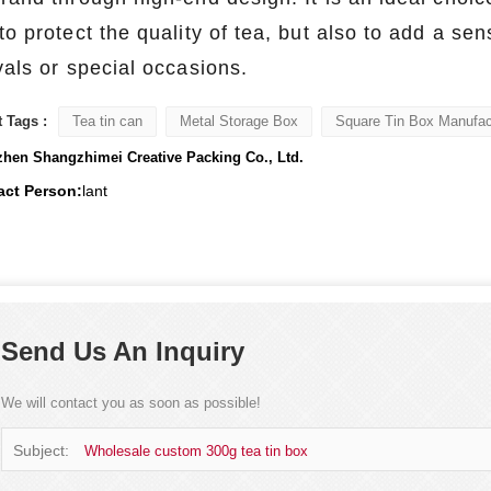
to protect the quality of tea, but also to add a se
vals or special occasions.
 Tags :
Tea tin can
Metal Storage Box
Square Tin Box Manufac
hen Shangzhimei Creative Packing Co., Ltd.
act Person:
lant
Send Us An Inquiry
We will contact you as soon as possible!
Subject:
Wholesale custom 300g tea tin box