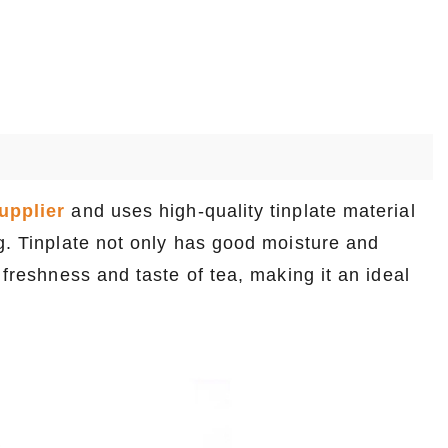
upplier
and uses high-quality tinplate material
ng. Tinplate not only has good moisture and
 freshness and taste of tea, making it an ideal