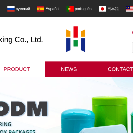
e
русский
Español
português
日本語
ng Co., Ltd.
PRODUCT
NEWS
CONTACT