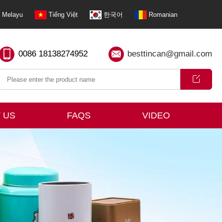
Melayu
Tiếng Việt
한국어
Romanian
0086 18138274952
besttincan@gmail.com
 US
FAQS
VIDEO