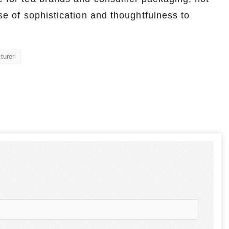
nse of sophistication and thoughtfulness to
turer