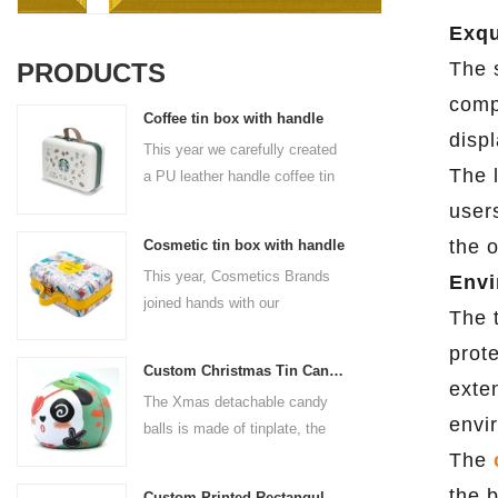
Exqu
PRODUCTS
The s
comp
Coffee tin box with handle
displ
This year we carefully created
The l
a PU leather handle coffee tin
box for the coffee brand. The
user
size is 185x136x85mm. It is
the o
Cosmetic tin box with handle
made of food-grade tinplate
This year, Cosmetics Brands
Envi
and the material thickness is
joined hands with our
0.23mm.
The 
professional tin box
prot
manufacturer to create a
Custom Christmas Tin Cans Round Ornaments Tin Ball
cosmetic tin box with handle
exten
The Xmas detachable candy
that combines beauty and
envi
balls is made of tinplate, the
practicality. This is not only a
iron box is strong and durable.
The
container for beautiful things,
It is not easy to open directly,
but also an ode to a refined
the 
Custom Printed Rectangular Lunch Handle Tin Box