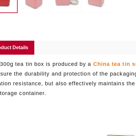
duct Details
 300g tea tin box is produced by a
China tea tin s
nsure the durability and protection of the packagi
tion resistance, but also effectively maintains the
storage container.