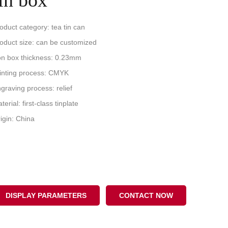
tin box
oduct category: tea tin can
oduct size: can be customized
on box thickness: 0.23mm
inting process: CMYK
graving process: relief
terial: first-class tinplate
igin: China
DISPLAY PARAMETERS
CONTACT NOW