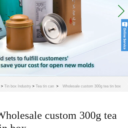
>
Tin box Industry
>
Tea tin can
>
Wholesale custom 300g tea tin box
Wholesale custom 300g tea