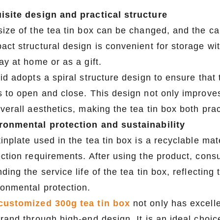
isite design and practical structure
ize of the tea tin box can be changed, and the cap
act structural design is convenient for storage wi
ay at home or as a gift.
id adopts a spiral structure design to ensure that 
s to open and close. This design not only improve
verall aesthetics, making the tea tin box both pra
ronmental protection and sustainability
tinplate used in the tea tin box is a recyclable m
ection requirements. After using the product, consu
ding the service life of the tea tin box, reflecting
ronmental protection.
customized 300g tea tin box
not only has excellen
brand through high-end design. It is an ideal choi