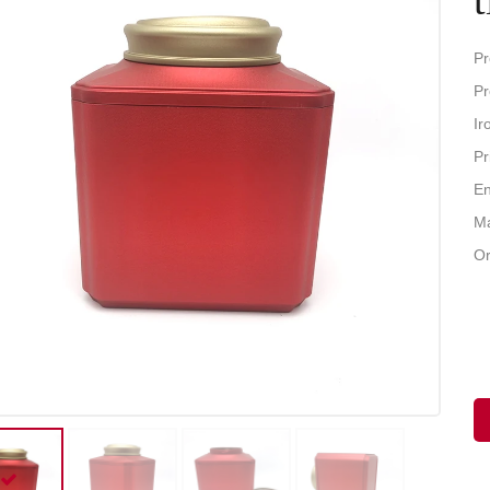
Pr
Pr
Ir
Pr
En
Ma
Or