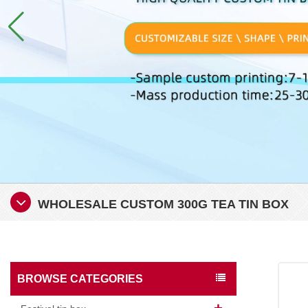
WHOLESALE CUSTOM 300G TEA TIN BOX
BROWSE CATEGORIES