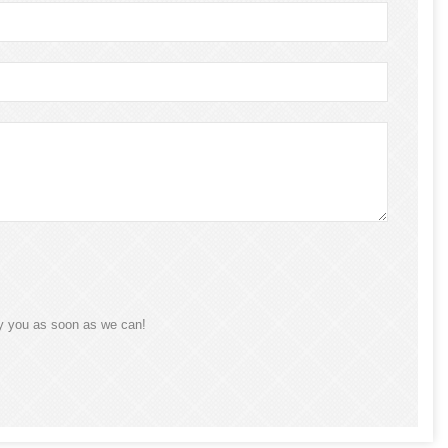
ly you as soon as we can!