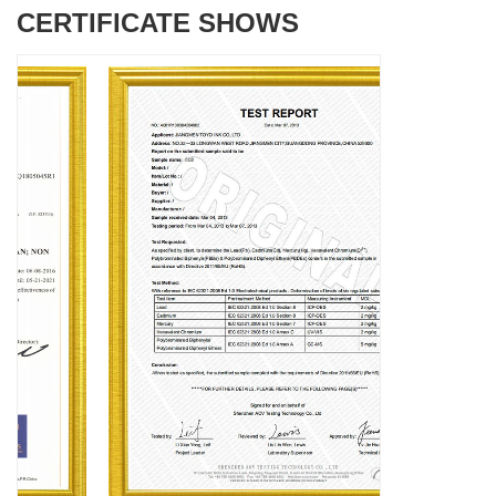
CERTIFICATE SHOWS