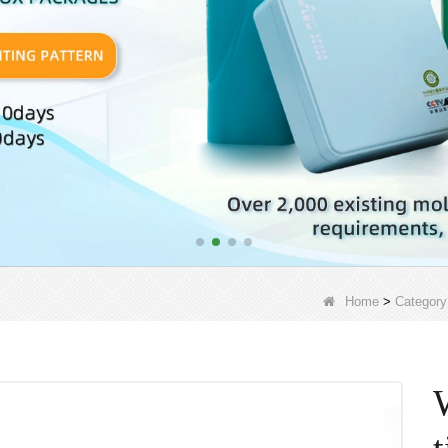
Home
>
Category