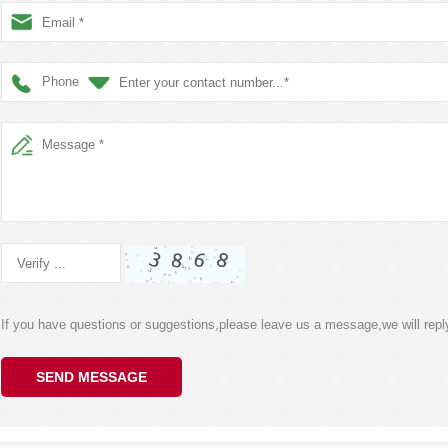
Phone
If you have questions or suggestions,please leave us a message,we will rep
SEND MESSAGE