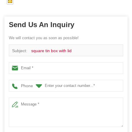
Send Us An Inquiry
We will contact you as soon as possible!
Subject:
square tin box with lid
Phone