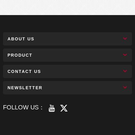
ABOUT US
PRODUCT
CONTACT US
NEWSLETTER
FOLLOW US：