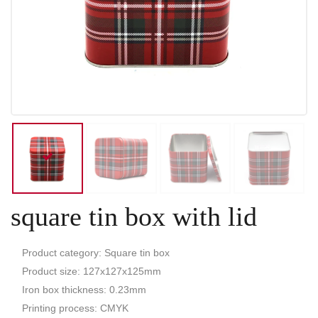
square tin box with lid
Product category: Square tin box
Product size: 127x127x125mm
Iron box thickness: 0.23mm
Printing process: CMYK