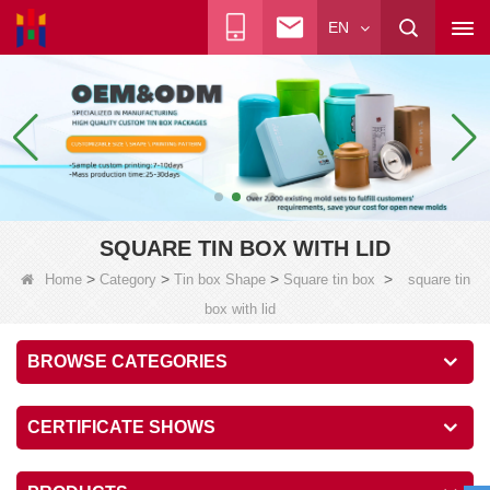
EN
SQUARE TIN BOX WITH LID
>
>
>
>
Home
Category
Tin box Shape
Square tin box
square tin
box with lid
BROWSE CATEGORIES
CERTIFICATE SHOWS