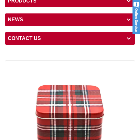
PRODUCTS
NEWS
CONTACT US