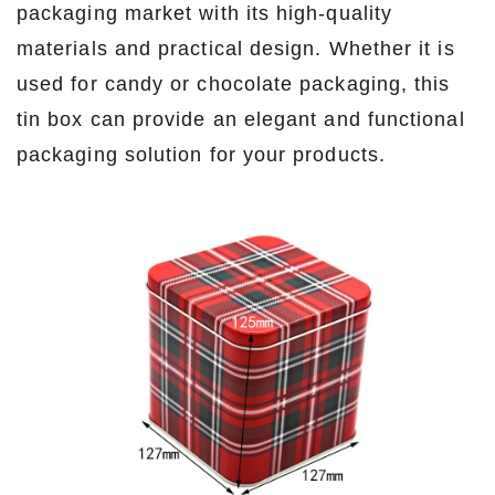
packaging market with its high-quality
materials and practical design. Whether it is
used for candy or chocolate packaging, this
tin box can provide an elegant and functional
packaging solution for your products.