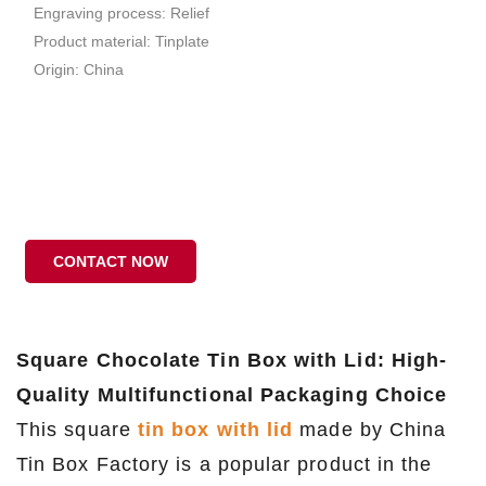
Engraving process: Relief
Product material: Tinplate
Origin: China
CONTACT NOW
Square Chocolate Tin Box with Lid: High-
Quality Multifunctional Packaging Choice
This square
tin box with lid
made by China
Tin Box Factory is a popular product in the