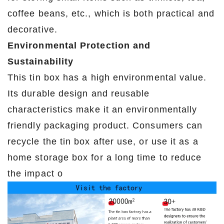
coffee beans, etc., which is both practical and
decorative.
Environmental Protection and
Sustainability
This tin box has a high environmental value.
Its durable design and reusable
characteristics make it an environmentally
friendly packaging product. Consumers can
recycle the tin box after use, or use it as a
home storage box for a long time to reduce
the impact o