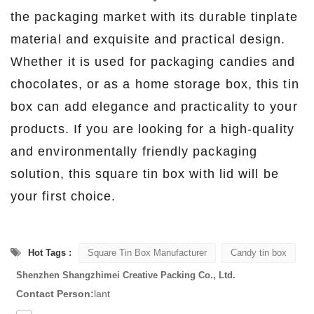
the packaging market with its durable tinplate
material and exquisite and practical design.
Whether it is used for packaging candies and
chocolates, or as a home storage box, this tin
box can add elegance and practicality to your
products. If you are looking for a high-quality
and environmentally friendly packaging
solution, this square tin box with lid will be
your first choice.
Hot Tags :
Square Tin Box Manufacturer
Candy tin box
Shenzhen Shangzhimei Creative Packing Co., Ltd.
Contact Person:
lant