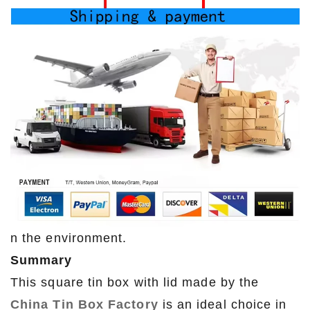
n the environment.
Summary
This square tin box with lid made by the
China Tin Box Factory
is an ideal choice in