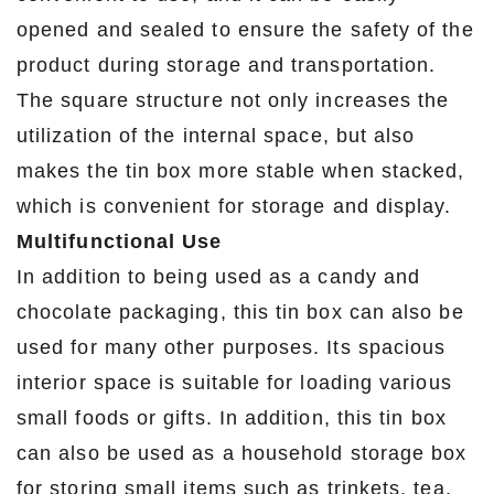
opened and sealed to ensure the safety of the
product during storage and transportation.
The square structure not only increases the
utilization of the internal space, but also
makes the tin box more stable when stacked,
which is convenient for storage and display.
Multifunctional Use
In addition to being used as a candy and
chocolate packaging, this tin box can also be
used for many other purposes. Its spacious
interior space is suitable for loading various
small foods or gifts. In addition, this tin box
can also be used as a household storage box
for storing small items such as trinkets, tea,