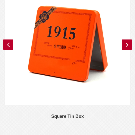
Square Tin Box