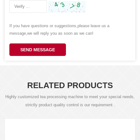
If you have questions or suggestions,please leave us a
message,we will reply you as soon as we can!
SEND MESSAGE
RELATED PRODUCTS
Highly customized tea processing machine to meet your special needs,
strictly product quality control is our requirement .