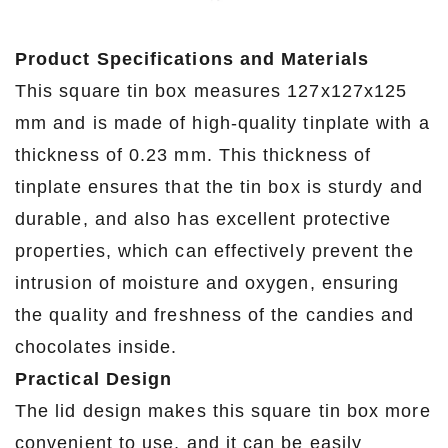
Product Specifications and Materials
This square tin box measures 127x127x125
mm and is made of high-quality tinplate with a
thickness of 0.23 mm. This thickness of
tinplate ensures that the tin box is sturdy and
durable, and also has excellent protective
properties, which can effectively prevent the
intrusion of moisture and oxygen, ensuring
the quality and freshness of the candies and
chocolates inside.
Practical Design
The lid design makes this square tin box more
convenient to use, and it can be easily