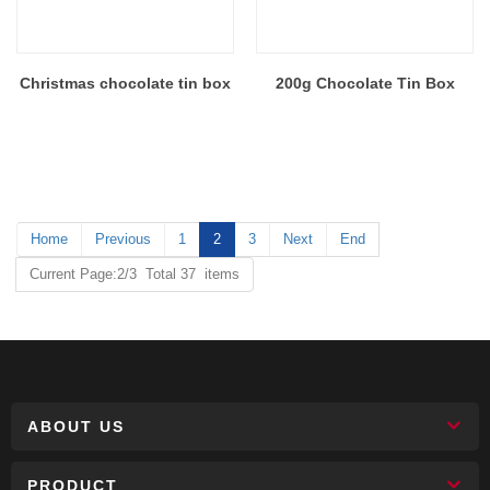
Christmas chocolate tin box
200g Chocolate Tin Box
Home
Previous
1
2
3
Next
End
Current Page:2/3 Total 37 items
ABOUT US
PRODUCT