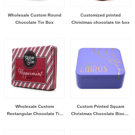
Wholesale Custom Round
Customized printed
Chocolate Tin Box
Christmas chocolate tin box
Wholesale Custom
Custom Printed Square
Rectangular Chocolate Tin
Christmas Chocolate Biscuit
Box
Tin Box With Plastic Insert