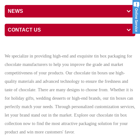
NEWS
CONTACT US
We specialize in providing high-end and exquisite tin box packaging for
chocolate manufacturers to help you improve the grade and market
competitiveness of your products. Our chocolate tin boxes use high-
quality materials and advanced technology to ensure the freshness and
taste of chocolate. There are many designs to choose from. Whether it is
for holiday gifts, wedding desserts or high-end brands, our tin boxes can
perfectly match your needs. Through personalized customization services,
let your brand stand out in the market. Explore our chocolate tin box
collection now to find the most attractive packaging solution for your
product and win more customers' favor.