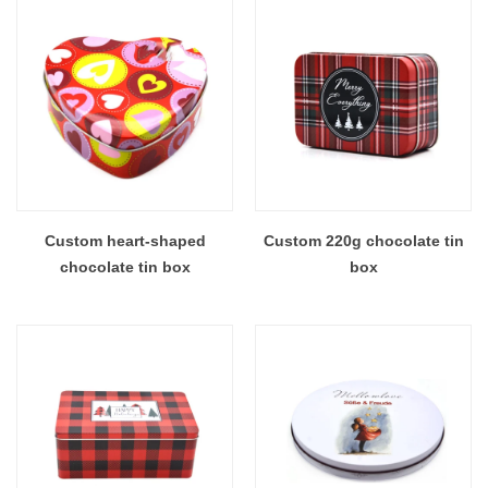
Custom heart-shaped
Custom 220g chocolate tin
chocolate tin box
box