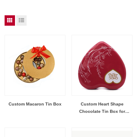
Custom Macaron Tin Box
Custom Heart Shape
Chocolate Tin Box for
Valentine's Day