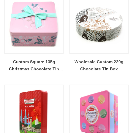
Custom Square 135g
Wholesale Custom 220g
Christmas Chocolate Tin
Chocolate Tin Box
Box