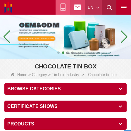
EN
CHOCOLATE TIN BOX
>
>
>
Home
Category
Tin box Industry
Chocolate tin box
BROWSE CATEGORIES
CERTIFICATE SHOWS
PRODUCTS