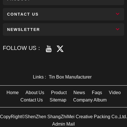
CONTACT US
NEWSLETTER
FOLLOW US：
Links :
Tin Box Manufacturer
Home
About Us
Product
News
Faqs
Video
Contact Us
Sitemap
Company Album
CopyRight©ShenZhen ShangZhiMei Creative Packing Co.,Ltd.
Admin Mail