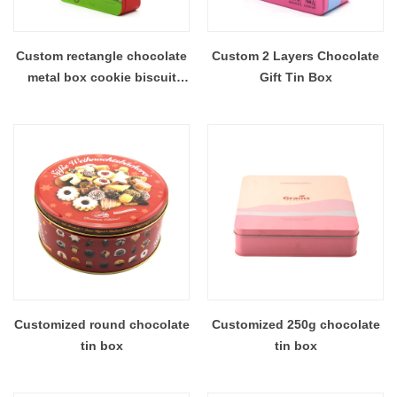
Custom rectangle chocolate
Custom 2 Layers Chocolate
metal box cookie biscuit
Gift Tin Box
storage tin canister
Customized round chocolate
Customized 250g chocolate
tin box
tin box