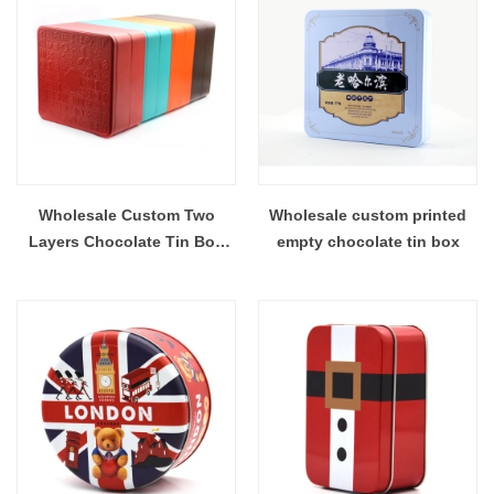
Wholesale Custom Two
Wholesale custom printed
Layers Chocolate Tin Box
empty chocolate tin box
On Stock