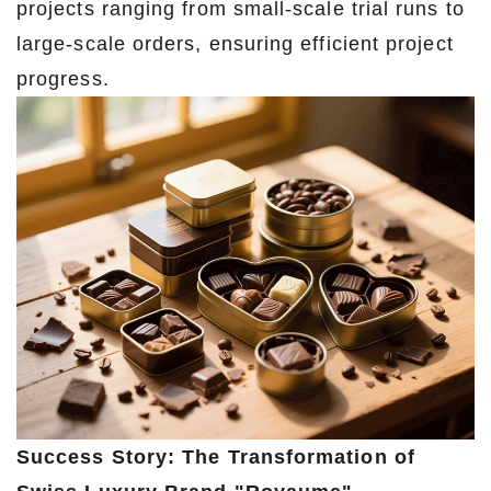
projects ranging from small-scale trial runs to
large-scale orders, ensuring efficient project
progress.
Success Story: The Transformation of