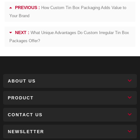
PREVIOUS :
How Custom Tin Box Packaging Adds Value to
Your Brand
NEXT :
What Unique Advantages Do Custom Irregular Tin Box
Packages Offer?
ABOUT US
PRODUCT
CONTACT US
NEWSLETTER