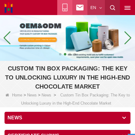
EN
CUSTOM TIN BOX PACKAGING: THE KEY
TO UNLOCKING LUXURY IN THE HIGH-END
CHOCOLATE MARKET
>
>
>
Home
News
News
Custom Tin Box Packaging: The Key to
Unlocking Luxury in the High-End Chocolate Market
NEWS