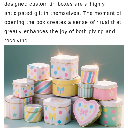
designed custom tin boxes are a highly
anticipated gift in themselves. The moment of
opening the box creates a sense of ritual that
greatly enhances the joy of both giving and
receiving.