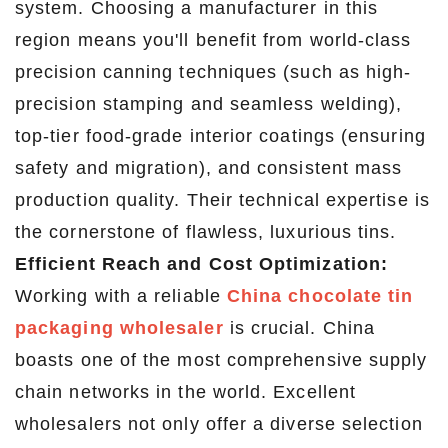
system. Choosing a manufacturer in this
region means you'll benefit from world-class
precision canning techniques (such as high-
precision stamping and seamless welding),
top-tier food-grade interior coatings (ensuring
safety and migration), and consistent mass
production quality. Their technical expertise is
the cornerstone of flawless, luxurious tins.
Efficient Reach and Cost Optimization:
Working with a reliable
China chocolate tin
packaging wholesaler
is crucial. China
boasts one of the most comprehensive supply
chain networks in the world. Excellent
wholesalers not only offer a diverse selection