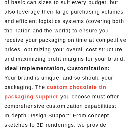
of basic can sizes to suit every budget, but
also leverage their large purchasing volumes
and efficient logistics systems (covering both
the nation and the world) to ensure you
receive your packaging on time at competitive
prices, optimizing your overall cost structure
and maximizing profit margins for your brand.
Ideal Implementation, Customization:
Your brand is unique, and so should your
packaging. The
custom chocolate tin
packaging supplier
you choose must offer
comprehensive customization capabilities:
In-depth Design Support: From concept
sketches to 3D renderings, we provide