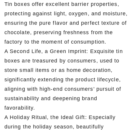
Tin boxes offer excellent barrier properties,
protecting against light, oxygen, and moisture,
ensuring the pure flavor and perfect texture of
chocolate, preserving freshness from the
factory to the moment of consumption.
A Second Life, a Green Imprint: Exquisite tin
boxes are treasured by consumers, used to
store small items or as home decoration,
significantly extending the product lifecycle,
aligning with high-end consumers' pursuit of
sustainability and deepening brand
favorability.
A Holiday Ritual, the Ideal Gift: Especially
during the holiday season, beautifully