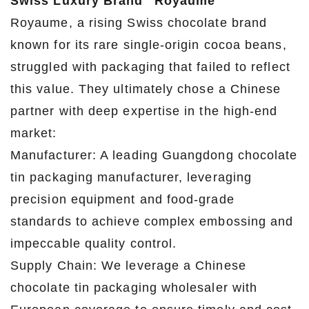
Swiss Luxury Brand "Royaume"
Royaume, a rising Swiss chocolate brand
known for its rare single-origin cocoa beans,
struggled with packaging that failed to reflect
this value. They ultimately chose a Chinese
partner with deep expertise in the high-end
market:
Manufacturer: A leading Guangdong chocolate
tin packaging manufacturer, leveraging
precision equipment and food-grade
standards to achieve complex embossing and
impeccable quality control.
Supply Chain: We leverage a Chinese
chocolate tin packaging wholesaler with