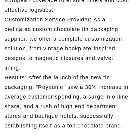
European coverage to ensure timely and cost-
effective logistics.
Customization Service Provider: As a
dedicated custom chocolate tin packaging
supplier, we offer a complete customization
solution, from vintage bookplate-inspired
designs to magnetic closures and velvet
lining.
Results: After the launch of the new tin
packaging, "Royaume" saw a 30% increase in
average customer spending, a surge in online
share, and a rush of high-end department
stores and boutique hotels, successfully
establishing itself as a top chocolate brand.