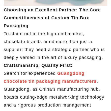
Choosing an Excellent Partner: The Core
Competitiveness of Custom Tin Box
Packaging
To stand out in the high-end market,
chocolate brands need more than just a
supplier; they need a strategic partner who is
deeply versed in the art of luxury packaging.
Craftsmanship, Quality First:
Search for experienced
Guangdong
chocolate tin packaging manufacturers
.
Guangdong, as China's manufacturing hub,
boasts cutting-edge metalworking technology
and a rigorous production management