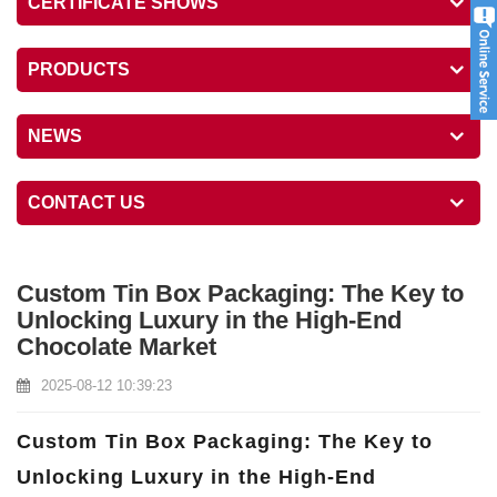
CERTIFICATE SHOWS
PRODUCTS
NEWS
CONTACT US
Custom Tin Box Packaging: The Key to
Unlocking Luxury in the High-End
Chocolate Market
2025-08-12 10:39:23
Custom Tin Box Packaging: The Key to
Unlocking Luxury in the High-End