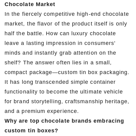
Chocolate Market
In the fiercely competitive high-end chocolate
market, the flavor of the product itself is only
half the battle. How can luxury chocolate
leave a lasting impression in consumers'
minds and instantly grab attention on the
shelf? The answer often lies in a small,
compact package—custom tin box packaging.
It has long transcended simple container
functionality to become the ultimate vehicle
for brand storytelling, craftsmanship heritage,
and a premium experience.
Why are top chocolate brands embracing
custom tin boxes?