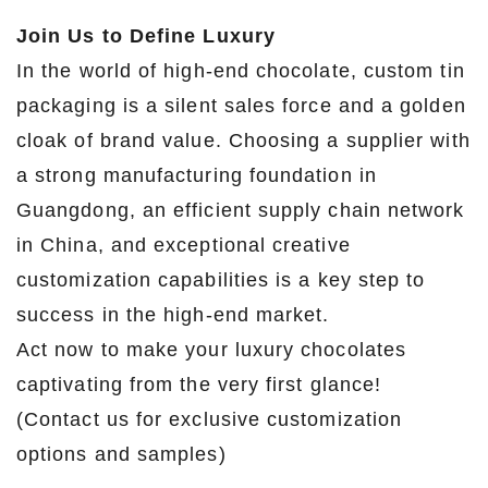
Join Us to Define Luxury
In the world of high-end chocolate, custom tin
packaging is a silent sales force and a golden
cloak of brand value. Choosing a supplier with
a strong manufacturing foundation in
Guangdong, an efficient supply chain network
in China, and exceptional creative
customization capabilities is a key step to
success in the high-end market.
Act now to make your luxury chocolates
captivating from the very first glance!
(Contact us for exclusive customization
options and samples)