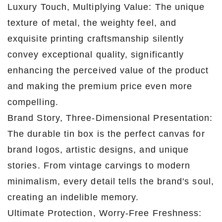
Luxury Touch, Multiplying Value: The unique
texture of metal, the weighty feel, and
exquisite printing craftsmanship silently
convey exceptional quality, significantly
enhancing the perceived value of the product
and making the premium price even more
compelling.
Brand Story, Three-Dimensional Presentation:
The durable tin box is the perfect canvas for
brand logos, artistic designs, and unique
stories. From vintage carvings to modern
minimalism, every detail tells the brand's soul,
creating an indelible memory.
Ultimate Protection, Worry-Free Freshness: