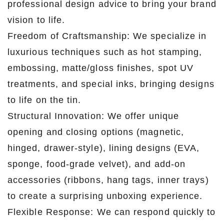
professional design advice to bring your brand
vision to life.
Freedom of Craftsmanship: We specialize in
luxurious techniques such as hot stamping,
embossing, matte/gloss finishes, spot UV
treatments, and special inks, bringing designs
to life on the tin.
Structural Innovation: We offer unique
opening and closing options (magnetic,
hinged, drawer-style), lining designs (EVA,
sponge, food-grade velvet), and add-on
accessories (ribbons, hang tags, inner trays)
to create a surprising unboxing experience.
Flexible Response: We can respond quickly to