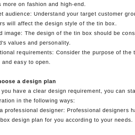
s more on fashion and high-end.
et audience: Understand your target customer gro
rs will affect the design style of the tin box.
d image: The design of the tin box should be cons
's values ​​and personality.
tional requirements: Consider the purpose of the t
y and easy to open.
hoose a design plan
r you have a clear design requirement, you can sta
ration in the following ways:
 a professional designer: Professional designers ha
n box design plan for you according to your needs.