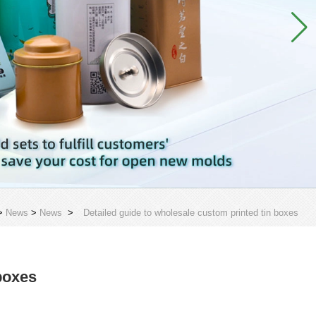
>
News
>
News
>
Detailed guide to wholesale custom printed tin boxes
boxes