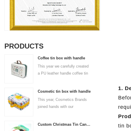
PRODUCTS
Coffee tin box with handle
This year we carefully created
a PU leather handle coffee tin
box for the coffee brand. The
size is 185x136x85mm. It is
1. D
Cosmetic tin box with handle
made of food-grade tinplate
Befor
This year, Cosmetics Brands
and the material thickness is
requ
joined hands with our
0.23mm.
professional tin box
Prod
manufacturer to create a
Custom Christmas Tin Cans Round Ornaments Tin Ball
tin 
cosmetic tin box with handle