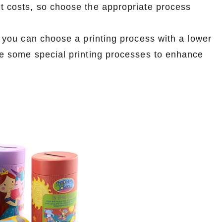
nt costs, so choose the appropriate process
e, you can choose a printing process with a lower
ose some special printing processes to enhance