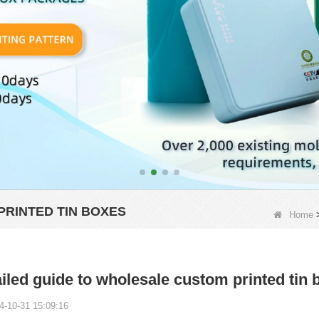
PRINTED TIN BOXES
Home
iled guide to wholesale custom printed tin 
4-10-31 15:09:16