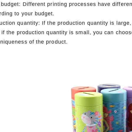
 budget: Different printing processes have differe
rding to your budget.
ction quantity: If the production quantity is larg
; if the production quantity is small, you can cho
uniqueness of the product.