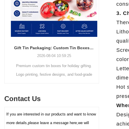
cons
simple and elegant in
resistant packaging.
appearance and full of
3. C
modernity, but also can
Ther
efficiently utilize space,
Litho
making it easy to stack,
transport and retail display. The
quali
core advantage lies in its deep
Gift Tin Packaging: Custom Tin Boxes with Logo & Seasonal Printing
Scree
customization service - you
2026-08-04 10:59:25
color
can freely choose the box size,
Premium custom tin boxes for holiday gifting.
Discover th
color (internal and external
Lette
coating), pattern printing (high-
Logo printing, festive designs, and food-grade
trends s
dime
definition color printing, hot
safety. Trusted factory-direct supply for global
packaging.
Hot s
stamping/silver, etc.), and
brands.
minimalist
lining material (such as food-
prese
Contact Us
reusable tin
grade white cardboard tray,
When
PET blister tray, flannel, etc.),
elevate your
Desi
If you are interested in our products and want to know
perfectly carrying and
demand for ec
enhancing the value and
more details,please leave a message here,we will
achie
protection of your brand