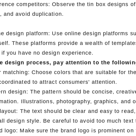
rence competitors: Observe the tin box designs of
, and avoid duplication.
ne design platform: Use online design platforms su
self. These platforms provide a wealth of template
 if you have no design experience.
he design process, pay attention to the followin
r matching: Choose colors that are suitable for th
coordinated to attract consumers' attention.
ern design: The pattern should be concise, creativ
rmation. Illustrations, photography, graphics, and 
 layout: The text should be clear and easy to read
ll design style. Be careful to avoid too much text t
d logo: Make sure the brand logo is prominent on 