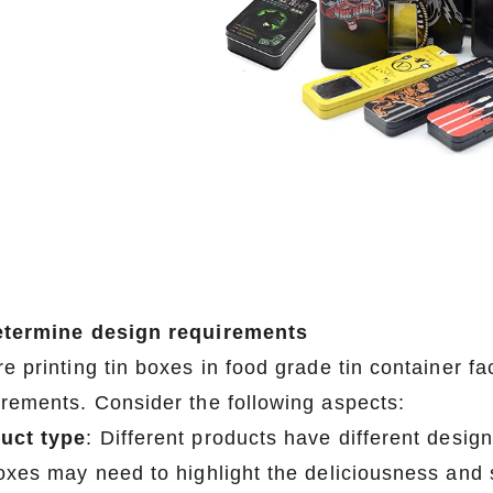
etermine design requirements
e printing tin boxes in food grade tin container fac
irements. Consider the following aspects:
uct type
: Different products have different desig
boxes may need to highlight the deliciousness and 