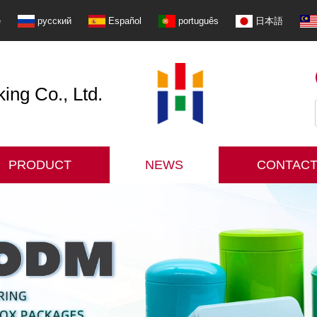
e
русский
Español
português
日本語
ng Co., Ltd.
PRODUCT
NEWS
CONTACT