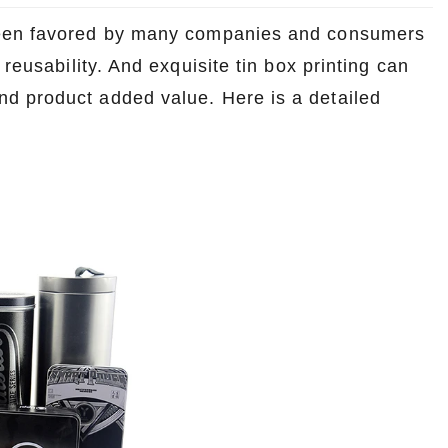
 been favored by many companies and consumers
reusability. And exquisite tin box printing can
d product added value. Here is a detailed