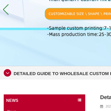
DETAILED GUIDE TO WHOLESALE CUSTOM 
Deta
NEWS
202