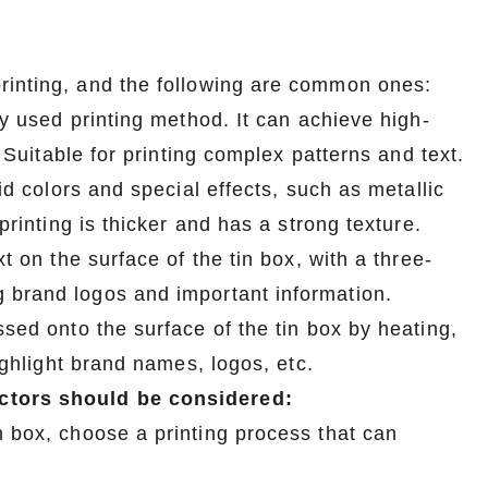
rinting, and the following are common ones:
ly used printing method. It can achieve high-
. Suitable for printing complex patterns and text.
Custom Printed Tin Boxes for Small Hardware – Industrial Strength
Custom Tin Packaging for Coffee & Tea – Airtight & Brandable
lid colors and special effects, such as metallic
2026-07-08 10:24:14
printing is thicker and has a strong texture.
in boxes for
Premium custom tin packaging for coffee and
t on the surface of the tin box, with a three-
rable, rust-
tea. Airtight seal, moisture-proof, and fully
 brand logos and important information.
 leading tin
brandable. Partner with a trusted tin box factory
ssed onto the surface of the tin box by heating,
rs.
for fresh, flavorful products.
highlight brand names, logos, etc.
actors should be considered:
n box, choose a printing process that can