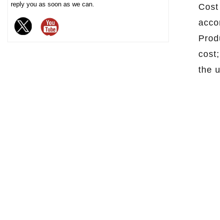
reply you as soon as we can.
Cost
chocolate. The sturdy iron box
acco
structure provides excellent
sealing and moisture-proof
Produ
performance, effectively
cost
extending the freshness and
the 
shelf life of chocolate, and is
an ideal packaging choice for
high-end chocolate brands, gift
markets and baking industries.