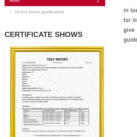
News
In t
Tin box factory qualifications
for i
give
CERTIFICATE SHOWS
guide