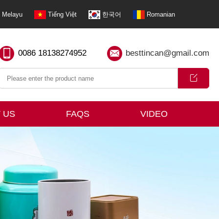
Melayu
Tiếng Việt
한국어
Romanian
0086 18138274952
besttincan@gmail.com
 US
FAQS
VIDEO