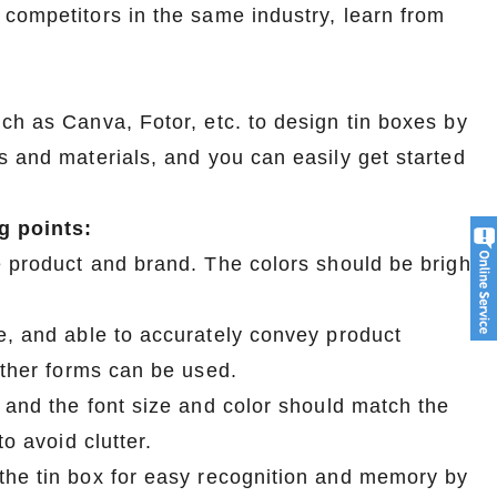
 competitors in the same industry, learn from
ch as Canva, Fotor, etc. to design tin boxes by
s and materials, and you can easily get started
g points:
e product and brand. The colors should be bright
e, and able to accurately convey product
other forms can be used.
, and the font size and color should match the
o avoid clutter.
the tin box for easy recognition and memory by