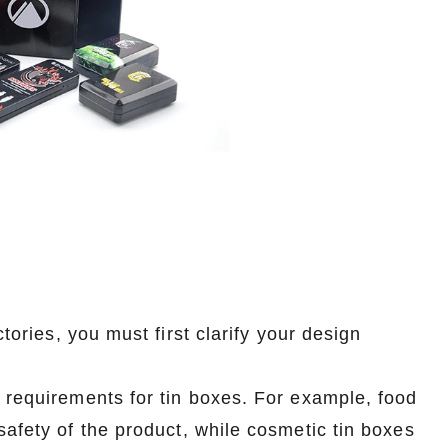
tories, you must first clarify your design
n requirements for tin boxes. For example, food
safety of the product, while cosmetic tin boxes