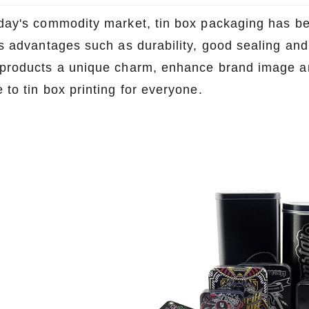
oday's commodity market, tin box packaging has
ts advantages such as durability, good sealing and 
 products a unique charm, enhance brand image an
 to tin box printing for everyone.