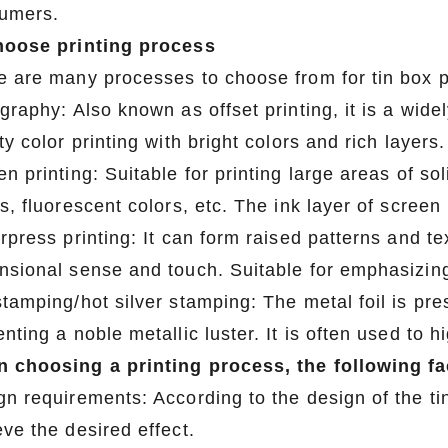
umers.
hoose printing process
e are many processes to choose from for tin box p
graphy: Also known as offset printing, it is a wide
ty color printing with bright colors and rich layers
2026 Custom Tin Packaging Trends: How Smart Brands Are Elevating Their Products with Custom Tin Boxes
n printing: Suitable for printing large areas of so
2026-07-22 11:16:06
2026-07-09 09:35:30
s, fluorescent colors, etc. The ink layer of screen 
e top 2026 custom tin packaging
Industrial-grade custom printed t
rpress printing: It can form raised patterns and tex
haping the future of premium
screws, nails, and small parts. Du
nsional sense and touch. Suitable for emphasizing
 From sustainable materials and
resistant, and logo-ready. Trust a
tamping/hot silver stamping: The metal foil is pre
 design to smart packaging and
box factory for bulk orde
nting a noble metallic luster. It is often used to 
s, learn how custom tin boxes can
 choosing a printing process, the following f
 brand and meet growing consumer
gn requirements: According to the design of the ti
o-friendly, high-quality packaging
ve the desired effect.
solutions.