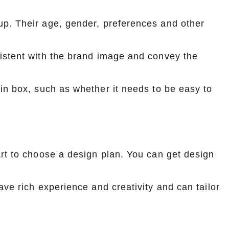
up. Their age, gender, preferences and other
istent with the brand image and convey the
in box, such as whether it needs to be easy to
rt to choose a design plan. You can get design
ve rich experience and creativity and can tailor