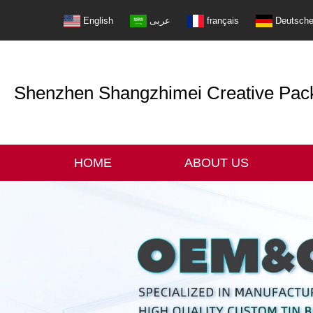
English
عربى
français
Deutsch
Shenzhen Shangzhimei Creative Packi
HOME
ABOUT US