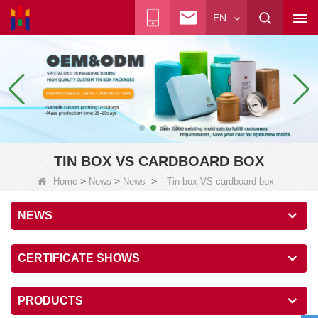
EN
TIN BOX VS CARDBOARD BOX
>
>
>
Home
News
News
Tin box VS cardboard box
NEWS
CERTIFICATE SHOWS
PRODUCTS