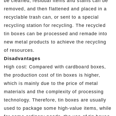
be cleaned, residual items and stains can be
removed, and then flattened and placed in a
recyclable trash can, or sent to a special
recycling station for recycling. The recycled
tin boxes can be processed and remade into
new metal products to achieve the recycling
of resources.
Disadvantages
High cost: Compared with cardboard boxes,
the production cost of tin boxes is higher,
which is mainly due to the price of metal
materials and the complexity of processing
technology. Therefore, tin boxes are usually
used to package some high-value items, while