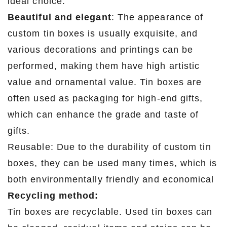
ideal choice.
Beautiful and elegant
: The appearance of
custom tin boxes is usually exquisite, and
various decorations and printings can be
performed, making them have high artistic
value and ornamental value. Tin boxes are
often used as packaging for high-end gifts,
which can enhance the grade and taste of
gifts.
Reusable: Due to the durability of custom tin
boxes, they can be used many times, which is
both environmentally friendly and economical
Recycling method:
Tin boxes are recyclable. Used tin boxes can