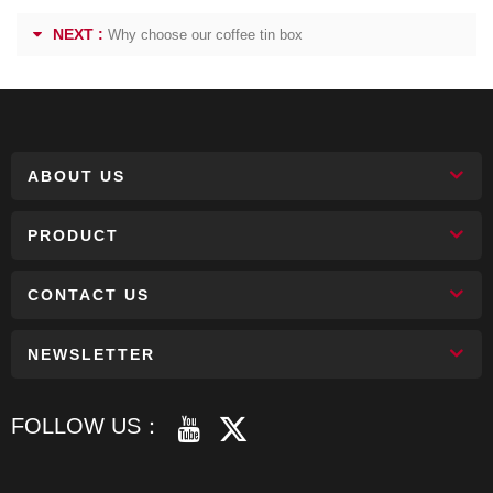
NEXT :
Why choose our coffee tin box
ABOUT US
PRODUCT
CONTACT US
NEWSLETTER
FOLLOW US：