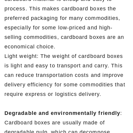
process. This makes cardboard boxes the
preferred packaging for many commodities,
especially for some low-priced and high-
selling commodities, cardboard boxes are an
economical choice.
Light weight: The weight of cardboard boxes
is light and easy to transport and carry. This
can reduce transportation costs and improve
delivery efficiency for some commodities that
require express or logistics delivery.
Degradable and environmentally friendly
:
Cardboard boxes are usually made of
degradable pulp, which can decompose