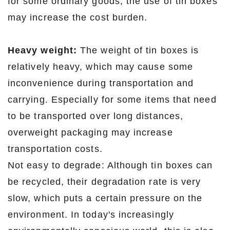
for some ordinary goods, the use of tin boxes
may increase the cost burden.
Heavy weight:
The weight of tin boxes is
relatively heavy, which may cause some
inconvenience during transportation and
carrying. Especially for some items that need
to be transported over long distances,
overweight packaging may increase
transportation costs.
Not easy to degrade: Although tin boxes can
be recycled, their degradation rate is very
slow, which puts a certain pressure on the
environment. In today's increasingly