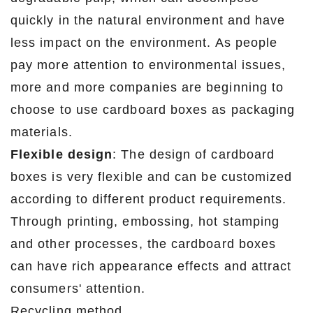
quickly in the natural environment and have
less impact on the environment. As people
pay more attention to environmental issues,
more and more companies are beginning to
choose to use cardboard boxes as packaging
materials.
Flexible design
: The design of cardboard
boxes is very flexible and can be customized
according to different product requirements.
Through printing, embossing, hot stamping
and other processes, the cardboard boxes
can have rich appearance effects and attract
consumers' attention.
Recycling method