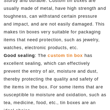
Sturdy and durable: Custom tin boxes are
usually made of metal, have high strength and
toughness, can withstand certain pressure
and impact, and are not easily damaged. This
makes tin boxes very suitable for packaging
items that need protection, such as jewelry,
watches, electronic products, etc.
Good sealing
: The
custom tin box
has
excellent sealing, which can effectively
prevent the entry of air, moisture and dust,
thereby protecting the quality and safety of
the items in the box. For some items that are
susceptible to moisture and oxidation, such as
tea, medicine, food, etc., tin boxes are an