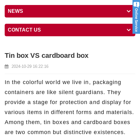
NEWS
CONTACT US
Tin box VS cardboard box
2024-10-29 16:22:16
In the colorful world we live in, packaging
containers are like silent guardians. They
provide a stage for protection and display for
various items in different forms and materials.
Among them, tin boxes and cardboard boxes
are two common but distinctive existences.