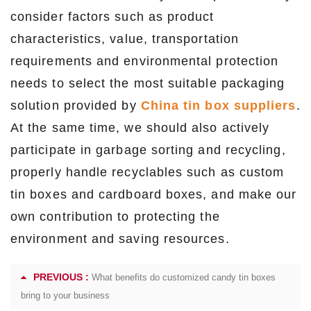
consider factors such as product
characteristics, value, transportation
requirements and environmental protection
needs to select the most suitable packaging
solution provided by
China tin box suppliers
.
At the same time, we should also actively
participate in garbage sorting and recycling,
properly handle recyclables such as custom
tin boxes and cardboard boxes, and make our
own contribution to protecting the
environment and saving resources.
PREVIOUS :
What benefits do customized candy tin boxes
bring to your business