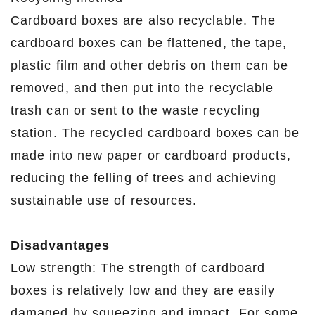
Cardboard boxes are also recyclable. The
cardboard boxes can be flattened, the tape,
plastic film and other debris on them can be
removed, and then put into the recyclable
trash can or sent to the waste recycling
station. The recycled cardboard boxes can be
made into new paper or cardboard products,
reducing the felling of trees and achieving
sustainable use of resources.
Disadvantages
Low strength: The strength of cardboard
boxes is relatively low and they are easily
damaged by squeezing and impact. For some