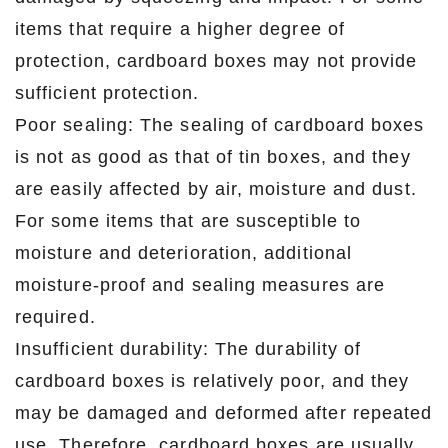
items that require a higher degree of
protection, cardboard boxes may not provide
sufficient protection.
Poor sealing: The sealing of cardboard boxes
is not as good as that of tin boxes, and they
are easily affected by air, moisture and dust.
For some items that are susceptible to
moisture and deterioration, additional
moisture-proof and sealing measures are
required.
Insufficient durability: The durability of
cardboard boxes is relatively poor, and they
may be damaged and deformed after repeated
use. Therefore, cardboard boxes are usually