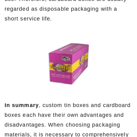
regarded as disposable packaging with a
short service life.
In summary
, custom tin boxes and cardboard
boxes each have their own advantages and
disadvantages. When choosing packaging
materials, it is necessary to comprehensively