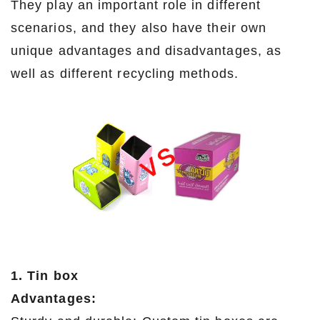
They play an important role in different
scenarios, and they also have their own
unique advantages and disadvantages, as
well as different recycling methods.
1. Tin box
Advantages: