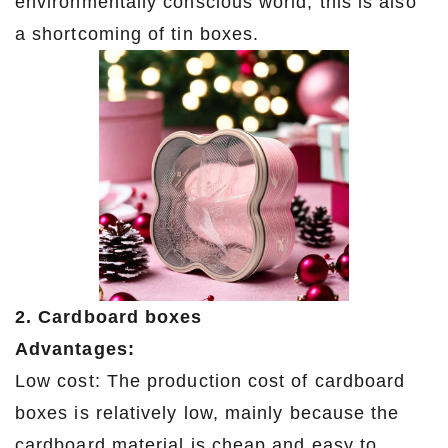
environmentally conscious world, this is also
a shortcoming of tin boxes.
2. Cardboard boxes
Advantages:
Low cost: The production cost of cardboard
boxes is relatively low, mainly because the
cardboard material is cheap and easy to